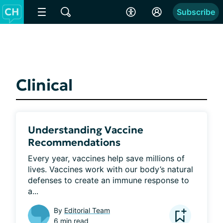
Subscribe
Clinical
Understanding Vaccine
Recommendations
Every year, vaccines help save millions of 
lives. Vaccines work with our body’s natural 
defenses to create an immune response to 
a...
By
Editorial Team
6 min read