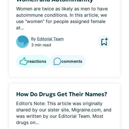
Women are twice as likely as men to have 
autoimmune conditions. In this article, we 
use "women" for people assigned female 
at...
By
Editorial Team
3 min read
reactions
comments
How Do Drugs Get Their Names?
Editor’s Note: This article was originally 
shared by our sister site, Migraine.com, and 
was written by our Editorial Team. Most 
drugs on...