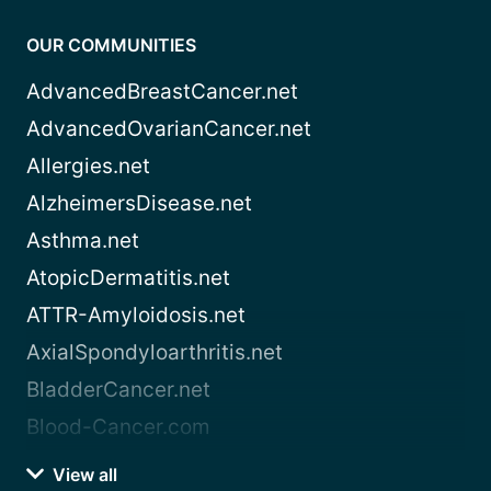
OUR COMMUNITIES
AdvancedBreastCancer.net
AdvancedOvarianCancer.net
Allergies.net
AlzheimersDisease.net
Asthma.net
AtopicDermatitis.net
ATTR-Amyloidosis.net
AxialSpondyloarthritis.net
BladderCancer.net
Blood-Cancer.com
View all