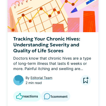
Tracking Your Chronic Hives:
Understanding Severity and
Quality of Life Scores
Doctors know that chronic hives are a type 
of long-term illness that lasts 6 weeks or 
more. Painful itching and swelling are...
By
Editorial Team
2 min read
reactions
1
comment