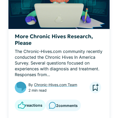
More Chronic Hives Research,
Please
The Chronic-Hives.com community recently 
conducted the Chronic Hives In America 
Survey. Several questions focused on 
experiences with diagnosis and treatment. 
Responses from...
By
Chronic-Hives.com Team
2 min read
reactions
2
comments