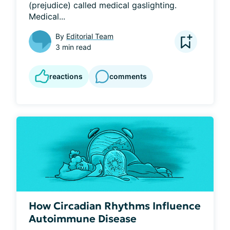
(prejudice) called medical gaslighting. 
Medical...
By
Editorial Team
3 min read
reactions
comments
How Circadian Rhythms Influence
Autoimmune Disease