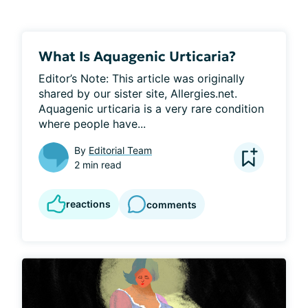
What Is Aquagenic Urticaria?
Editor’s Note: This article was originally 
shared by our sister site, Allergies.net. 
Aquagenic urticaria is a very rare condition 
where people have...
By
Editorial Team
2 min read
reactions
comments