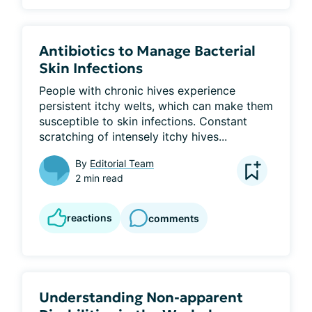
Antibiotics to Manage Bacterial
Skin Infections
People with chronic hives experience 
persistent itchy welts, which can make them 
susceptible to skin infections. Constant 
scratching of intensely itchy hives...
By
Editorial Team
2 min read
reactions
comments
Understanding Non-apparent