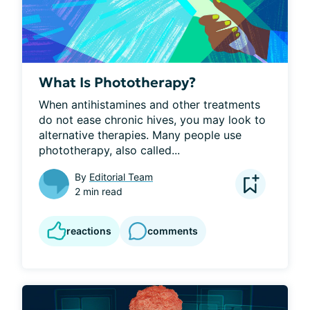
What Is Phototherapy?
When antihistamines and other treatments 
do not ease chronic hives, you may look to 
alternative therapies. Many people use 
phototherapy, also called...
By
Editorial Team
2 min read
reactions
comments