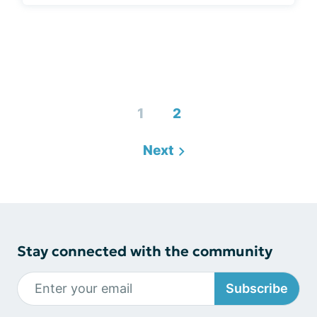
1
2
Next
Stay connected with the community
Subscribe