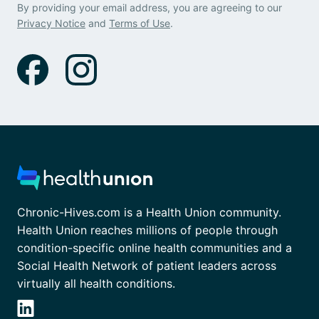
By providing your email address, you are agreeing to our
Privacy Notice
and
Terms of Use
.
Chronic-Hives.com is a Health Union community.
Health Union reaches millions of people through
condition-specific online health communities and a
Social Health Network of patient leaders across
virtually all health conditions.