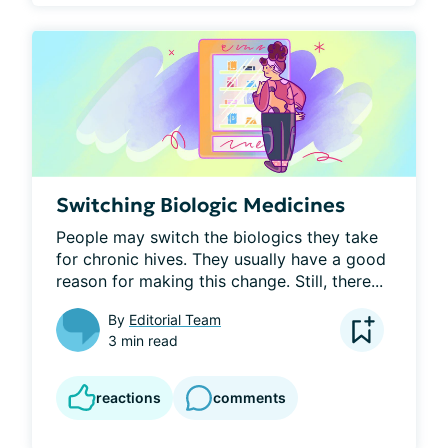
Switching Biologic Medicines
People may switch the biologics they take 
for chronic hives. They usually have a good 
reason for making this change. Still, there...
By
Editorial Team
3 min read
reactions
comments