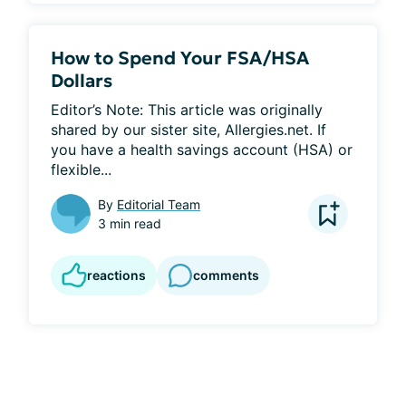
How to Spend Your FSA/HSA
Dollars
Editor’s Note: This article was originally 
shared by our sister site, Allergies.net. If 
you have a health savings account (HSA) or 
flexible...
By
Editorial Team
3 min read
reactions
comments