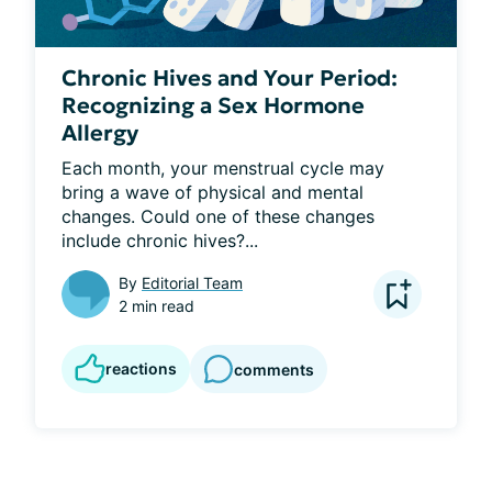
Chronic Hives and Your Period:
Recognizing a Sex Hormone
Allergy
Each month, your menstrual cycle may 
bring a wave of physical and mental 
changes. Could one of these changes 
include chronic hives?...
By
Editorial Team
2 min read
reactions
comments