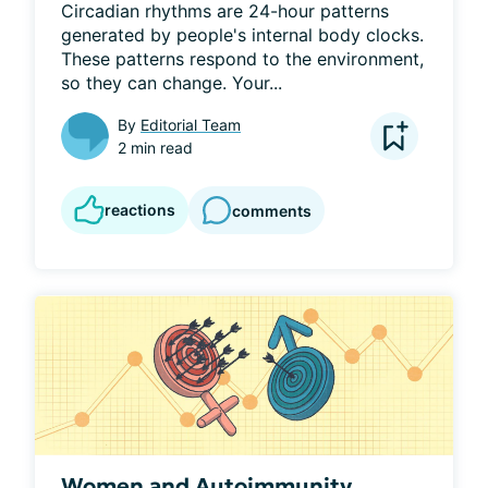
Circadian rhythms are 24-hour patterns 
generated by people's internal body clocks. 
These patterns respond to the environment, 
so they can change. Your...
By
Editorial Team
2 min read
reactions
comments
Women and Autoimmunity