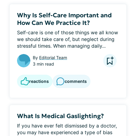
Why Is Self-Care Important and
How Can We Practice It?
Self-care is one of those things we all know 
we should take care of, but neglect during 
stressful times. When managing daily...
By
Editorial Team
3 min read
reactions
comments
What Is Medical Gaslighting?
If you have ever felt dismissed by a doctor, 
you may have experienced a type of bias 