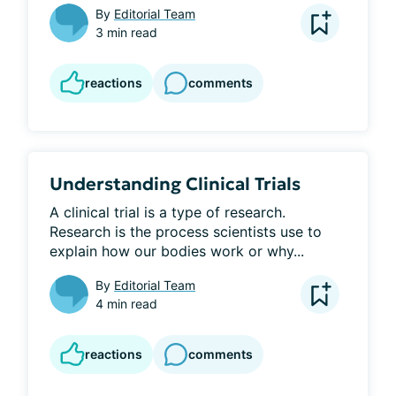
By
Editorial Team
3 min read
reactions
comments
Understanding Clinical Trials
A clinical trial is a type of research. 
Research is the process scientists use to 
explain how our bodies work or why...
By
Editorial Team
4 min read
reactions
comments