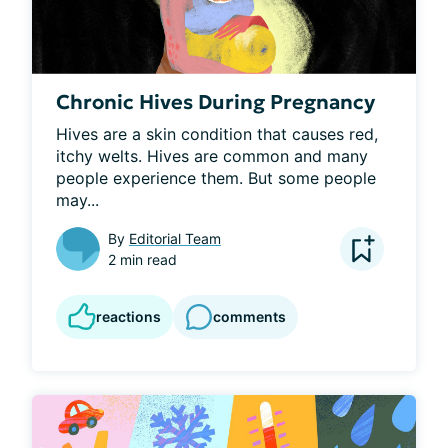
Chronic Hives During Pregnancy
Hives are a skin condition that causes red, 
itchy welts. Hives are common and many 
people experience them. But some people 
may...
By
Editorial Team
2 min read
reactions
comments