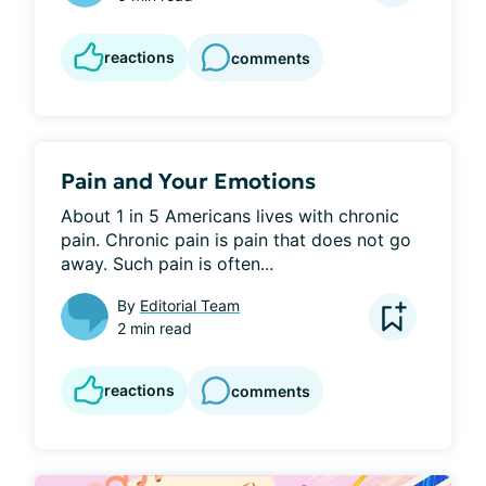
reactions
comments
Pain and Your Emotions
About 1 in 5 Americans lives with chronic 
pain. Chronic pain is pain that does not go 
away. Such pain is often...
By
Editorial Team
2 min read
reactions
comments