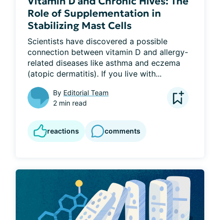
Vitamin D and Chronic Hives: The
Role of Supplementation in
Stabilizing Mast Cells
Scientists have discovered a possible 
connection between vitamin D and allergy-
related diseases like asthma and eczema 
(atopic dermatitis). If you live with...
By
Editorial Team
2 min read
reactions
comments