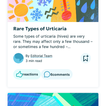
Rare Types of Urticaria
Some types of urticaria (hives) are very 
rare. They may affect only a few thousand – 
or sometimes a few hundred –...
By
Editorial Team
3 min read
reactions
6
comments