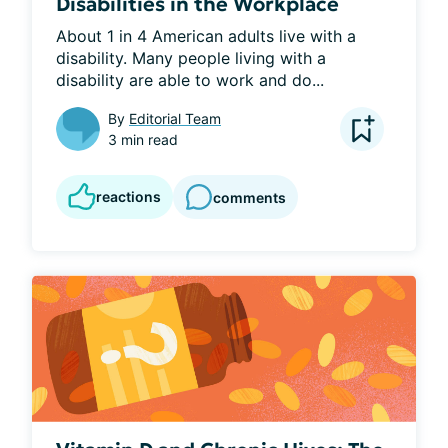
Disabilities in the Workplace
About 1 in 4 American adults live with a 
disability. Many people living with a 
disability are able to work and do...
By
Editorial Team
3 min read
reactions
comments