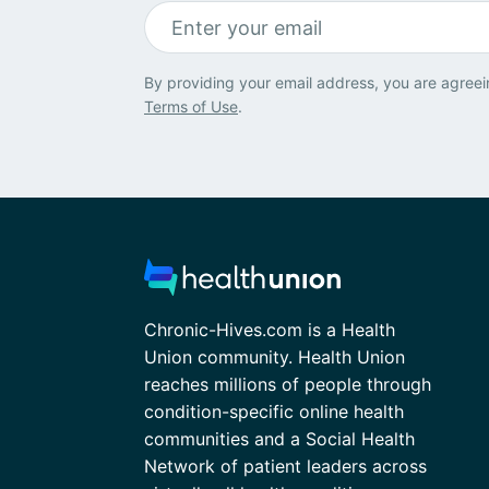
By providing your email address, you are agreei
Terms of Use
.
Chronic-Hives.com is a Health
Union community. Health Union
reaches millions of people through
condition-specific online health
communities and a Social Health
Network of patient leaders across