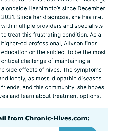
alongside Hashimoto’s since December
2021. Since her diagnosis, she has met
with multiple providers and specialists
to treat this frustrating condition. As a
higher-ed professional, Allyson finds
education on the subject to be the most
critical challenge of maintaining a
 the side effects of hives. The symptoms
nd lonely, as most idiopathic diseases
y, friends, and this community, she hopes
ves and learn about treatment options.
ail from Chronic-Hives.com: