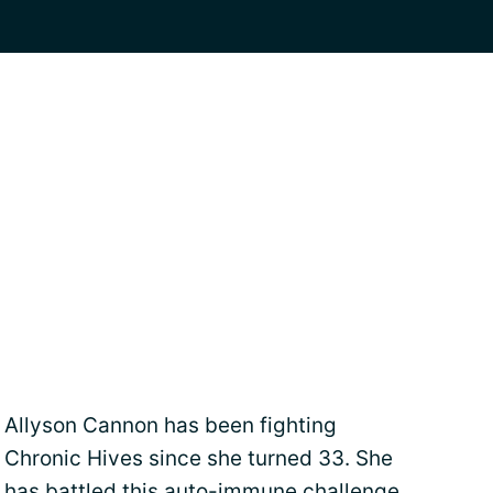
Allyson Cannon has been fighting
Chronic Hives since she turned 33. She
has battled this auto-immune challenge