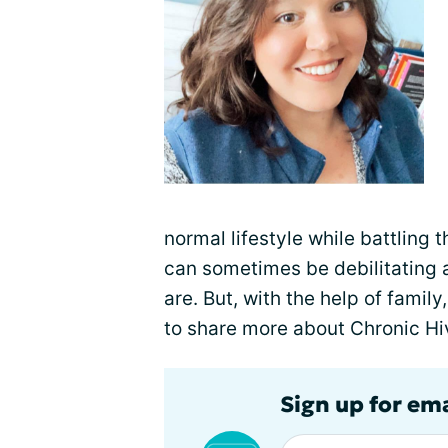
normal lifestyle while battling
can sometimes be debilitating a
are. But, with the help of famil
to share more about Chronic Hi
Sign up for em