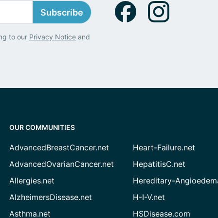
Subscribe
ng to our
Privacy Notice
and
OUR COMMUNITIES
AdvancedBreastCancer.net
Heart-Failure.net
AdvancedOvarianCancer.net
HepatitisC.net
Allergies.net
Hereditary-Angioedem
AlzheimersDisease.net
H-I-V.net
Asthma.net
HSDisease.com