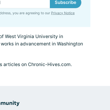
Subscribe
ddress, you are agreeing to our
Privacy Notice
f West Virginia University in
 works in advancement in Washington
n's articles on Chronic-Hives.com.
mmunity