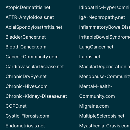
AtopicDermatitis.net
Idiopathic-Hypersomni
ATTR-Amyloidosis.net
IgA-Nephropathy.net
AxialSpondyloarthritis.net
InflammatoryBowelDis
BladderCancer.net
IrritableBowelSyndrom
Blood-Cancer.com
LungCancer.net
Cancer-Community.com
Lupus.net
CardiovascularDisease.net
MacularDegeneration.n
ChronicDryEye.net
Menopause-Community
Chronic-Hives.com
Mental-Health-
Chronic-Kidney-Disease.net
Community.com
COPD.net
Migraine.com
Cystic-Fibrosis.com
MultipleSclerosis.net
Endometriosis.net
Myasthenia-Gravis.co