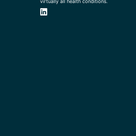
virtually all health conditions.