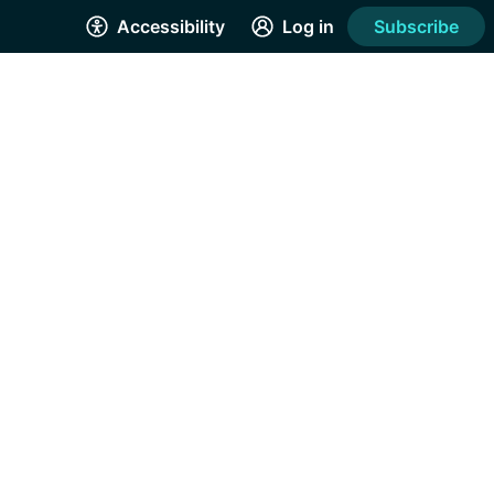
Accessibility
Log in
Subscribe