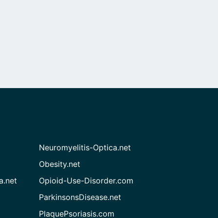
Neuromyelitis-Optica.net
Obesity.net
a.net
Opioid-Use-Disorder.com
ParkinsonsDisease.net
PlaquePsoriasis.com