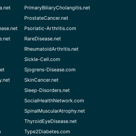
a.net
PrimaryBiliaryCholangitis.net
ProstateCancer.net
ease.net
Psoriatic-Arthritis.com
e.net
RareDisease.net
RheumatoidArthritis.net
Sickle-Cell.com
et
Sjogrens-Disease.com
.net
SkinCancer.net
Sleep-Disorders.net
SocialHealthNetwork.com
SpinalMuscularAtrophy.net
ThyroidEyeDisease.net
m
Type2Diabetes.com