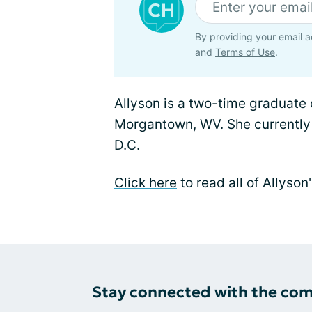
By providing your email a
and
Terms of Use
.
Allyson is a two-time graduate o
Morgantown, WV. She currently
D.C.
Click here
to read all of Allyso
Stay connected with the co