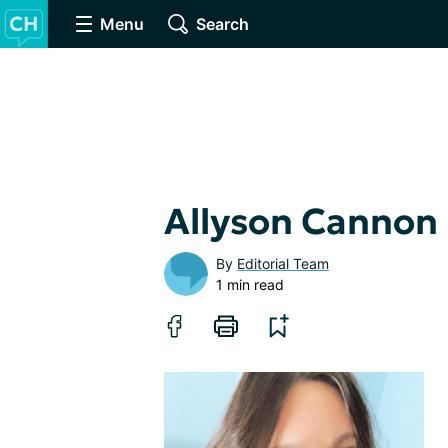
Menu
Search
Allyson Cannon
By
Editorial Team
1 min read