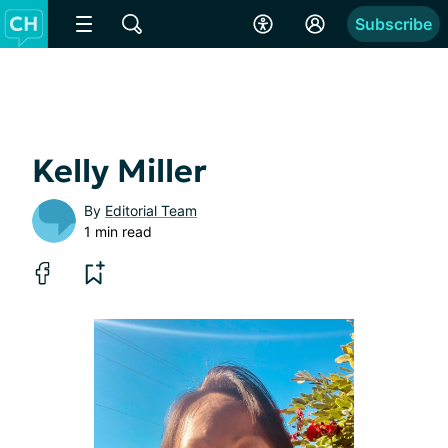
Subscribe
Kelly Miller
By
Editorial Team
1 min read