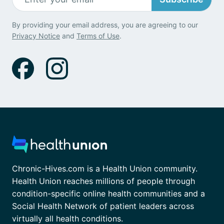
By providing your email address, you are agreeing to our
Privacy Notice
and
Terms of Use
.
Chronic-Hives.com is a Health Union community.
Health Union reaches millions of people through
condition-specific online health communities and a
Social Health Network of patient leaders across
virtually all health conditions.