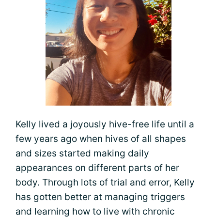
Kelly lived a joyously hive-free life until a
few years ago when hives of all shapes
and sizes started making daily
appearances on different parts of her
body. Through lots of trial and error, Kelly
has gotten better at managing triggers
and learning how to live with chronic