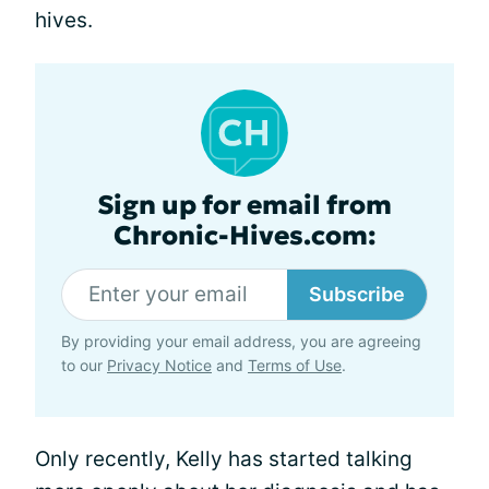
hives.
Sign up for email from
Chronic-Hives.com:
Subscribe
By providing your email address, you are agreeing
to our
Privacy Notice
and
Terms of Use
.
Only recently, Kelly has started talking