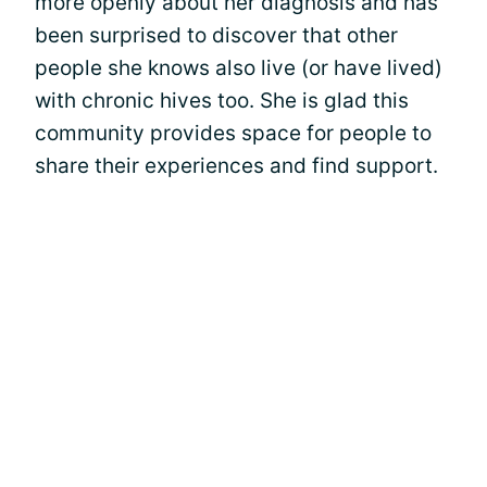
more openly about her diagnosis and has
been surprised to discover that other
people she knows also live (or have lived)
with chronic hives too. She is glad this
community provides space for people to
share their experiences and find support.