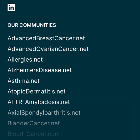
OUR COMMUNITIES
AdvancedBreastCancer.net
AdvancedOvarianCancer.net
Allergies.net
AlzheimersDisease.net
Asthma.net
AtopicDermatitis.net
ATTR-Amyloidosis.net
AxialSpondyloarthritis.net
BladderCancer.net
Blood-Cancer.com