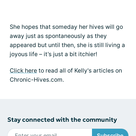
She hopes that someday her hives will go
away just as spontaneously as they
appeared but until then, she is still living a
joyous life – it’s just a bit itchier!
Click here
to read all of Kelly's articles on
Chronic-Hives.com.
Stay connected with the community
Subscribe