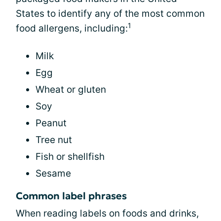
States to identify any of the most common
1
food allergens, including:
Milk
Egg
Wheat or gluten
Soy
Peanut
Tree nut
Fish or shellfish
Sesame
Common label phrases
When reading labels on foods and drinks,