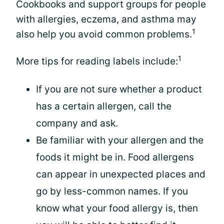
Cookbooks and support groups for people
with allergies, eczema, and asthma may
1
also help you avoid common problems.
1
More tips for reading labels include:
If you are not sure whether a product
has a certain allergen, call the
company and ask.
Be familiar with your allergen and the
foods it might be in. Food allergens
can appear in unexpected places and
go by less-common names. If you
know what your food allergy is, then