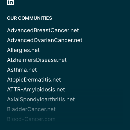
OUR COMMUNITIES
AdvancedBreastCancer.net
AdvancedOvarianCancer.net
Allergies.net
AlzheimersDisease.net
Asthma.net
AtopicDermatitis.net
ATTR-Amyloidosis.net
AxialSpondyloarthritis.net
BladderCancer.net
Blood-Cancer.com