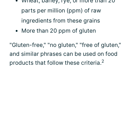
Wheat, barley, rye, or more than 20
parts per million (ppm) of raw
ingredients from these grains
More than 20 ppm of gluten
"Gluten-free," "no gluten," "free of gluten,"
and similar phrases can be used on food
2
products that follow these criteria.