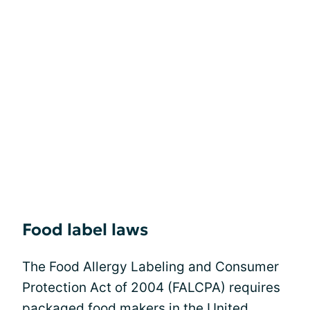
Food label laws
The Food Allergy Labeling and Consumer
Protection Act of 2004 (FALCPA) requires
packaged food makers in the United