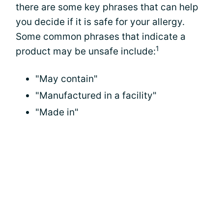
there are some key phrases that can help
you decide if it is safe for your allergy.
Some common phrases that indicate a
1
product may be unsafe include:
"May contain"
"Manufactured in a facility"
"Made in"