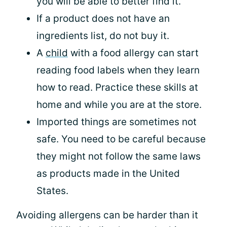
you will be able to better find it.
If a product does not have an
ingredients list, do not buy it.
A
child
with a food allergy can start
reading food labels when they learn
how to read. Practice these skills at
home and while you are at the store.
Imported things are sometimes not
safe. You need to be careful because
they might not follow the same laws
as products made in the United
States.
Avoiding allergens can be harder than it