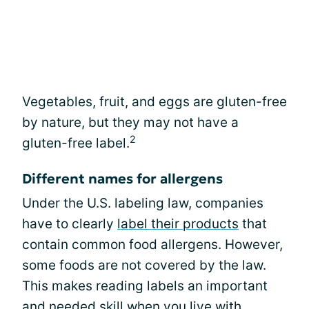
Vegetables, fruit, and eggs are gluten-free
by nature, but they may not have a
2
gluten-free label.
Different names for allergens
Under the U.S. labeling law, companies
have to clearly
label their products
that
contain common food allergens. However,
some foods are not covered by the law.
This makes reading labels an important
and needed skill when you live with