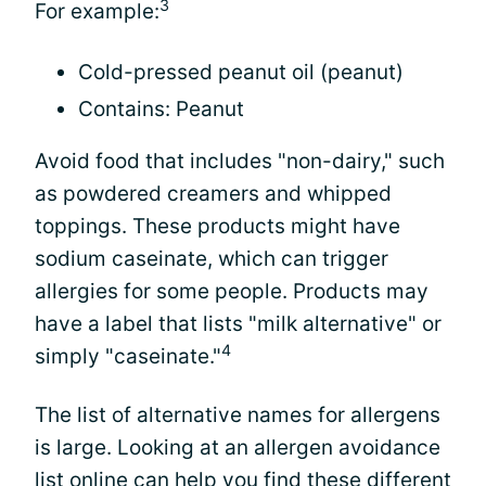
3
For example:
Cold-pressed peanut oil (peanut)
Contains: Peanut
Avoid food that includes "non-dairy," such
as powdered creamers and whipped
toppings. These products might have
sodium caseinate, which can trigger
allergies for some people. Products may
have a label that lists "milk alternative" or
4
simply "caseinate."
The list of alternative names for allergens
is large. Looking at an allergen avoidance
list online can help you find these different