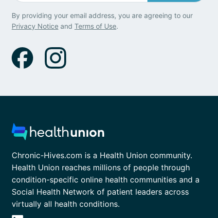
By providing your email address, you are agreeing to our
Privacy Notice
and
Terms of Use
.
Chronic-Hives.com is a Health Union community.
Health Union reaches millions of people through
condition-specific online health communities and a
Social Health Network of patient leaders across
virtually all health conditions.