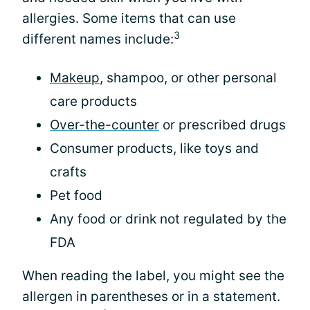
allergies. Some items that can use
3
different names include:
Makeup
, shampoo, or other personal
care products
Over-the-counter
or prescribed drugs
Consumer products, like toys and
crafts
Pet food
Any food or drink not regulated by the
FDA
When reading the label, you might see the
allergen in parentheses or in a statement.