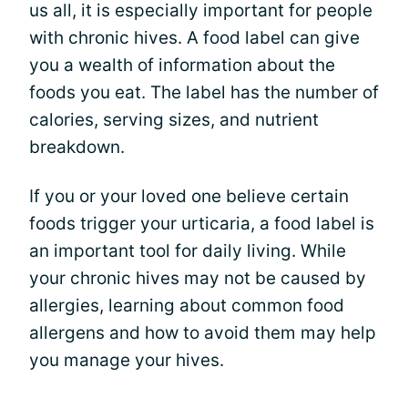
us all, it is especially important for people
with chronic hives. A food label can give
you a wealth of information about the
foods you eat. The label has the number of
calories, serving sizes, and nutrient
breakdown.
If you or your loved one believe certain
foods trigger your urticaria, a food label is
an important tool for daily living. While
your chronic hives may not be caused by
allergies, learning about common food
allergens and how to avoid them may help
you manage your hives.