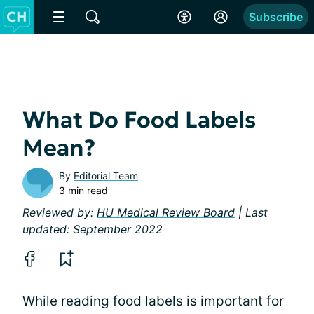
Subscribe
What Do Food Labels
Mean?
By
Editorial Team
3 min read
Reviewed by:
HU Medical Review Board
| Last
updated: September 2022
While reading food labels is important for