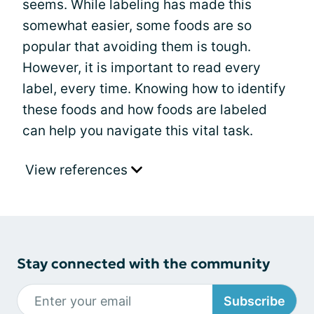
seems. While labeling has made this
somewhat easier, some foods are so
popular that avoiding them is tough.
However, it is important to read every
label, every time. Knowing how to identify
these foods and how foods are labeled
can help you navigate this vital task.
View references
Stay connected with the community
Subscribe