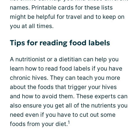
names. Printable cards for these lists
might be helpful for travel and to keep on
you at all times.
Tips for reading food labels
A nutritionist or a dietitian can help you
learn how to read food labels if you have
chronic hives. They can teach you more
about the foods that trigger your hives
and how to avoid them. These experts can
also ensure you get all of the nutrients you
need even if you have to cut out some
1
foods from your diet.