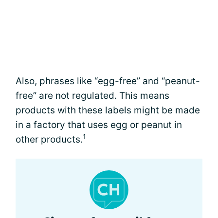
Also, phrases like “egg-free” and “peanut-
free” are not regulated. This means
products with these labels might be made
in a factory that uses egg or peanut in
1
other products.