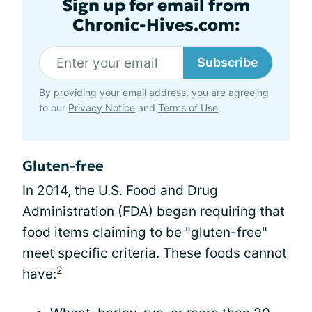
Sign up for email from
Chronic-Hives.com:
Subscribe
By providing your email address, you are agreeing
to our
Privacy Notice
and
Terms of Use
.
Gluten-free
In 2014, the U.S. Food and Drug
Administration (FDA) began requiring that
food items claiming to be "gluten-free"
meet specific criteria. These foods cannot
2
have: