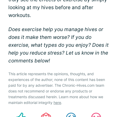
looking at my hives before and after
workouts.
Does exercise help you manage hives or
does it make them worse? If you do
exercise, what types do you enjoy? Does it
help you reduce stress? Let us know in the
comments below!
This article represents the opinions, thoughts, and
experiences of the author; none of this content has been
paid for by any advertiser. The Chronic-Hives.com team
does not recommend or endorse any products or
treatments discussed herein. Learn more about how we
maintain editorial integrity
here
.