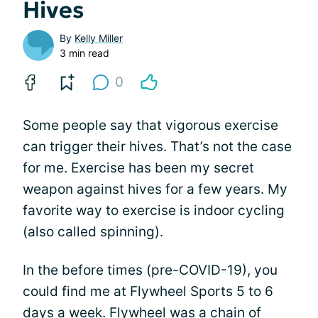
Hives
By
Kelly Miller
3 min read
0
Some people say that vigorous exercise
can trigger their hives. That’s not the case
for me. Exercise has been my secret
weapon against hives for a few years. My
favorite way to exercise is indoor cycling
(also called spinning).
In the before times (pre-COVID-19), you
could find me at Flywheel Sports 5 to 6
days a week. Flywheel was a chain of