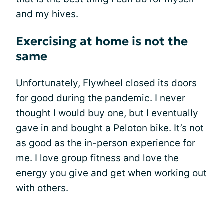
and my hives.
Exercising at home is not the
same
Unfortunately, Flywheel closed its doors
for good during the pandemic. I never
thought I would buy one, but I eventually
gave in and bought a Peloton bike. It’s not
as good as the in-person experience for
me. I love group fitness and love the
energy you give and get when working out
with others.