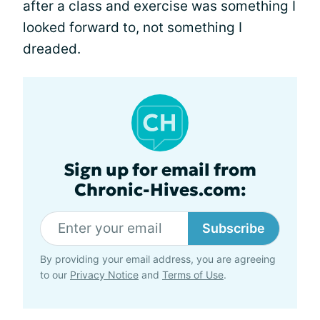
after a class and exercise was something I
looked forward to, not something I
dreaded.
Sign up for email from
Chronic-Hives.com:
Subscribe
By providing your email address, you are agreeing
to our
Privacy Notice
and
Terms of Use
.