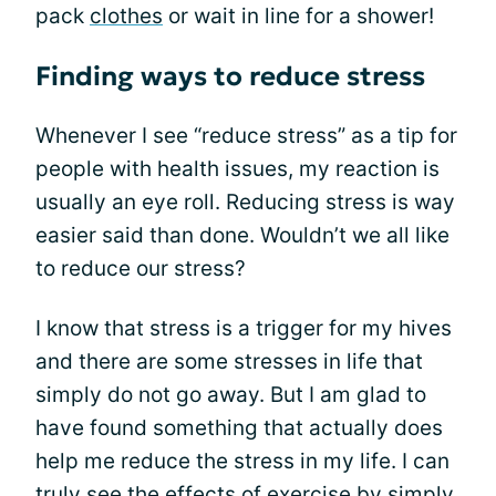
pack
clothes
or wait in line for a shower!
Finding ways to reduce stress
Whenever I see “reduce stress” as a tip for
people with health issues, my reaction is
usually an eye roll. Reducing stress is way
easier said than done. Wouldn’t we all like
to reduce our stress?
I know that stress is a trigger for my hives
and there are some stresses in life that
simply do not go away. But I am glad to
have found something that actually does
help me reduce the stress in my life. I can
truly see the effects of exercise by simply