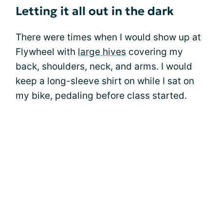
Letting it all out in the dark
There were times when I would show up at
Flywheel with
large hives
covering my
back, shoulders, neck, and arms. I would
keep a long-sleeve shirt on while I sat on
my bike, pedaling before class started.