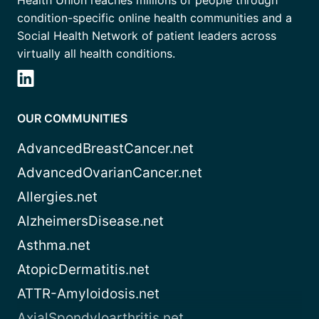
Health Union reaches millions of people through
condition-specific online health communities and a
Social Health Network of patient leaders across
virtually all health conditions.
OUR COMMUNITIES
AdvancedBreastCancer.net
AdvancedOvarianCancer.net
Allergies.net
AlzheimersDisease.net
Asthma.net
AtopicDermatitis.net
ATTR-Amyloidosis.net
AxialSpondyloarthritis.net