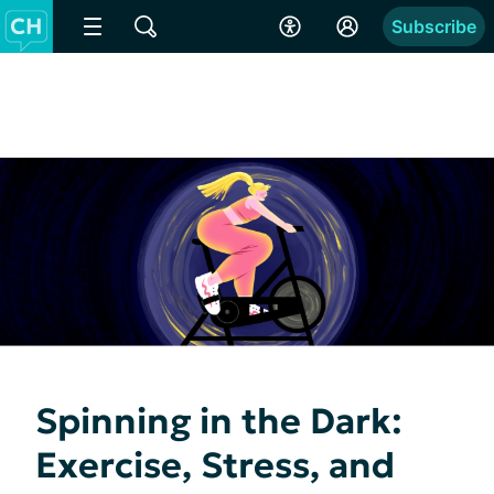
Subscribe
Spinning in the Dark:
Exercise, Stress, and