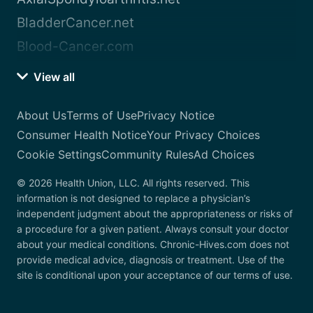
BladderCancer.net
Blood-Cancer.com
View all
About Us
Terms of Use
Privacy Notice
Consumer Health Notice
Your Privacy Choices
Cookie Settings
Community Rules
Ad Choices
© 2026 Health Union, LLC. All rights reserved. This
information is not designed to replace a physician’s
independent judgment about the appropriateness or risks of
a procedure for a given patient. Always consult your doctor
about your medical conditions. Chronic-Hives.com does not
provide medical advice, diagnosis or treatment. Use of the
site is conditional upon your acceptance of our terms of use.