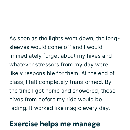
As soon as the lights went down, the long-
sleeves would come off and I would
immediately forget about my hives and
whatever
stressors
from my day were
likely responsible for them. At the end of
class, I felt completely transformed. By
the time I got home and showered, those
hives from before my ride would be
fading. It worked like magic every day.
Exercise helps me manage