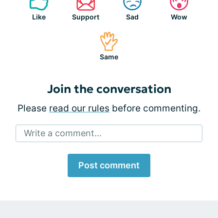
Like
Support
Sad
Wow
Same
Join the conversation
Please
read our rules
before commenting.
Write a comment...
Post comment