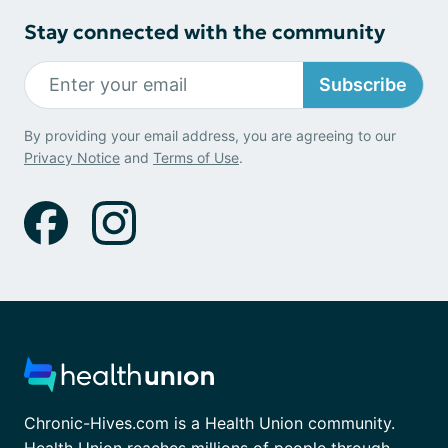
Stay connected with the community
Subscribe
By providing your email address, you are agreeing to our
Privacy Notice
and
Terms of Use
.
Chronic-Hives.com is a Health Union community.