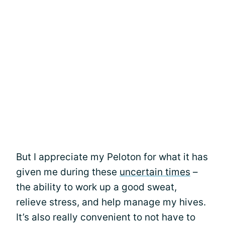
But I appreciate my Peloton for what it has
given me during these
uncertain times
–
the ability to work up a good sweat,
relieve stress, and help manage my hives.
It’s also really convenient to not have to