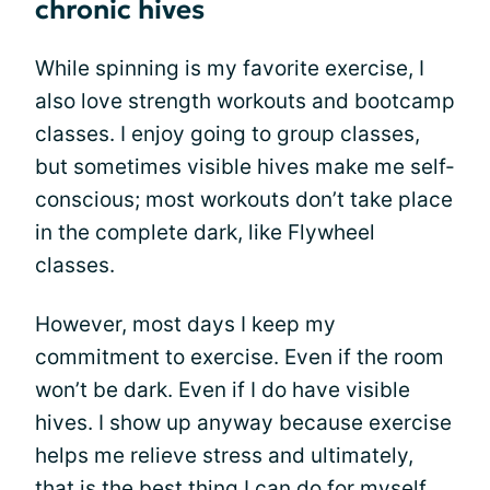
chronic hives
While spinning is my favorite exercise, I
also love strength workouts and bootcamp
classes. I enjoy going to group classes,
but sometimes visible hives make me self-
conscious; most workouts don’t take place
in the complete dark, like Flywheel
classes.
However, most days I keep my
commitment to exercise. Even if the room
won’t be dark. Even if I do have visible
hives. I show up anyway because exercise
helps me relieve stress and ultimately,
that is the best thing I can do for myself