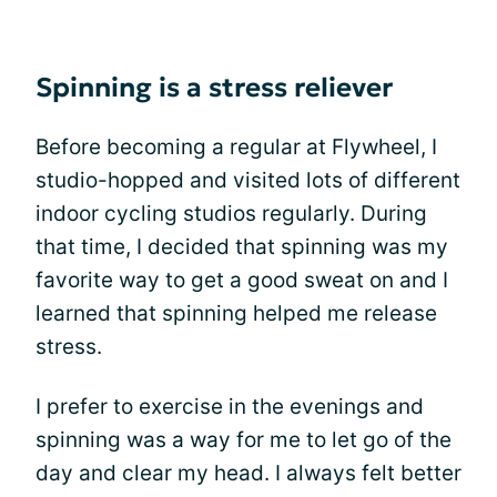
Spinning is a stress reliever
Before becoming a regular at Flywheel, I
studio-hopped and visited lots of different
indoor cycling studios regularly. During
that time, I decided that spinning was my
favorite way to get a good sweat on and I
learned that spinning helped me release
stress.
I prefer to exercise in the evenings and
spinning was a way for me to let go of the
day and clear my head. I always felt better