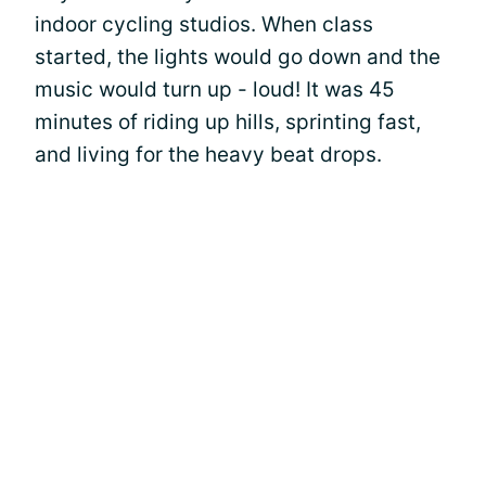
indoor cycling studios. When class
started, the lights would go down and the
music would turn up - loud! It was 45
minutes of riding up hills, sprinting fast,
and living for the heavy beat drops.