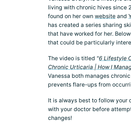
living with chronic hives since
found on her own
website
and
has created a series sharing ski
that have worked for her. Below
that could be particularly inter
The video is titled
"
6 Lifestyle
Chronic Urticaria | How I Manag
Vanessa both manages chronic 
prevents flare-ups from occurrin
It is always best to follow your
with your doctor before attempt
changes!