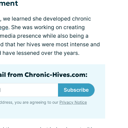
pment
, we learned she developed chronic
lege
. She was working on creating
 media presence while also being a
red that her hives were most intense and
d have lessened over the years.
ail from Chronic-Hives.com:
Subscribe
ddress, you are agreeing to our
Privacy Notice