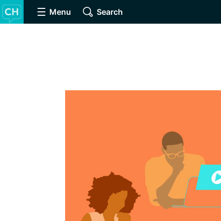
Menu
Search