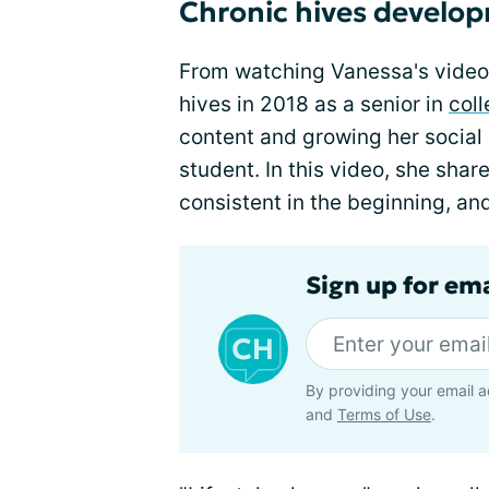
Chronic hives develo
From watching Vanessa's video
hives in 2018 as a senior in
col
content and growing her social
student. In this video, she sha
consistent in the beginning, an
Sign up for em
By providing your email a
and
Terms of Use
.