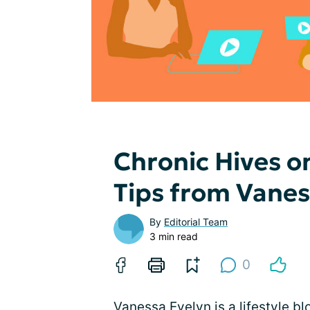
Chronic Hives o
Tips from Vane
By
Editorial Team
3 min read
0
Vanessa Evelyn is a lifestyle 