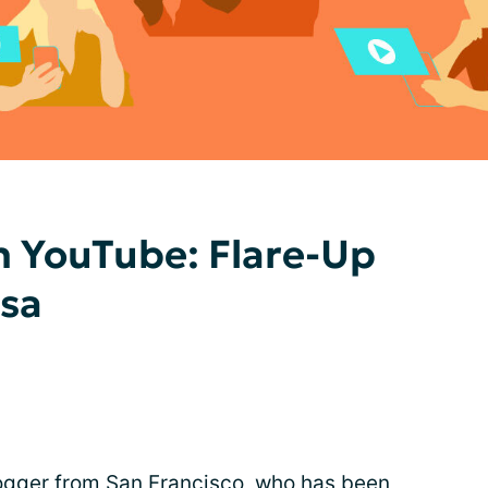
n YouTube: Flare-Up
ssa
blogger from San Francisco, who has been