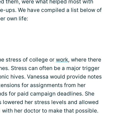
led them, were what helped most with
re-ups. We have compiled a list below of
r own life:
e stress of college or
work
, where there
es. Stress can often be a major trigger
ronic hives. Vanessa would provide notes
tensions for assignments from her
ands for paid campaign deadlines. She
 lowered her stress levels and allowed
with her doctor to make that possible.