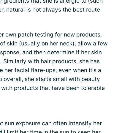
ingredients that she is allergic to (such
r, natural is not always the best route
her own patch testing for new products.
of skin (usually on her neck), allow a few
sponse, and then determine if her skin
 Similarly with hair products, she has
her facial flare-ups, even when it's a
 overall, she starts small with beauty
 with products that have been tolerable
at sun exposure can often intensify her
ll limit her time in the sun to keep her