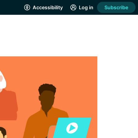
Accessibility
Log in
Subscribe