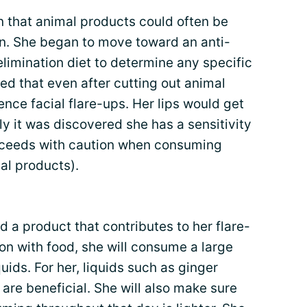
 that animal products could often be
in. She began to move toward an anti-
n elimination diet to determine any specific
red that even after cutting out animal
ence facial flare-ups. Her lips would get
ly it was discovered she has a sensitivity
oceeds with caution when consuming
al products).
 a product that contributes to her flare-
on with food, she will consume a large
quids. For her, liquids such as ginger
are beneficial. She will also make sure