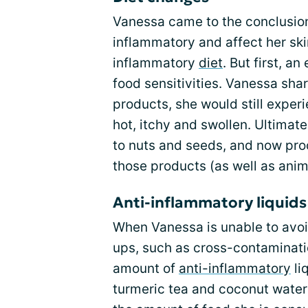
Vanessa came to the conclusion
inflammatory and affect her sk
inflammatory
diet
. But first, a
food sensitivities. Vanessa sha
products, she would still experi
hot, itchy and swollen. Ultimate
to nuts and seeds, and now pr
those products (as well as anim
Anti-inflammatory liquids
When Vanessa is unable to avoid
ups, such as cross-contaminati
amount of
anti-inflammatory
li
turmeric tea and coconut water 