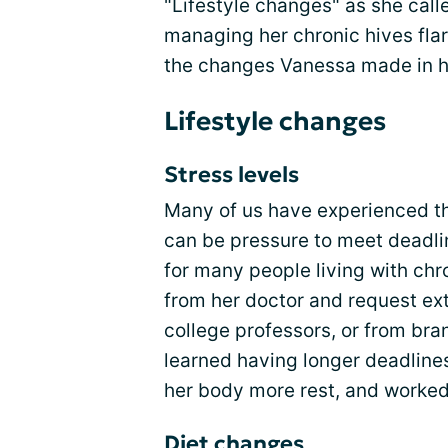
"Lifestyle changes" as she cal
managing her chronic hives fla
the changes Vanessa made in he
Lifestyle changes
Stress levels
Many of us have experienced th
can be pressure to meet deadlin
for many people living with ch
from her doctor and request ex
college professors, or from br
learned having longer deadlines
her body more rest, and worked 
Diet changes