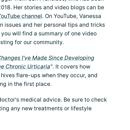
 2018. Her stories and video blogs can be
YouTube channel
. On YouTube, Vanessa
n issues and her personal tips and tricks
 you will find a summary of one video
esting for our community.
 Changes I've Made Since Developing
e Chronic Urticaria
"
. It covers how
hives flare-ups when they occur, and
g in the first place.
 doctor's medical advice. Be sure to check
ing any new treatments or lifestyle