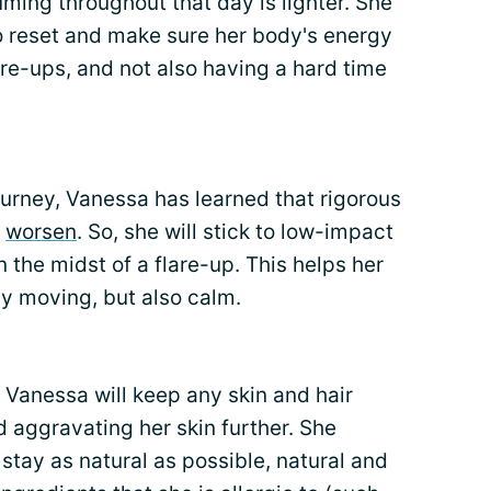
ming throughout that day is lighter. She
to reset and make sure her body's energy
re-ups, and not also having a hard time
urney, Vanessa has learned that rigorous
o
worsen
. So, she will stick to low-impact
in the midst of a flare-up. This helps her
dy moving, but also calm.
, Vanessa will keep any skin and hair
 aggravating her skin further. She
 stay as natural as possible, natural and