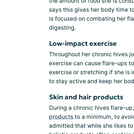
the amount of food she is consu
says this gives her body time 
is focused on combating her fla
digesting.
Low-impact exercise
Throughout her chronic hives jo
exercise can cause flare-ups t
exercise or stretching if she is 
to stay active and keep her bo
Skin and hair products
During a chronic hives flare-up
products
to a minimum, to avoid
admitted that while she likes to