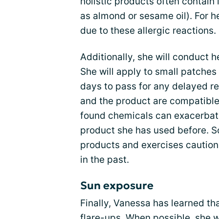
holistic products often contain 
as almond or sesame oil). For he
due to these allergic reactions.
Additionally, she will conduct 
She will apply to small patches 
days to pass for any delayed re
and the product are compatible.
found chemicals can exacerbate 
product she has used before. So
products and exercises caution
in the past.
Sun exposure
Finally, Vanessa has learned th
flare-ups. When possible, she wi