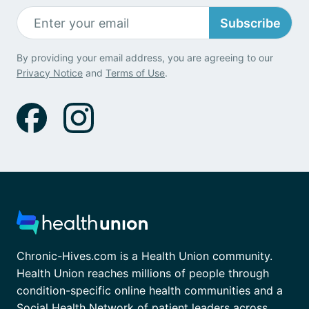
Subscribe
By providing your email address, you are agreeing to our
Privacy Notice
and
Terms of Use
.
Chronic-Hives.com is a Health Union community.
Health Union reaches millions of people through
condition-specific online health communities and a
Social Health Network of patient leaders across