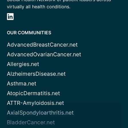
virtually all health conditions.
OUR COMMUNITIES
AdvancedBreastCancer.net
AdvancedOvarianCancer.net
Allergies.net
AlzheimersDisease.net
Asthma.net
AtopicDermatitis.net
ATTR-Amyloidosis.net
AxialSpondyloarthritis.net
BladderCancer.net