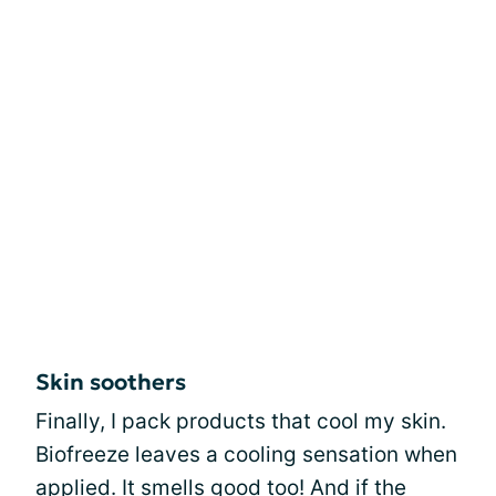
Skin soothers
Finally, I pack products that cool my skin.
Biofreeze leaves a cooling sensation when
applied. It smells good too! And if the