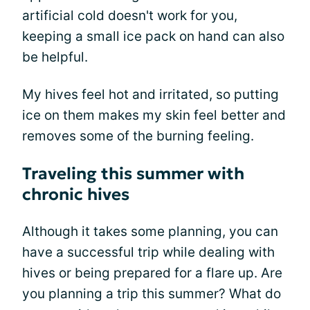
artificial cold doesn't work for you,
keeping a small ice pack on hand can also
be helpful.
My hives feel hot and irritated, so putting
ice on them makes my skin feel better and
removes some of the burning feeling.
Traveling this summer with
chronic hives
Although it takes some planning, you can
have a successful trip while dealing with
hives or being prepared for a flare up. Are
you planning a trip this summer? What do