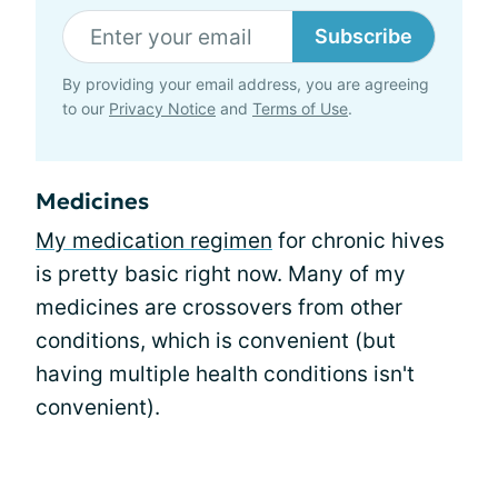
Subscribe
By providing your email address, you are agreeing
to our
Privacy Notice
and
Terms of Use
.
Medicines
My medication regimen
for chronic hives
is pretty basic right now. Many of my
medicines are crossovers from other
conditions, which is convenient (but
having multiple health conditions isn't
convenient).