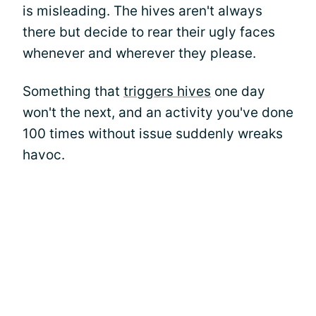
is misleading. The hives aren't always
there but decide to rear their ugly faces
whenever and wherever they please.
Something that
triggers hives
one day
won't the next, and an activity you've done
100 times without issue suddenly wreaks
havoc.