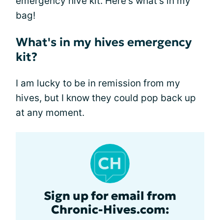
emergency hive kit. Here's what's in my
bag!
What's in my hives emergency
kit?
I am lucky to be in remission from my
hives, but I know they could pop back up
at any moment.
Sign up for email from
Chronic-Hives.com: