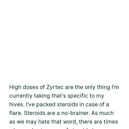
High doses of Zyrtec are the only thing I'm
currently taking that's specific to my
hives. I've packed steroids in case of a
flare. Steroids are a no-brainer. As much
as we may hate that word, there are times