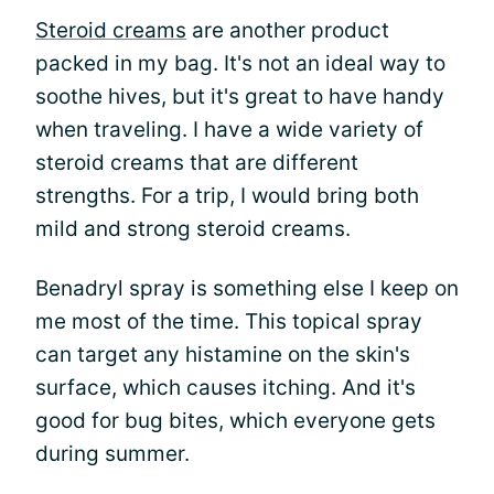
Steroid creams
are another product
packed in my bag. It's not an ideal way to
soothe hives, but it's great to have handy
when traveling. I have a wide variety of
steroid creams that are different
strengths. For a trip, I would bring both
mild and strong steroid creams.
Benadryl spray is something else I keep on
me most of the time. This topical spray
can target any histamine on the skin's
surface, which causes itching. And it's
good for bug bites, which everyone gets
during summer.