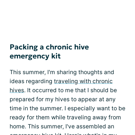
Packing a chronic hive
emergency kit
This summer, I'm sharing thoughts and
ideas regarding
traveling with chronic
hives
. It occurred to me that I should be
prepared for my hives to appear at any
time in the summer. I especially want to be
ready for them while traveling away from
home. This summer, I've assembled an