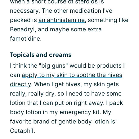
when a short course of steroids is
necessary. The other medication I've
packed is
an antihistamine
, something like
Benadryl, and maybe some extra
famotidine.
Topicals and creams
I think the "big guns" would be products I
can
apply to my skin to soothe the hives
directly
. When I get hives, my skin gets
really, really dry, so I need to have some
lotion that I can put on right away. I pack
body lotion in my emergency kit. My
favorite brand of gentle body lotion is
Cetaphil.