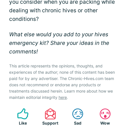
you consider when you are packing while
dealing with chronic hives or other
conditions?
What else would you add to your hives
emergency kit? Share your ideas in the
comments!
This article represents the opinions, thoughts, and
experiences of the author; none of this content has been
paid for by any advertiser. The Chronic-Hives.com team
does not recommend or endorse any products or
treatments discussed herein. Learn more about how we
maintain editorial integrity
here
.
Like
Support
Sad
Wow