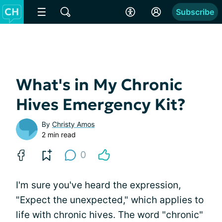
Subscribe
What's in My Chronic
Hives Emergency Kit?
By
Christy Amos
2 min read
0
I'm sure you've heard the expression,
"Expect the unexpected," which applies to
life with chronic hives. The word "chronic"