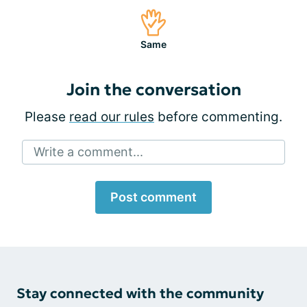
Same
Join the conversation
Please
read our rules
before commenting.
Write a comment...
Post comment
Stay connected with the community