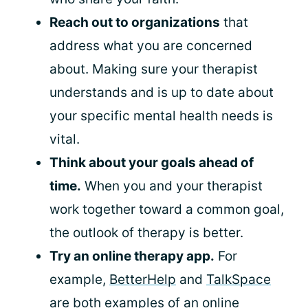
Reach out to organizations
that
address what you are concerned
about. Making sure your therapist
understands and is up to date about
your specific mental health needs is
vital.
Think about your goals ahead of
time.
When you and your therapist
work together toward a common goal,
the outlook of therapy is better.
Try an online therapy app.
For
example,
BetterHelp
and
TalkSpace
are both examples of an online