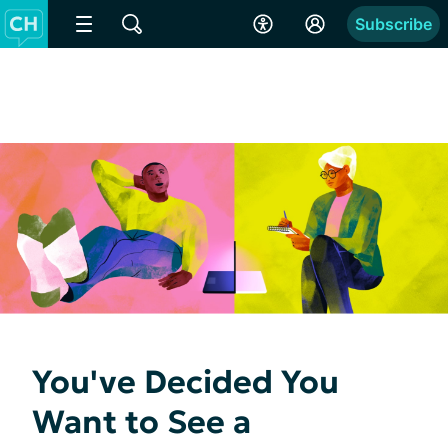
Subscribe
You've Decided You
Want to See a