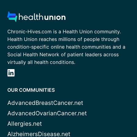
Chronic-Hives.com is a Health Union community.
Health Union reaches millions of people through
condition-specific online health communities and a
Social Health Network of patient leaders across
virtually all health conditions.
OUR COMMUNITIES
AdvancedBreastCancer.net
AdvancedOvarianCancer.net
Allergies.net
AlzheimersDisease.net