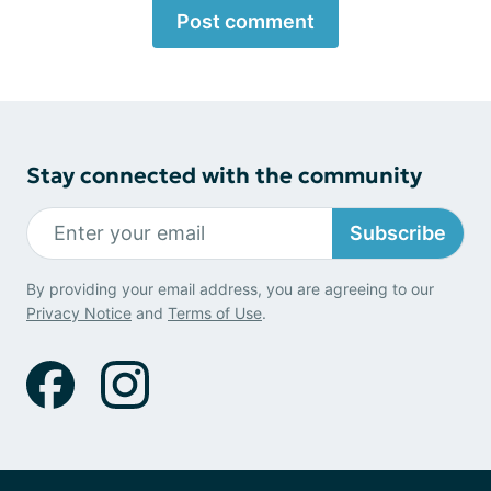
Post comment
Stay connected with the community
Subscribe
By providing your email address, you are agreeing to our
Privacy Notice
and
Terms of Use
.