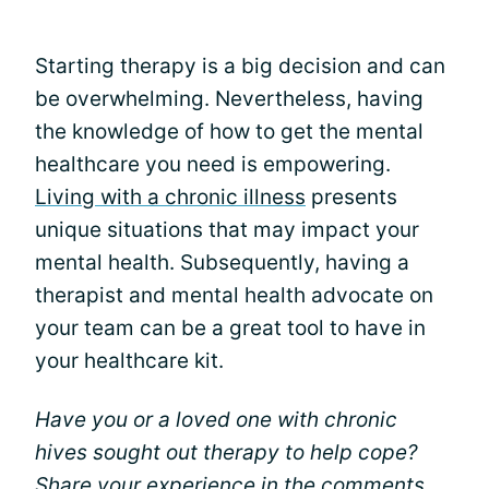
Starting therapy is a big decision and can
be overwhelming. Nevertheless, having
the knowledge of how to get the mental
healthcare you need is empowering.
Living with a chronic illness
presents
unique situations that may impact your
mental health. Subsequently, having a
therapist and mental health advocate on
your team can be a great tool to have in
your healthcare kit.
Have you or a loved one with chronic
hives sought out therapy to help cope?
Share your experience in the comments