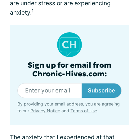
are under stress or are experiencing
1
anxiety.
Sign up for email from
Chronic-Hives.com:
Subscribe
By providing your email address, you are agreeing
to our
Privacy Notice
and
Terms of Use
.
The anxiety that I experienced at that