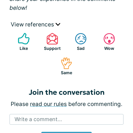
below!
View references
Like
Support
Sad
Wow
Same
Join the conversation
Please
read our rules
before commenting.
Write a comment...