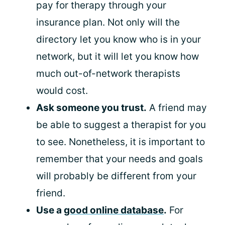
pay for therapy through your
insurance plan. Not only will the
directory let you know who is in your
network, but it will let you know how
much out-of-network therapists
would cost.
Ask someone you trust.
A friend may
be able to suggest a therapist for you
to see. Nonetheless, it is important to
remember that your needs and goals
will probably be different from your
friend.
Use a
good online database
.
For