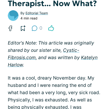
Therapist... Now What?
By
Editorial Team
4 min read
0
Editor's Note: This article was originally
shared by our sister site,
Cystic-
Fibrosis.com
, and was written by
Katelyn
Harlow
.
It was a cool, dreary November day. My
husband and I were nearing the end of
what had been a very long, very sick road.
Physically, I was exhausted. As well as
being physically exhausted, I was