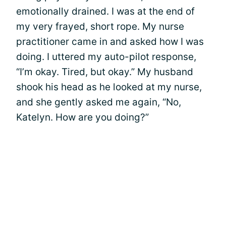
emotionally drained. I was at the end of
my very frayed, short rope. My nurse
practitioner came in and asked how I was
doing. I uttered my auto-pilot response,
“I’m okay. Tired, but okay.” My husband
shook his head as he looked at my nurse,
and she gently asked me again, “No,
Katelyn. How are you doing?”