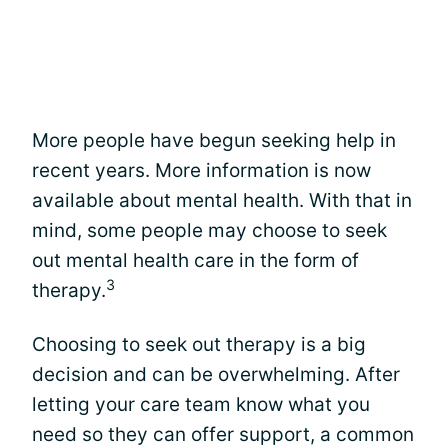
More people have begun seeking help in
recent years. More information is now
available about mental health. With that in
mind, some people may choose to seek
out mental health care in the form of
3
therapy.
Choosing to seek out therapy is a big
decision and can be overwhelming. After
letting your care team know what you
need so they can offer support, a common