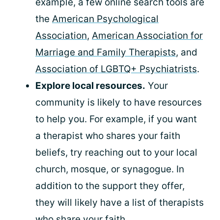
example, a few online search tools are
the
American Psychological
Association
,
American Association for
Marriage and Family Therapists
, and
Association of LGBTQ+ Psychiatrists
.
Explore local resources.
Your
community is likely to have resources
to help you. For example, if you want
a therapist who shares your faith
beliefs, try reaching out to your local
church, mosque, or synagogue. In
addition to the support they offer,
they will likely have a list of therapists
who share your faith.