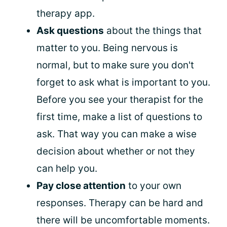
therapy app.
Ask questions
about the things that
matter to you. Being nervous is
normal, but to make sure you don't
forget to ask what is important to you.
Before you see your therapist for the
first time, make a list of questions to
ask. That way you can make a wise
decision about whether or not they
can help you.
Pay close attention
to your own
responses. Therapy can be hard and
there will be uncomfortable moments.