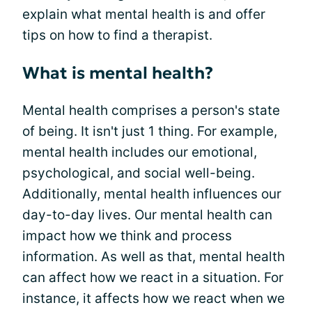
explain what mental health is and offer
tips on how to find a therapist.
What is mental health?
Mental health comprises a person's state
of being. It isn't just 1 thing. For example,
mental health includes our emotional,
psychological, and social well-being.
Additionally, mental health influences our
day-to-day lives. Our mental health can
impact how we think and process
information. As well as that, mental health
can affect how we react in a situation. For
instance, it affects how we react when we