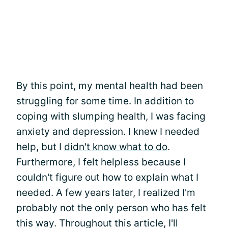
By this point, my mental health had been
struggling for some time. In addition to
coping with slumping health, I was facing
anxiety and depression. I knew I needed
help, but I
didn't know what to do
.
Furthermore, I felt helpless because I
couldn't figure out how to explain what I
needed. A few years later, I realized I'm
probably not the only person who has felt
this way. Throughout this article, I'll