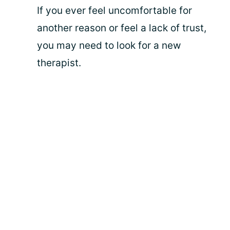
If you ever feel uncomfortable for
another reason or feel a lack of trust,
you may need to look for a new
therapist.