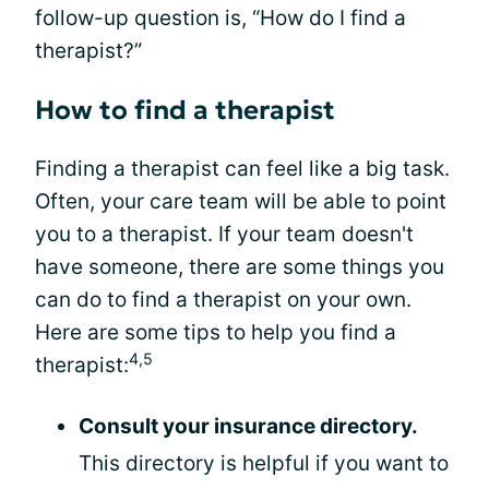
follow-up question is, “How do I find a
therapist?”
How to find a therapist
Finding a therapist can feel like a big task.
Often, your care team will be able to point
you to a therapist. If your team doesn't
have someone, there are some things you
can do to find a therapist on your own.
Here are some tips to help you find a
4,5
therapist:
Consult your insurance directory.
This directory is helpful if you want to