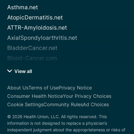
Asthma.net
AtopicDermatitis.net
ATTR-Amyloidosis.net
AxialSpondyloarthritis.net
BladderCancer.net
Blood-Cancer.com
View all
About Us
Terms of Use
Privacy Notice
Consumer Health Notice
Your Privacy Choices
Cookie Settings
Community Rules
Ad Choices
© 2026 Health Union, LLC. All rights reserved. This
information is not designed to replace a physician’s
independent judgment about the appropriateness or risks of