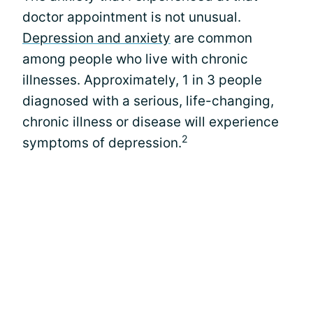
doctor appointment is not unusual.
Depression and anxiety
are common
among people who live with chronic
illnesses. Approximately, 1 in 3 people
diagnosed with a serious, life-changing,
chronic illness or disease will experience
2
symptoms of depression.