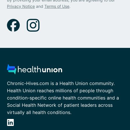
Privacy Notice
and
Terms of Use
.
Chronic-Hives.com is a Health Union community.
Health Union reaches millions of people through
condition-specific online health communities and a
Social Health Network of patient leaders across
virtually all health conditions.