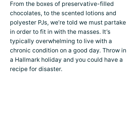
From the boxes of preservative-filled
chocolates, to the scented lotions and
polyester PJs, we’re told we must partake
in order to fit in with the masses. It’s
typically overwhelming to live with a
chronic condition on a good day. Throw in
a Hallmark holiday and you could have a
recipe for disaster.