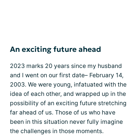
An exciting future ahead
2023 marks 20 years since my husband
and I went on our first date– February 14,
2003. We were young, infatuated with the
idea of each other, and wrapped up in the
possibility of an exciting future stretching
far ahead of us. Those of us who have
been in this situation never fully imagine
the challenges in those moments.