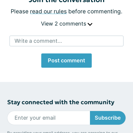
Please
read our rules
before commenting.
View 2 comments
Write a comment...
Post comment
Stay connected with the community
Subscribe
By providing your email address, you are agreeing to our