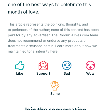
one of the best ways to celebrate this
month of love.
This article represents the opinions, thoughts, and
experiences of the author; none of this content has been
paid for by any advertiser. The Chronic-Hives.com team
does not recommend or endorse any products or
treatments discussed herein. Learn more about how we
maintain editorial integrity
here
.
Like
Support
Sad
Wow
Same
Join the conversation