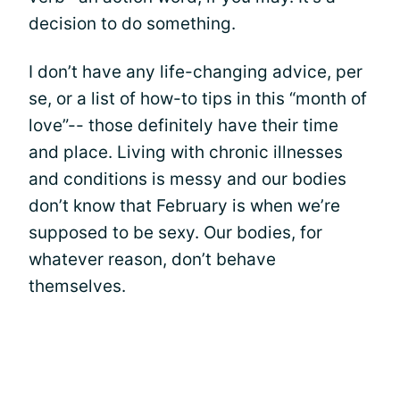
decision to do something.
I don’t have any life-changing advice, per
se, or a list of how-to tips in this “month of
love”-- those definitely have their time
and place. Living with chronic illnesses
and conditions is messy and our bodies
don’t know that February is when we’re
supposed to be sexy. Our bodies, for
whatever reason, don’t behave
themselves.