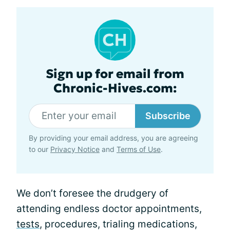
Sign up for email from
Chronic-Hives.com:
Subscribe
By providing your email address, you are agreeing
to our
Privacy Notice
and
Terms of Use
.
We don’t foresee the drudgery of
attending endless doctor appointments,
tests
, procedures, trialing medications,