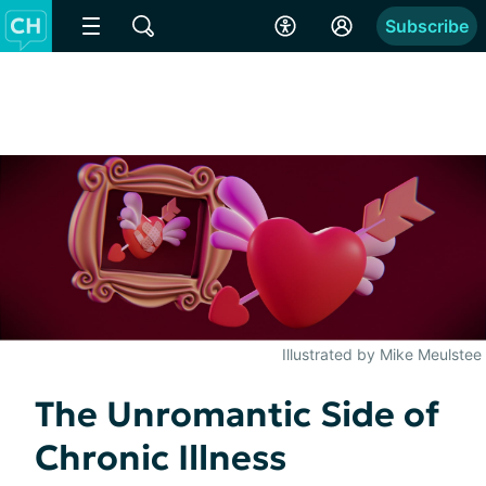
Subscribe
Illustrated by Mike Meulstee
The Unromantic Side of
Chronic Illness