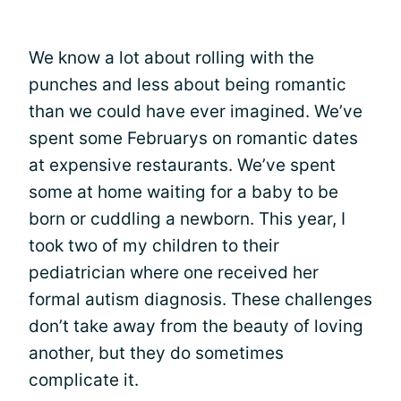
We know a lot about rolling with the
punches and less about being romantic
than we could have ever imagined. We’ve
spent some Februarys on romantic dates
at expensive restaurants. We’ve spent
some at home waiting for a baby to be
born or cuddling a newborn. This year, I
took two of my children to their
pediatrician where one received her
formal autism diagnosis. These challenges
don’t take away from the beauty of loving
another, but they do sometimes
complicate it.