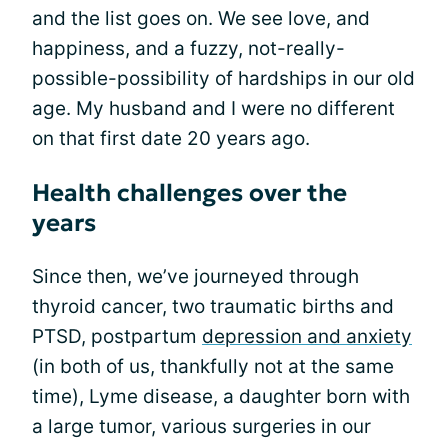
and the list goes on. We see love, and
happiness, and a fuzzy, not-really-
possible-possibility of hardships in our old
age. My husband and I were no different
on that first date 20 years ago.
Health challenges over the
years
Since then, we’ve journeyed through
thyroid cancer, two traumatic births and
PTSD, postpartum
depression and anxiety
(in both of us, thankfully not at the same
time), Lyme disease, a daughter born with
a large tumor, various surgeries in our