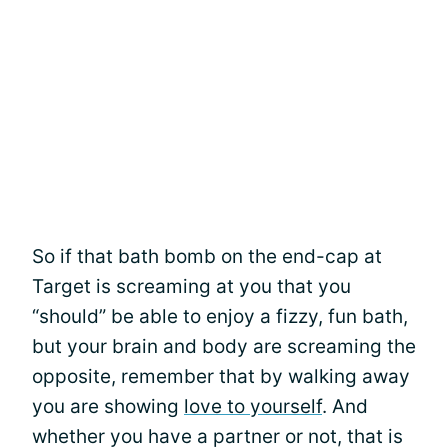
So if that bath bomb on the end-cap at
Target is screaming at you that you
“should” be able to enjoy a fizzy, fun bath,
but your brain and body are screaming the
opposite, remember that by walking away
you are showing
love to yourself
. And
whether you have a partner or not, that is