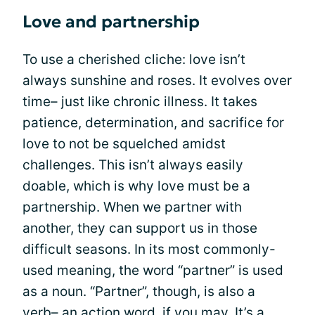
Love and partnership
To use a cherished cliche: love isn’t
always sunshine and roses. It evolves over
time– just like chronic illness. It takes
patience, determination, and sacrifice for
love to not be squelched amidst
challenges. This isn’t always easily
doable, which is why love must be a
partnership. When we partner with
another, they can support us in those
difficult seasons. In its most commonly-
used meaning, the word “partner” is used
as a noun. “Partner”, though, is also a
verb– an action word, if you may. It’s a