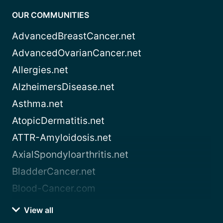
OUR COMMUNITIES
AdvancedBreastCancer.net
AdvancedOvarianCancer.net
Allergies.net
AlzheimersDisease.net
Asthma.net
AtopicDermatitis.net
ATTR-Amyloidosis.net
AxialSpondyloarthritis.net
BladderCancer.net
Blood-Cancer.com
View all