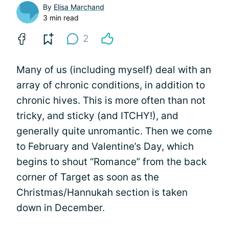
By
Elisa Marchand
3 min read
2
Many of us (including myself) deal with an
array of chronic conditions, in addition to
chronic hives. This is more often than not
tricky, and sticky (and ITCHY!), and
generally quite unromantic. Then we come
to February and Valentine’s Day, which
begins to shout “Romance” from the back
corner of Target as soon as the
Christmas/Hannukah section is taken
down in December.