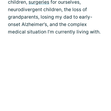
children,
surgeries
for ourselves,
neurodivergent children, the loss of
grandparents, losing my dad to early-
onset Alzheimer’s, and the complex
medical situation I’m currently living with.