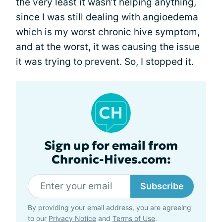
the very least it wasn’t helping anything,
since I was still dealing with angioedema
which is my worst chronic hive symptom,
and at the worst, it was causing the issue
it was trying to prevent. So, I stopped it.
Sign up for email from
Chronic-Hives.com:
Subscribe
By providing your email address, you are agreeing
to our
Privacy Notice
and
Terms of Use
.