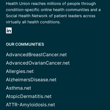
Health Union reaches millions of people through
condition-specific online health communities and a
Social Health Network of patient leaders across
virtually all health conditions.
OUR COMMUNITIES
AdvancedBreastCancer.net
AdvancedOvarianCancer.net
Allergies.net
AlzheimersDisease.net
Asthma.net
AtopicDermatitis.net
ATTR-Amyloidosis.net