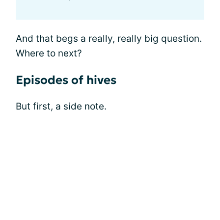
And that begs a really, really big question.
Where to next?
Episodes of hives
But first, a side note.