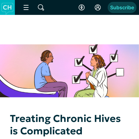
Subscribe
Treating Chronic Hives
is Complicated