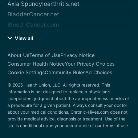
AxialSpondyloarthritis.net
BladderCancer.net
Blood-Cancer.com
View all
About Us
Terms of Use
Privacy Notice
Consumer Health Notice
Your Privacy Choices
Cookie Settings
Community Rules
Ad Choices
© 2026 Health Union, LLC. All rights reserved. This
information is not designed to replace a physician’s
independent judgment about the appropriateness or risks of
a procedure for a given patient. Always consult your doctor
about your medical conditions. Chronic-Hives.com does not
provide medical advice, diagnosis or treatment. Use of the
site is conditional upon your acceptance of our terms of use.