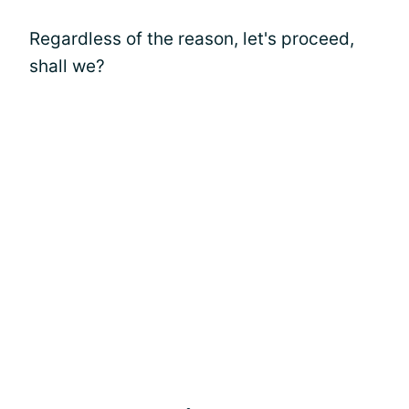
Regardless of the reason, let's proceed,
shall we?