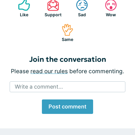
Like
Support
Sad
Wow
Same
Join the conversation
Please
read our rules
before commenting.
Write a comment...
Post comment