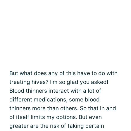
But what does any of this have to do with
treating hives? I’m so glad you asked!
Blood thinners interact with a lot of
different medications, some blood
thinners more than others. So that in and
of itself limits my options. But even
greater are the risk of taking certain