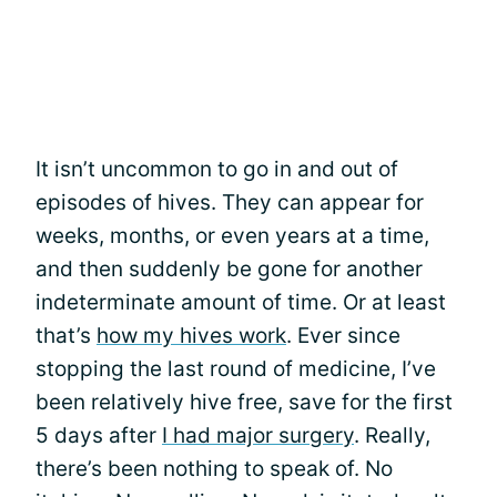
It isn’t uncommon to go in and out of
episodes of hives. They can appear for
weeks, months, or even years at a time,
and then suddenly be gone for another
indeterminate amount of time. Or at least
that’s
how my hives work
. Ever since
stopping the last round of medicine, I’ve
been relatively hive free, save for the first
5 days after
I had major surgery
. Really,
there’s been nothing to speak of. No