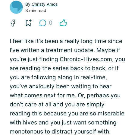
By
Christy Amos
3 min read
0
I feel like it’s been a really long time since
I’ve written a treatment update. Maybe if
you’re just finding Chronic-Hives.com, you
are reading the series back to back, or if
you are following along in real-time,
you’ve anxiously been waiting to hear
what comes next for me. Or, perhaps you
don’t care at all and you are simply
reading this because you are so miserable
with hives and you just want something
monotonous to distract yourself with.