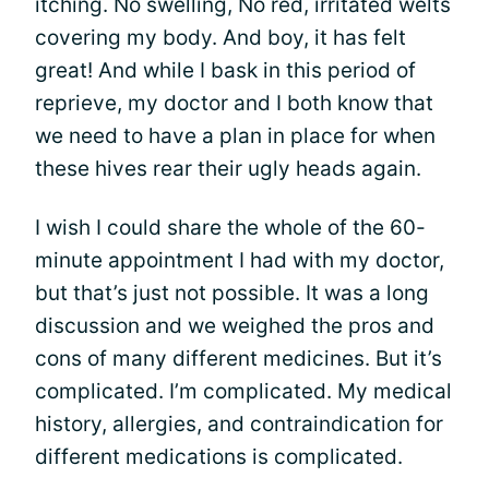
itching. No swelling, No red, irritated welts
covering my body. And boy, it has felt
great! And while I bask in this period of
reprieve, my doctor and I both know that
we need to have a plan in place for when
these hives rear their ugly heads again.
I wish I could share the whole of the 60-
minute appointment I had with my doctor,
but that’s just not possible. It was a long
discussion and we weighed the pros and
cons of many different medicines. But it’s
complicated. I’m complicated. My medical
history, allergies, and contraindication for
different medications is complicated.