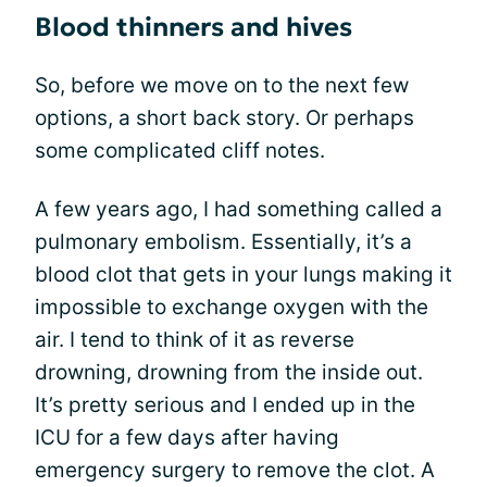
Blood thinners and hives
So, before we move on to the next few
options, a short back story. Or perhaps
some complicated cliff notes.
A few years ago, I had something called a
pulmonary embolism. Essentially, it’s a
blood clot that gets in your lungs making it
impossible to exchange oxygen with the
air. I tend to think of it as reverse
drowning, drowning from the inside out.
It’s pretty serious and I ended up in the
ICU for a few days after having
emergency surgery to remove the clot. A