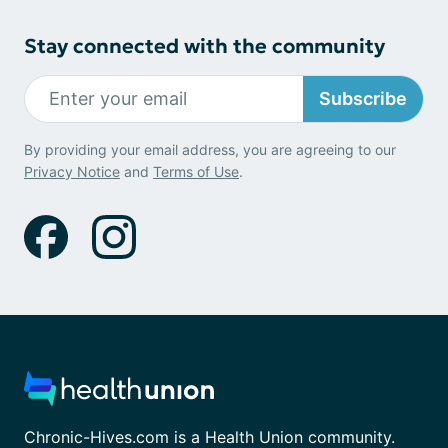
Stay connected with the community
Subscribe
By providing your email address, you are agreeing to our
Privacy Notice
and
Terms of Use
.
Chronic-Hives.com is a Health Union community.