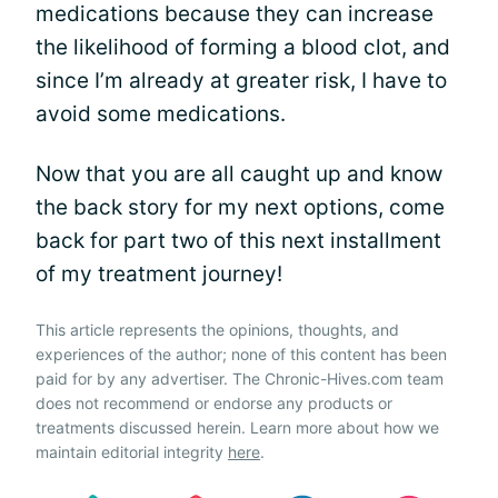
medications because they can increase
the likelihood of forming a blood clot, and
since I’m already at greater risk, I have to
avoid some medications.
Now that you are all caught up and know
the back story for my next options, come
back for part two of this next installment
of my treatment journey!
This article represents the opinions, thoughts, and
experiences of the author; none of this content has been
paid for by any advertiser. The Chronic-Hives.com team
does not recommend or endorse any products or
treatments discussed herein. Learn more about how we
maintain editorial integrity
here
.