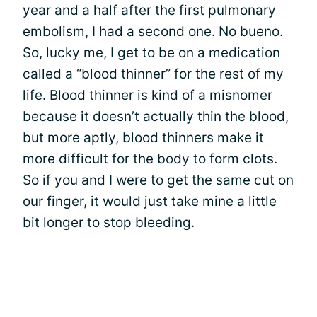
year and a half after the first pulmonary
embolism, I had a second one. No bueno.
So, lucky me, I get to be on a medication
called a “blood thinner” for the rest of my
life. Blood thinner is kind of a misnomer
because it doesn’t actually thin the blood,
but more aptly, blood thinners make it
more difficult for the body to form clots.
So if you and I were to get the same cut on
our finger, it would just take mine a little
bit longer to stop bleeding.