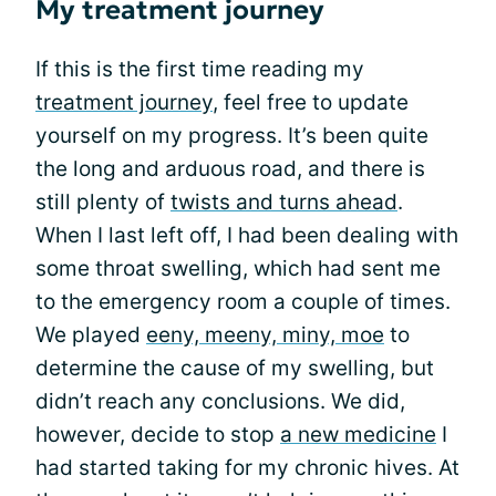
My treatment journey
If this is the first time reading my
treatment journey
, feel free to update
yourself on my progress. It’s been quite
the long and arduous road, and there is
still plenty of
twists and turns ahead
.
When I last left off, I had been dealing with
some throat swelling, which had sent me
to the emergency room a couple of times.
We played
eeny, meeny, miny, moe
to
determine the cause of my swelling, but
didn’t reach any conclusions. We did,
however, decide to stop
a new medicine
I
had started taking for my chronic hives. At