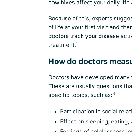
how hives affect your daily life 
Because of this, experts sugges
of life at your first visit and th
doctors track your disease act
1
treatment.
How do doctors measure
Doctors have developed many wa
These are usually questions tha
3
specific topics, such as:
Participation in social relat
Effect on
sleeping
, eating,
Feelings of helplessness,