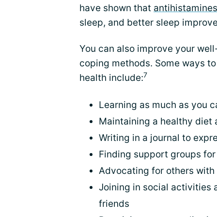
have shown that
antihistamine
sleep, and better sleep improv
You can also improve your well
coping methods. Some ways to 
7
health include:
Learning as much as you c
Maintaining a healthy diet 
Writing in a journal to exp
Finding support groups for
Advocating for others with
Joining in social activitie
friends