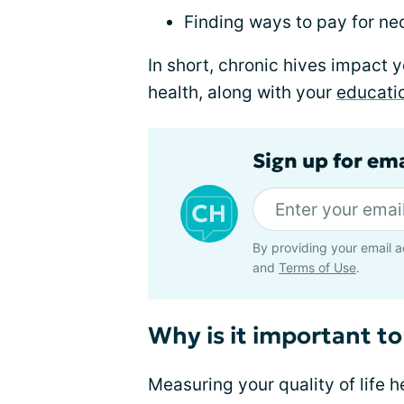
Finding ways to pay for ne
In short, chronic hives impact 
health, along with your
educati
Sign up for em
By providing your email a
and
Terms of Use
.
Why is it important to
Measuring your quality of life 