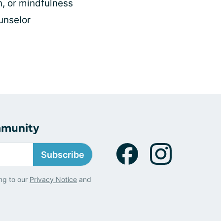
n, or mindfulness
ounselor
s
mmunity
Subscribe
ng to our
Privacy Notice
and