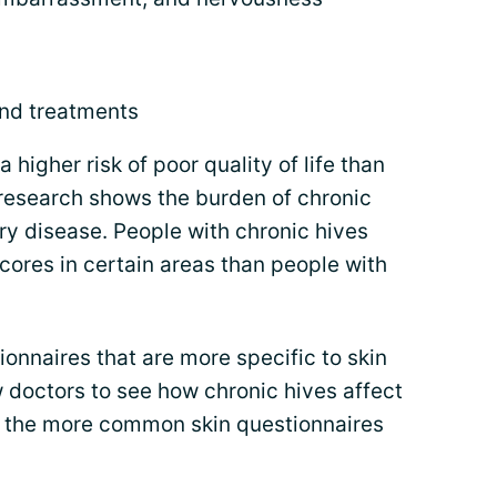
and treatments
 higher risk of poor quality of life than
, research shows the burden of chronic
ery disease. People with chronic hives
scores in certain areas than people with
onnaires that are more specific to skin
 doctors to see how chronic hives affect
of the more common skin questionnaires