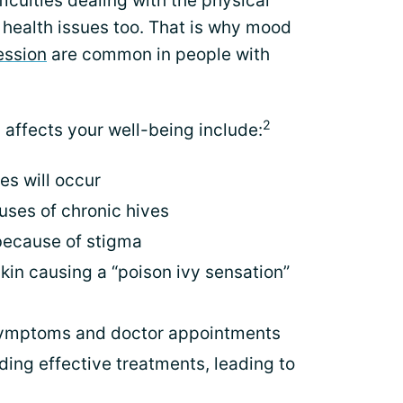
ficulties dealing with the physical
health issues too. That is why mood
ession
are common in people with
2
affects your well-being include:
s will occur
uses of chronic hives
 because of stigma
skin causing a “poison ivy sensation”
symptoms and doctor appointments
ding effective treatments, leading to