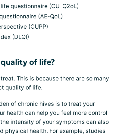
f life questionnaire (CU-Q2oL)
 questionnaire (AE-QoL)
perspective (CUPP)
ndex (DLQI)
uality of life?
o treat. This is because there are so many
 quality of life.
en of chronic hives is to treat your
r health can help you feel more control
the intensity of your symptoms can also
d physical health. For example, studies