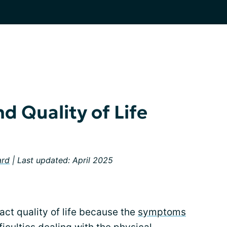
d Quality of Life
ard
| Last updated: April 2025
act quality of life because the
symptoms