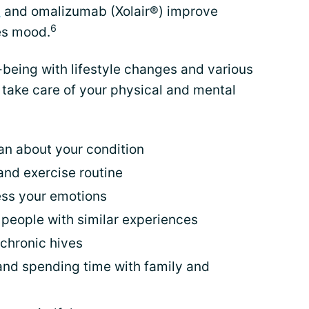
s
and omalizumab (Xolair®) improve
6
es mood.
-being with lifestyle changes and various
take care of your physical and mental
an about your condition
and exercise routine
ress your emotions
 people with similar experiences
 chronic hives
s and spending time with family and