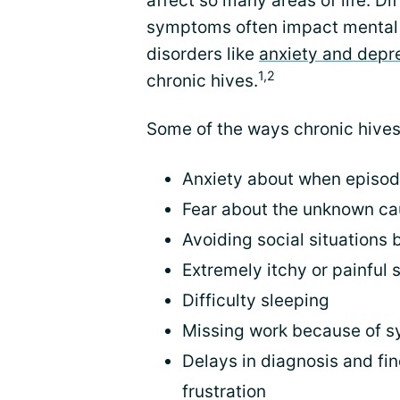
affect so many areas of life. Dif
symptoms often impact mental 
disorders like
anxiety and depr
1,2
chronic hives.
Some of the ways chronic hives 
Anxiety about when episode
Fear about the unknown ca
Avoiding social situations
Extremely itchy or painful 
Difficulty sleeping
Missing work because of 
Delays in diagnosis and fin
frustration