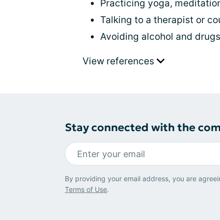
Practicing yoga, meditatio
Talking to a therapist or c
Avoiding alcohol and drug
View references
Stay connected with the co
By providing your email address, you are agreei
Terms of Use
.