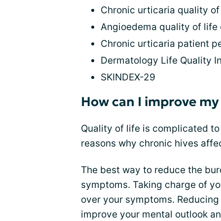
Chronic urticaria quality o
Angioedema quality of life
Chronic urticaria patient 
Dermatology Life Quality I
SKINDEX-29
How can I improve my q
Quality of life is complicated t
reasons why chronic hives affect
The best way to reduce the burd
symptoms. Taking charge of you
over your symptoms. Reducing 
improve your mental outlook an