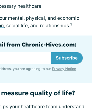
cessary healthcare
your mental, physical, and economic
1
on
, social life, and relationships.
ail from Chronic-Hives.com:
Subscribe
ddress, you are agreeing to our
Privacy Notice
 measure quality of life?
helps your healthcare team understand