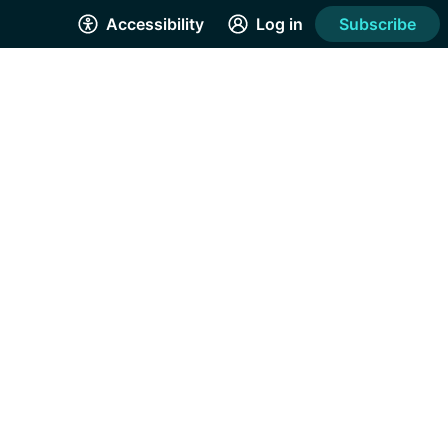
Accessibility
Log in
Subscribe