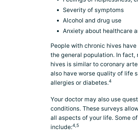
Severity of symptoms
Alcohol and drug use
Anxiety about healthcare 
People with chronic hives have a
the general population. In fact
hives is similar to coronary art
also have worse quality of life 
4
allergies or diabetes.
Your doctor may also use questi
conditions. These surveys allow
all aspects of your life. Some 
4,5
include: