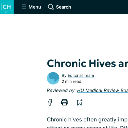
Menu
Search
Chronic Hives an
By
Editorial Team
2 min read
Reviewed by:
HU Medical Review Bo
Chronic hives often greatly imp