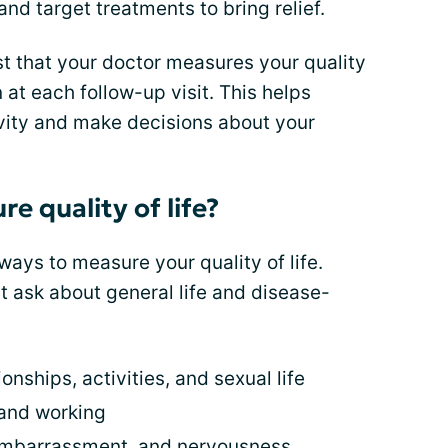
and target treatments to bring relief.
t that your doctor measures your quality
en at each follow-up visit. This helps
ivity and make decisions about your
 quality of life?
ys to measure your quality of life.
t ask about general life and disease-
ionships, activities, and sexual life
 and working
 embarrassment, and nervousness