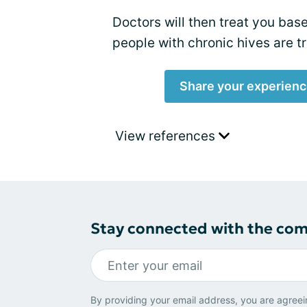
Doctors will then treat you bas
people with chronic hives are t
Share your experienc
View references
Stay connected with the co
By providing your email address, you are agreei