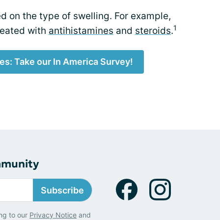
ed on the type of swelling. For example,
1
reated with
antihistamines
and
steroids
.
es: Take our In America Survey!
mmunity
Subscribe
ng to our
Privacy Notice
and