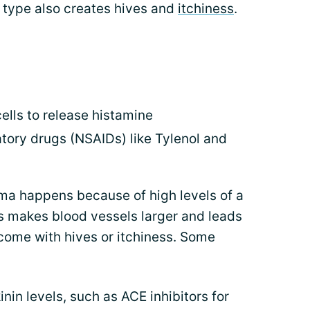
s type also creates hives and
itchiness
.
lls to release histamine
tory drugs (NSAIDs) like Tylenol and
a happens because of high levels of a
is makes blood vessels larger and leads
 come with hives or itchiness. Some
nin levels, such as ACE inhibitors for