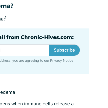
ema?
1
ma:
ail from Chronic-Hives.com:
Subscribe
ddress, you are agreeing to our
Privacy Notice
ioedema
pens when immune cells release a