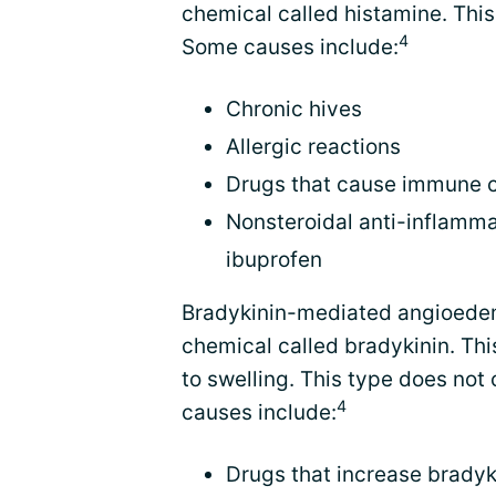
chemical called histamine. Thi
4
Some causes include:
Chronic hives
Allergic reactions
Drugs that cause immune ce
Nonsteroidal anti-inflamma
ibuprofen
Bradykinin-mediated angioedem
chemical called bradykinin. Th
to swelling. This type does not
4
causes include:
Drugs that increase bradyki