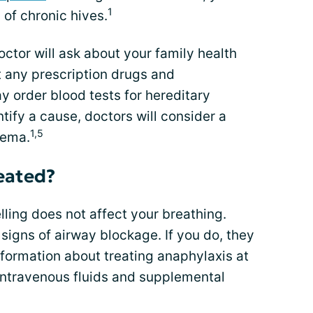
1
 of chronic hives.
octor will ask about your family health
ut any prescription drugs and
 order blood tests for hereditary
tify a cause, doctors will consider a
1,5
dema.
eated?
lling does not affect your breathing.
 signs of airway blockage. If you do, they
nformation about treating anaphylaxis at
intravenous fluids and supplemental