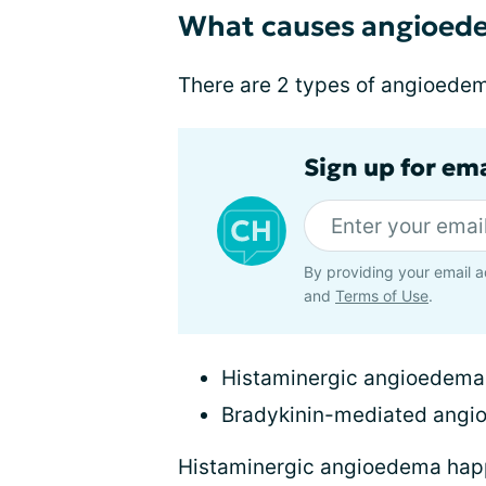
What causes angioed
There are 2 types of angioede
Sign up for em
By providing your email a
and
Terms of Use
.
Histaminergic angioedema
Bradykinin-mediated ang
Histaminergic angioedema hap