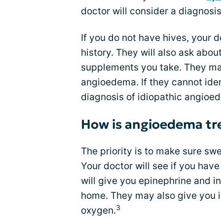
doctor will consider a diagnosis
If you do not have hives, your d
history. They will also ask abo
supplements you take. They may
angioedema. If they cannot iden
diagnosis of idiopathic angioe
How is angioedema tr
The priority is to make sure swe
Your doctor will see if you have
will give you epinephrine and i
home. They may also give you 
3
oxygen.