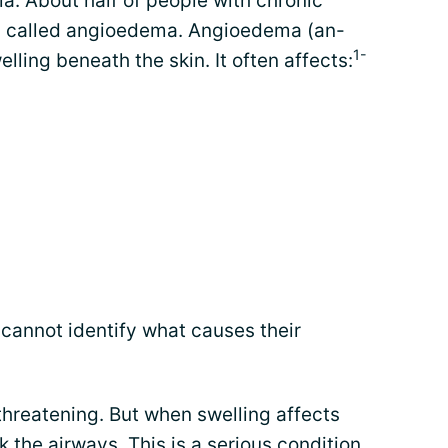
ia. About half of people with chronic
ng called angioedema. Angioedema (an-
1-
ing beneath the skin. It often affects:
cannot identify what causes their
threatening. But when swelling affects
k the airways. This is a serious condition