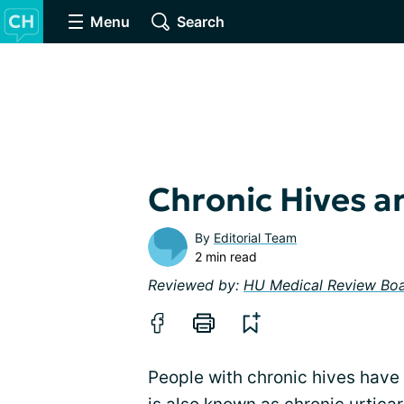
Menu
Search
Chronic Hives a
By
Editorial Team
2 min read
Reviewed by:
HU Medical Review Bo
People with chronic hives have 