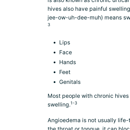
is also known as chronic urticar
hives also have painful swelli
jee-ow-uh-dee-muh) means swell
3
Lips
Face
Hands
Feet
Genitals
Most people with chronic hives 
1-3
swelling.
Angioedema is not usually life-
the throat or tongue, it can bloc