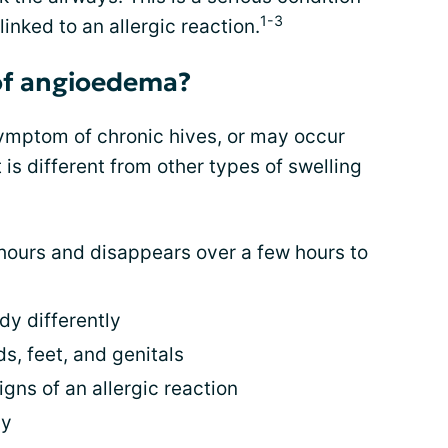
1-3
 linked to an allergic reaction.
of angioedema?
mptom of chronic hives, or may occur
t is different from other types of swelling
hours and disappears over a few hours to
dy differently
ds, feet, and genitals
gns of an allergic reaction
hy