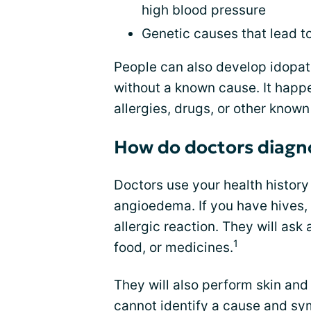
high blood pressure
Genetic causes that lead 
People can also develop idopat
without a known cause. It happ
allergies, drugs, or other known
How do doctors diag
Doctors use your health histor
angioedema. If you have hives, t
allergic reaction. They will ask
1
food, or medicines.
They will also perform skin and 
cannot identify a cause and
sy