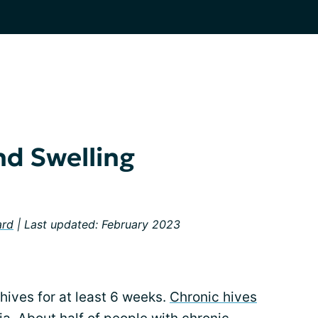
nd Swelling
ard
| Last updated: February 2023
hives for at least 6 weeks.
Chronic hives