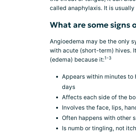
called anaphylaxis. It is usually
What are some signs 
Angioedema may be the only sy
with acute (short-term) hives. I
1-3
(edema) because it:
Appears within minutes to 
days
Affects each side of the bo
Involves the face, lips, han
Often happens with other si
Is numb or tingling, not itc