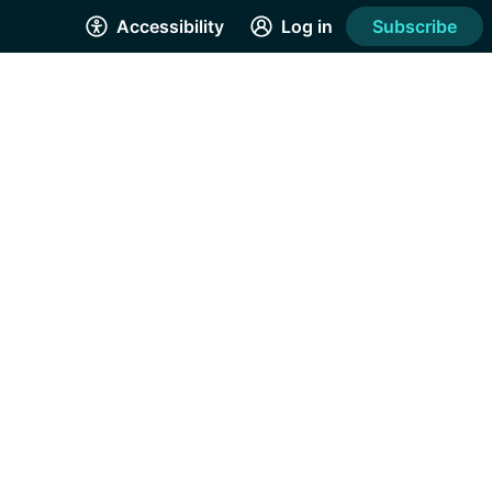
Accessibility
Log in
Subscribe