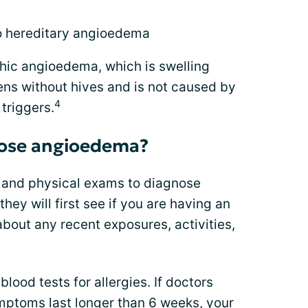
to hereditary angioedema
hic angioedema, which is swelling
ens without hives and is not caused by
4
 triggers.
nose angioedema?
y and physical exams to diagnose
hey will first see if you are having an
 about any recent exposures, activities,
blood tests for allergies. If doctors
mptoms
last longer than 6 weeks, your