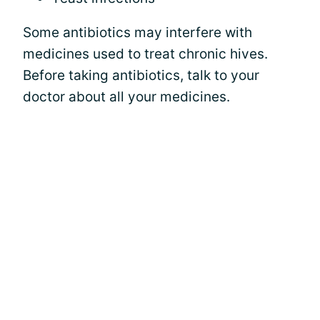
Some antibiotics may interfere with
medicines used to treat chronic hives.
Before taking antibiotics, talk to your
doctor about all your medicines.