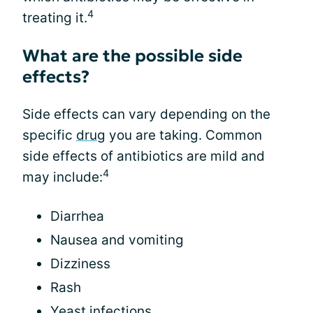
4
treating it.
What are the possible side
effects?
Side effects can vary depending on the
specific
drug
you are taking. Common
side effects of antibiotics are mild and
4
may include:
Diarrhea
Nausea and vomiting
Dizziness
Rash
Yeast infections