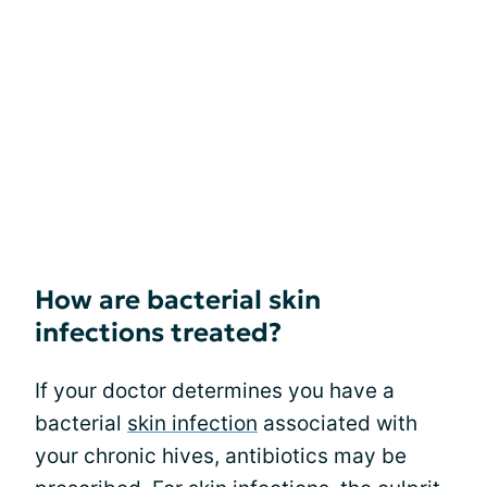
How are bacterial skin
infections treated?
If your doctor determines you have a
bacterial
skin infection
associated with
your chronic hives, antibiotics may be