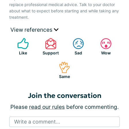
replace professional medical advice. Talk to your doctor
about what to expect before starting and while taking any
treatment.
View references
Like
Support
Sad
Wow
Same
Join the conversation
Please
read our rules
before commenting.
Write a comment...