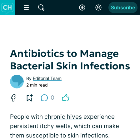
Subscribe
Antibiotics to Manage
Bacterial Skin Infections
By
Editorial Team
2 min read
0
People with
chronic hives
experience
persistent itchy welts, which can make
them susceptible to skin infections.