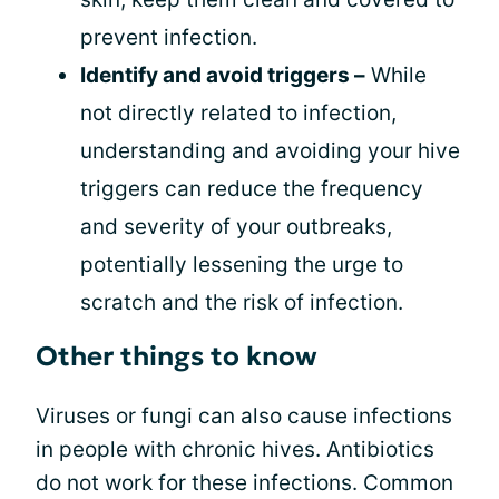
prevent infection.
Identify and avoid triggers –
While
not directly related to infection,
understanding and avoiding your hive
triggers can reduce the frequency
and severity of your outbreaks,
potentially lessening the urge to
scratch and the risk of infection.
Other things to know
Viruses or fungi can also cause infections
in people with chronic hives. Antibiotics
do not work for these infections. Common