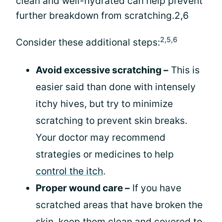
clean and well-hydrated can help prevent
further breakdown from scratching.2,6
2,5,6
Consider these additional steps:
Avoid excessive scratching –
This is
easier said than done with intensely
itchy hives, but try to minimize
scratching to prevent skin breaks.
Your doctor may recommend
strategies or medicines to help
control the itch
.
Proper wound care –
If you have
scratched areas that have broken the
skin, keep them clean and covered to