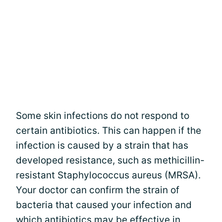
Some skin infections do not respond to
certain antibiotics. This can happen if the
infection is caused by a strain that has
developed resistance, such as methicillin-
resistant Staphylococcus aureus (MRSA).
Your doctor can confirm the strain of
bacteria that caused your infection and
which antibiotics may be effective in