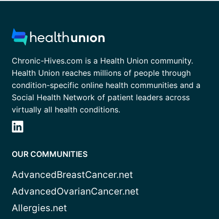
Chronic-Hives.com is a Health Union community.
Health Union reaches millions of people through
condition-specific online health communities and a
Social Health Network of patient leaders across
virtually all health conditions.
OUR COMMUNITIES
AdvancedBreastCancer.net
AdvancedOvarianCancer.net
Allergies.net