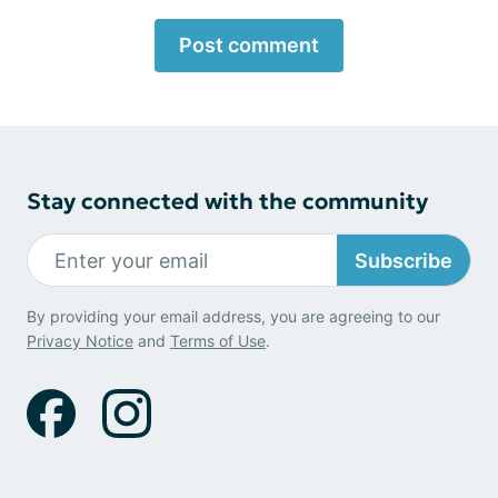
Post comment
Stay connected with the community
Subscribe
By providing your email address, you are agreeing to our
Privacy Notice
and
Terms of Use
.