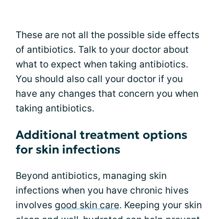
These are not all the possible side effects
of antibiotics. Talk to your doctor about
what to expect when taking antibiotics.
You should also call your doctor if you
have any changes that concern you when
taking antibiotics.
Additional treatment options
for skin infections
Beyond antibiotics, managing skin
infections when you have chronic hives
involves
good skin care
. Keeping your skin