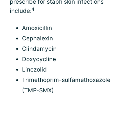
prescribe for staph skin infections
4
include:
Amoxicillin
Cephalexin
Clindamycin
Doxycycline
Linezolid
Trimethoprim-sulfamethoxazole
(TMP-SMX)