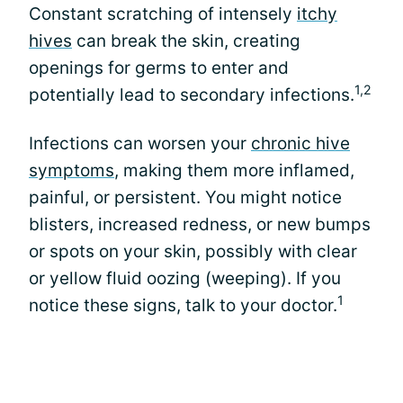
Constant scratching of intensely
itchy
hives
can break the skin, creating
openings for germs to enter and
1,2
potentially lead to secondary infections.
Infections can worsen your
chronic hive
symptoms
, making them more inflamed,
painful, or persistent. You might notice
blisters, increased redness, or new bumps
or spots on your skin, possibly with clear
or yellow fluid oozing (weeping). If you
1
notice these signs, talk to your doctor.