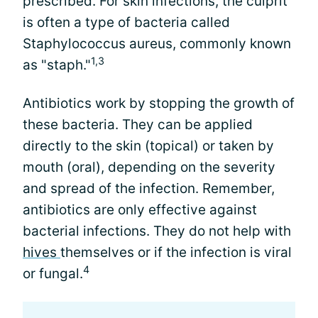
prescribed. For skin infections, the culprit
is often a type of bacteria called
Staphylococcus aureus, commonly known
1,3
as "staph."
Antibiotics work by stopping the growth of
these bacteria. They can be applied
directly to the skin (topical) or taken by
mouth (oral), depending on the severity
and spread of the infection. Remember,
antibiotics are only effective against
bacterial infections. They do not help with
hives
themselves or if the infection is viral
4
or fungal.