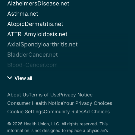
AlzheimersDisease.net
Asthma.net
AtopicDermatitis.net
ATTR-Amyloidosis.net
AxialSpondyloarthritis.net
BladderCancer.net
Blood-Cancer.com
View all
About Us
Terms of Use
Privacy Notice
Consumer Health Notice
Your Privacy Choices
Cookie Settings
Community Rules
Ad Choices
© 2026 Health Union, LLC. All rights reserved. This
information is not designed to replace a physician’s