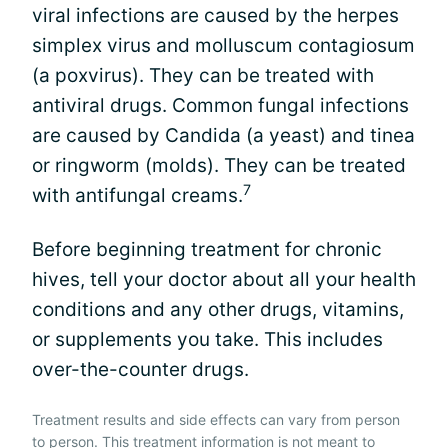
viral infections are caused by the herpes
simplex virus and molluscum contagiosum
(a poxvirus). They can be treated with
antiviral drugs. Common fungal infections
are caused by Candida (a yeast) and tinea
or ringworm (molds). They can be treated
7
with antifungal creams.
Before beginning treatment for chronic
hives, tell your doctor about all your health
conditions and any other drugs, vitamins,
or supplements you take. This includes
over-the-counter drugs.
Treatment results and side effects can vary from person
to person. This treatment information is not meant to