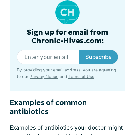
Sign up for email from
Chronic-Hives.com:
Subscribe
By providing your email address, you are agreeing
to our
Privacy Notice
and
Terms of Use
.
Examples of common
antibiotics
Examples of antibiotics your doctor might