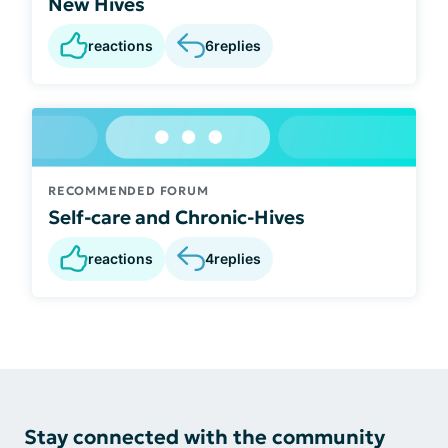
New Hives
reactions
6
replies
RECOMMENDED FORUM
Self-care and Chronic-Hives
reactions
4
replies
Stay connected with the community