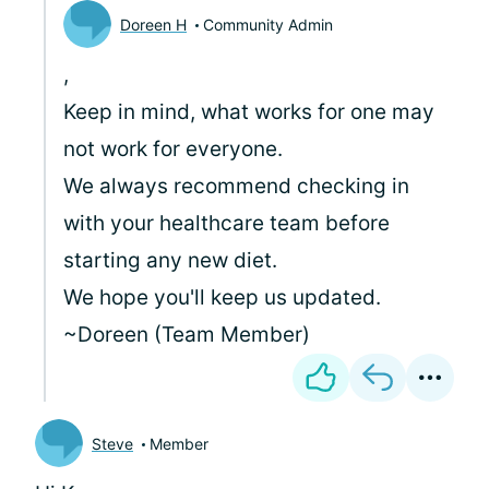
Doreen H
Community Admin
,
Keep in mind, what works for one may
not work for everyone.
We always recommend checking in
with your healthcare team before
starting any new diet.
We hope you'll keep us updated.
~Doreen (Team Member)
Steve
Member