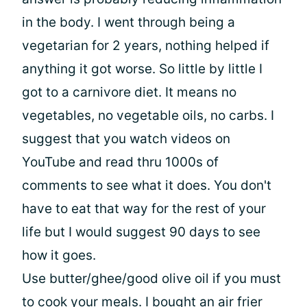
in the body. I went through being a
vegetarian for 2 years, nothing helped if
anything it got worse. So little by little I
got to a carnivore diet. It means no
vegetables, no vegetable oils, no carbs. I
suggest that you watch videos on
YouTube and read thru 1000s of
comments to see what it does. You don't
have to eat that way for the rest of your
life but I would suggest 90 days to see
how it goes.
Use butter/ghee/good olive oil if you must
to cook your meals. I bought an air frier