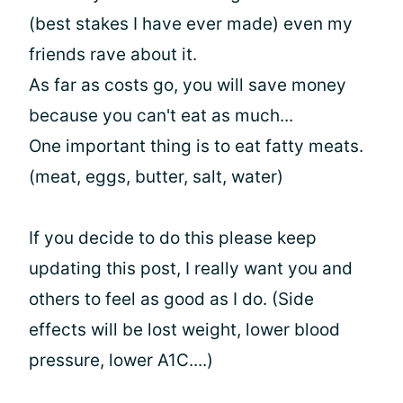
(best stakes I have ever made) even my
friends rave about it.
As far as costs go, you will save money
because you can't eat as much...
One important thing is to eat fatty meats.
(meat, eggs, butter, salt, water)
If you decide to do this please keep
updating this post, I really want you and
others to feel as good as I do. (Side
effects will be lost weight, lower blood
pressure, lower A1C....)