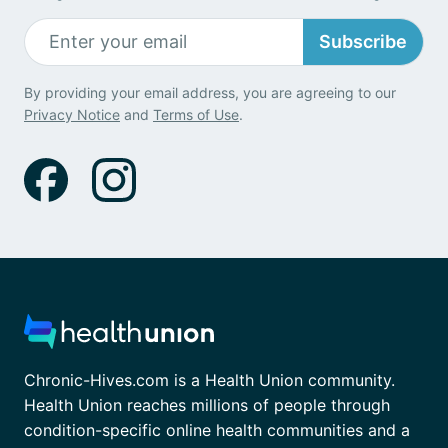
Subscribe
By providing your email address, you are agreeing to our
Privacy Notice
and
Terms of Use
.
Chronic-Hives.com is a Health Union community.
Health Union reaches millions of people through
condition-specific online health communities and a