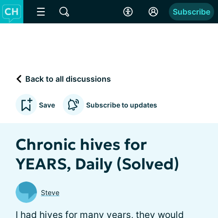
Subscribe
Back to all discussions
Save
Subscribe to updates
Chronic hives for
YEARS, Daily (Solved)
Steve
I had hives for many years, they would