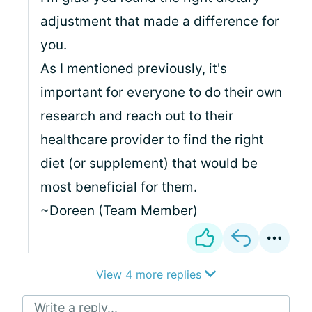
adjustment that made a difference for
you.
As I mentioned previously, it's
important for everyone to do their own
research and reach out to their
healthcare provider to find the right
diet (or supplement) that would be
most beneficial for them.
~Doreen (Team Member)
View 4 more replies
Write a reply...