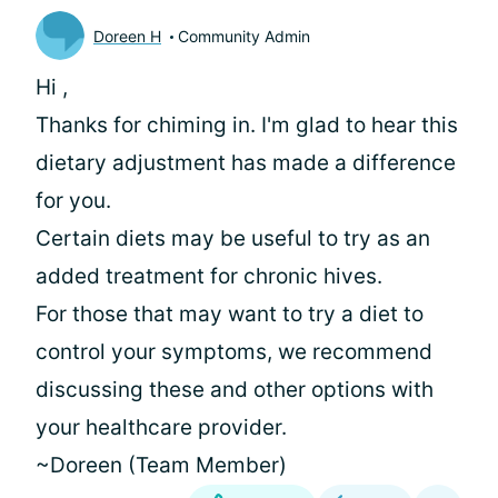
Doreen H
Community Admin
Hi
,
Thanks for chiming in. I'm glad to hear this
dietary adjustment has made a difference
for you.
Certain diets may be useful to try as an
added treatment for chronic hives.
For those that may want to try a diet to
control your symptoms, we recommend
discussing these and other options with
your healthcare provider.
~Doreen (Team Member)