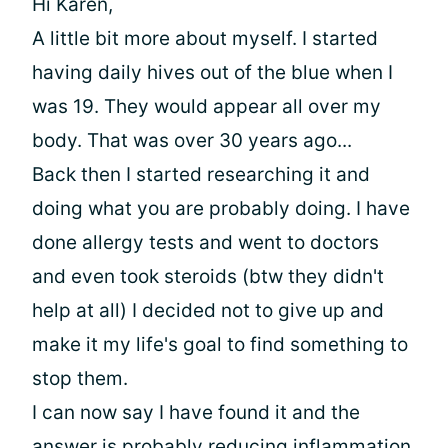
Hi Karen,
A little bit more about myself. I started
having daily hives out of the blue when I
was 19. They would appear all over my
body. That was over 30 years ago...
Back then I started researching it and
doing what you are probably doing. I have
done allergy tests and went to doctors
and even took steroids (btw they didn't
help at all) I decided not to give up and
make it my life's goal to find something to
stop them.
I can now say I have found it and the
answer is probably reducing inflammation