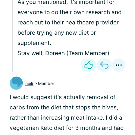
As you mentioned, it's important for
everyone to do their own research and
reach out to their healthcare provider
before trying any new diet or
supplement.
Stay well, Doreen (Team Member)
neilr
Member
I would suggest it's actually removal of
carbs from the diet that stops the hives,
rather than increasing meat intake. I did a
vegetarian Keto diet for 3 months and had