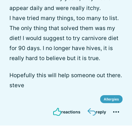
appear daily and were really itchy.
I have tried many things, too many to list.
The only thing that solved them was my
diet! I would suggest to try carnivore diet
for 90 days. I no longer have hives, it is
really hard to believe but it is true.
Hopefully this will help someone out there.
steve
Allergies
reactions
reply