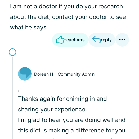
I am not a doctor if you do your research
about the diet, contact your doctor to see
what he says.
reactions
reply
Doreen H
Community Admin
,
Thanks again for chiming in and
sharing your experience.
I'm glad to hear you are doing well and
this diet is making a difference for you.