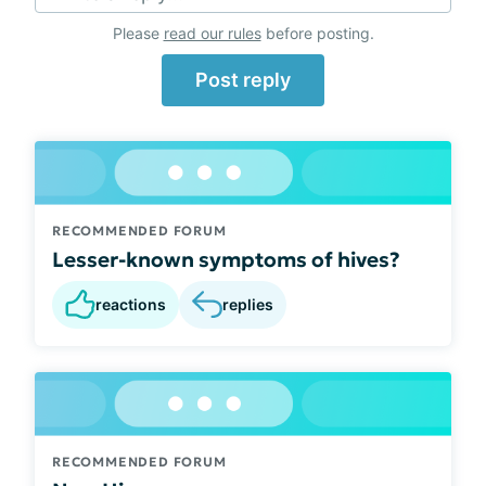
Please
read our rules
before posting.
Post reply
RECOMMENDED FORUM
Lesser-known symptoms of hives?
reactions
replies
RECOMMENDED FORUM