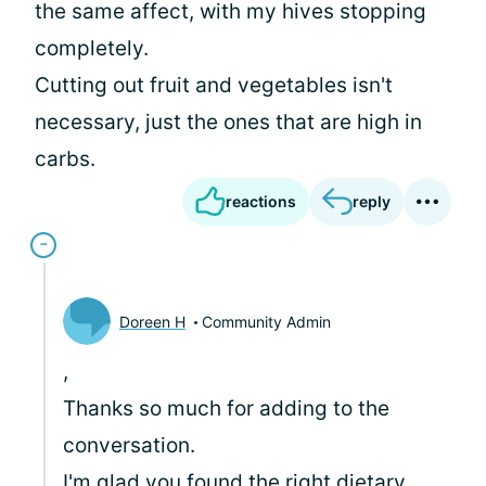
the same affect, with my hives stopping
completely.
Cutting out fruit and vegetables isn't
necessary, just the ones that are high in
carbs.
reactions
reply
Doreen H
Community Admin
,
Thanks so much for adding to the
conversation.
I'm glad you found the right dietary