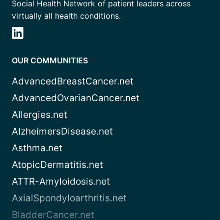
Social Health Network of patient leaders across
virtually all health conditions.
OUR COMMUNITIES
AdvancedBreastCancer.net
AdvancedOvarianCancer.net
Allergies.net
AlzheimersDisease.net
Asthma.net
AtopicDermatitis.net
ATTR-Amyloidosis.net
AxialSpondyloarthritis.net
BladderCancer.net