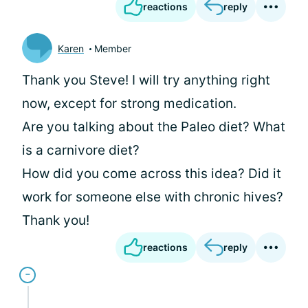
reactions
reply
Karen
Member
Thank you Steve! I will try anything right
now, except for strong medication.
Are you talking about the Paleo diet? What
is a carnivore diet?
How did you come across this idea? Did it
work for someone else with chronic hives?
Thank you!
reactions
reply