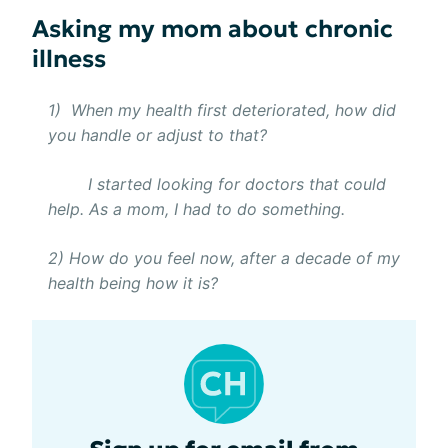
Asking my mom about chronic
illness
1) When my health first deteriorated, how did
you handle or adjust to that?
I started looking for doctors that could
help. As a mom, I had to do something.
2) How do you feel now, after a decade of my
health being how it is?