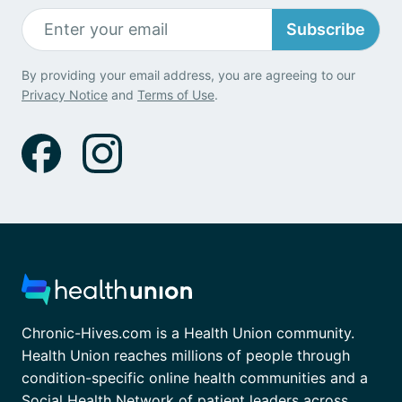
Subscribe
By providing your email address, you are agreeing to our
Privacy Notice
and
Terms of Use
.
Chronic-Hives.com is a Health Union community.
Health Union reaches millions of people through
condition-specific online health communities and a
Social Health Network of patient leaders across