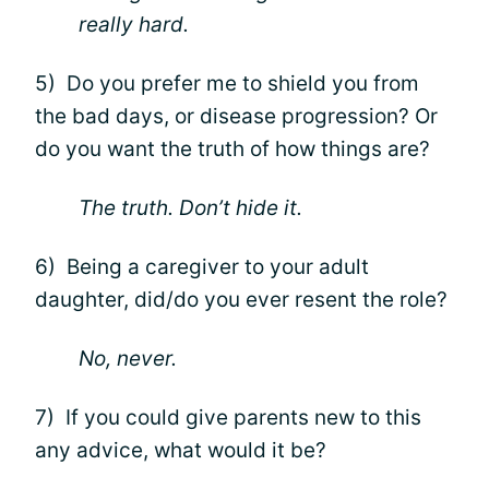
really hard.
5) Do you prefer me to shield you from
the bad days, or disease progression? Or
do you want the truth of how things are?
The truth. Don’t hide it.
6) Being a caregiver to your adult
daughter, did/do you ever resent the role?
No, never.
7) If you could give parents new to this
any advice, what would it be?