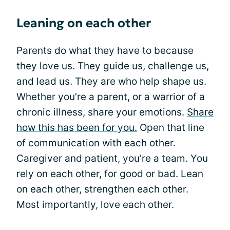
Leaning on each other
Parents do what they have to because
they love us. They guide us, challenge us,
and lead us. They are who help shape us.
Whether you’re a parent, or a warrior of a
chronic illness, share your emotions.
Share
how this has been for you.
Open that line
of communication with each other.
Caregiver and patient, you’re a team. You
rely on each other, for good or bad. Lean
on each other, strengthen each other.
Most importantly, love each other.