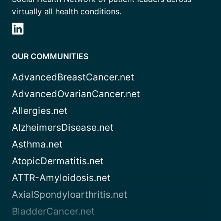
virtually all health conditions.
OUR COMMUNITIES
AdvancedBreastCancer.net
AdvancedOvarianCancer.net
Allergies.net
AlzheimersDisease.net
Asthma.net
AtopicDermatitis.net
ATTR-Amyloidosis.net
AxialSpondyloarthritis.net
BladderCancer.net