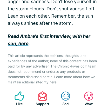
anger and sadness. Don’t lose yourself in
the storm clouds. Don’t shut yourself off.
Lean on each other. Remember, the sun
always shines after the storm.
Read Ambre's first interview, with her
son, here
.
This article represents the opinions, thoughts, and
experiences of the author; none of this content has been
paid for by any advertiser. The Chronic-Hives.com team
does not recommend or endorse any products or
treatments discussed herein. Learn more about how we
maintain editorial integrity
here
.
Like
Support
Sad
Wow