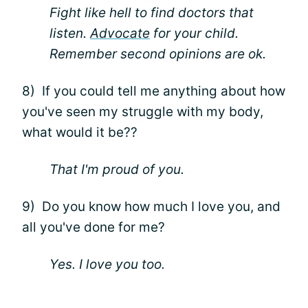
Fight like hell to find doctors that
listen.
Advocate
for your child.
Remember second opinions are ok.
8) If you could tell me anything about how
you've seen my struggle with my body,
what would it be??
That I'm proud of you.
9) Do you know how much I love you, and
all you've done for me?
Yes. I love you too.