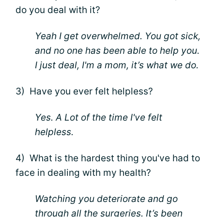
do you deal with it?
Yeah I get overwhelmed. You got sick,
and no one has been able to help you.
I just deal, I'm a mom, it’s what we do.
3) Have you ever felt helpless?
Yes. A Lot of the time I've felt
helpless.
4) What is the hardest thing you've had to
face in dealing with my health?
Watching you deteriorate and go
through all the surgeries. It’s been