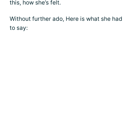
this, how she’s felt.
Without further ado, Here is what she had
to say: