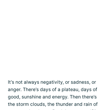
It’s not always negativity, or sadness, or
anger. There’s days of a plateau, days of
good, sunshine and energy. Then there’s
the storm clouds, the thunder and rain of