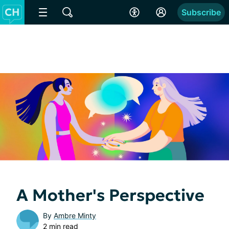
Subscribe
A Mother's Perspective
By
Ambre Minty
2 min read