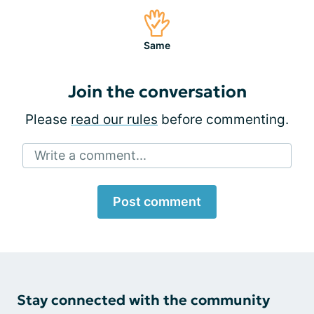
Same
Join the conversation
Please
read our rules
before commenting.
Write a comment...
Post comment
Stay connected with the community