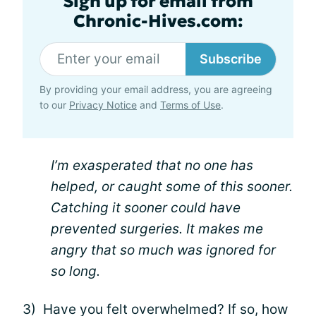
Sign up for email from
Chronic-Hives.com:
Subscribe
By providing your email address, you are agreeing
to our
Privacy Notice
and
Terms of Use
.
I’m exasperated that no one has
helped, or caught some of this sooner.
Catching it sooner could have
prevented surgeries. It makes me
angry that so much was ignored for
so long.
3) Have you felt overwhelmed? If so, how