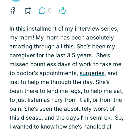
0
In this installment of my interview series,
my mom! My mom has been absolutely
amazing through all this. She’s been my
caregiver for the last 3.5 years. She’s
missed countless days of work to take me
to doctor's appointments,
surgeries
, and
just to help me through the day. She’s
been there to lend me legs, to help me eat,
to just listen as I cry from it all, or from the
pain. She’s seen the absolutely worst of
this disease, and the days I’m semi ok. So,
I wanted to know how she’s handled all