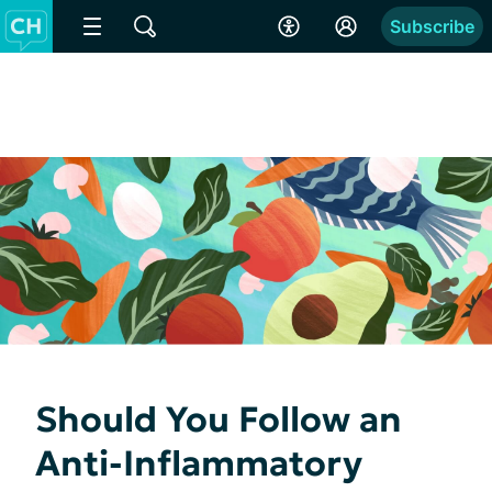
Subscribe
Should You Follow an
Anti-Inflammatory