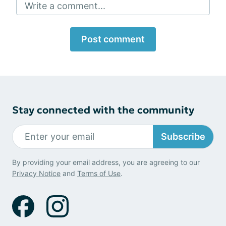
Write a comment...
Post comment
Stay connected with the community
Subscribe
By providing your email address, you are agreeing to our
Privacy Notice
and
Terms of Use
.