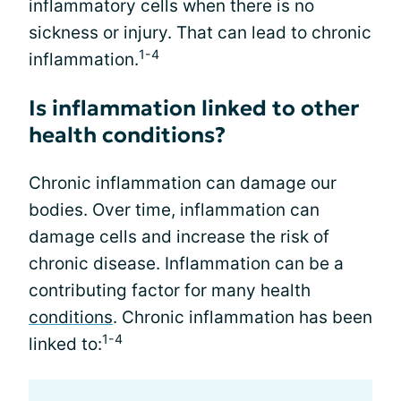
inflammatory cells when there is no
sickness or injury. That can lead to chronic
1-4
inflammation.
Is inflammation linked to other
health conditions?
Chronic inflammation can damage our
bodies. Over time, inflammation can
damage cells and increase the risk of
chronic disease. Inflammation can be a
contributing factor for many health
conditions
. Chronic inflammation has been
1-4
linked to: