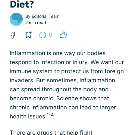
Diet?
By
Editorial Team
2 min read
0
Inflammation is one way our bodies
respond to infection or injury. We want our
immune system to protect us from foreign
invaders. But sometimes, inflammation
can spread throughout the body and
become chronic. Science shows that
chronic inflammation can lead to larger
1-4
health issues.
There are
drugs that help fight