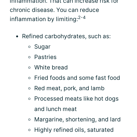
inflammation. That can increase risk for
chronic disease. You can reduce
2-4
inflammation by limiting:
Refined carbohydrates, such as:
Sugar
Pastries
White bread
Fried foods and some fast food
Red meat, pork, and lamb
Processed meats like hot dogs
and lunch meat
Margarine, shortening, and lard
Highly refined oils, saturated