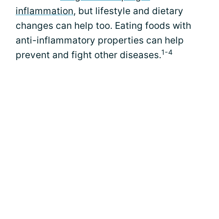
inflammation
, but lifestyle and dietary
changes can help too. Eating foods with
anti-inflammatory properties can help
1-4
prevent and fight other diseases.