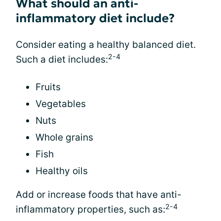
What should an anti-
inflammatory diet include?
Consider eating a healthy balanced diet.
2-4
Such a diet includes:
Fruits
Vegetables
Nuts
Whole grains
Fish
Healthy oils
Add or increase foods that have anti-
2-4
inflammatory properties, such as: