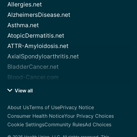
Allergies.net
AlzheimersDisease.net
Asthma.net
AtopicDermatitis.net
ATTR-Amyloidosis.net
AxialSpondyloarthritis.net
BladderCancer.net
Blood-Cancer.com
View all
About Us
Terms of Use
Privacy Notice
Consumer Health Notice
Your Privacy Choices
Cookie Settings
Community Rules
Ad Choices
© 2026 Health Union, LLC. All rights reserved. This