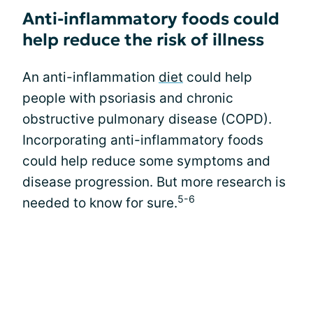
Anti-inflammatory foods could
help reduce the risk of illness
An anti-inflammation
diet
could help
people with psoriasis and chronic
obstructive pulmonary disease (COPD).
Incorporating anti-inflammatory foods
could help reduce some symptoms and
disease progression. But more research is
5-6
needed to know for sure.