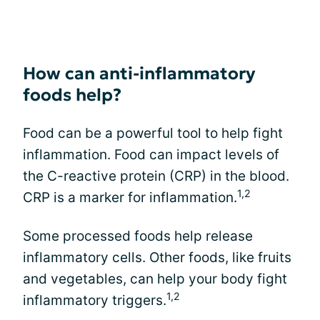
How can anti-inflammatory
foods help?
Food can be a powerful tool to help fight
inflammation. Food can impact levels of
the C-reactive protein (CRP) in the blood.
1,2
CRP is a marker for inflammation.
Some processed foods help release
inflammatory cells. Other foods, like fruits
and vegetables, can help your body fight
1,2
inflammatory triggers.