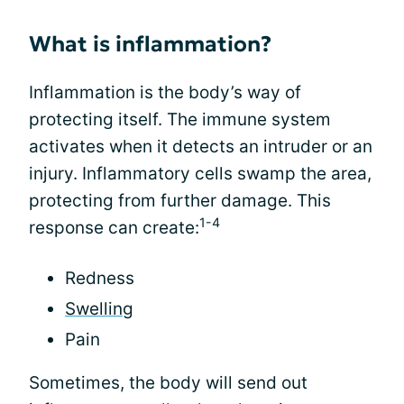
What is inflammation?
Inflammation is the body’s way of
protecting itself. The immune system
activates when it detects an intruder or an
injury. Inflammatory cells swamp the area,
protecting from further damage. This
1-4
response can create:
Redness
Swelling
Pain
Sometimes, the body will send out