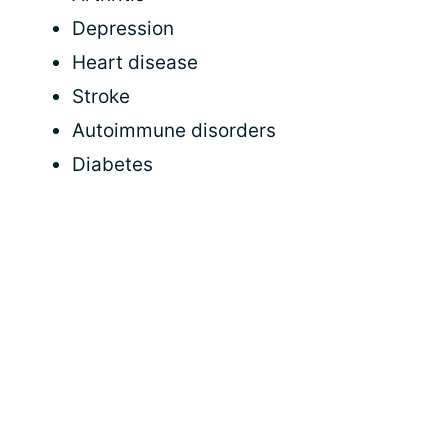
Depression
Heart disease
Stroke
Autoimmune disorders
Diabetes