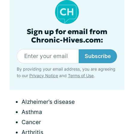
Sign up for email from
Chronic-Hives.com:
Subscribe
By providing your email address, you are agreeing
to our
Privacy Notice
and
Terms of Use
.
Alzheimer’s disease
Asthma
Cancer
Arthritis