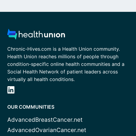
Chronic-Hives.com is a Health Union community.
Health Union reaches millions of people through
condition-specific online health communities and a
Social Health Network of patient leaders across
virtually all health conditions.
OUR COMMUNITIES
AdvancedBreastCancer.net
AdvancedOvarianCancer.net