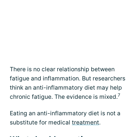
There is no clear relationship between
fatigue and inflammation. But researchers
think an anti-inflammatory diet may help
7
chronic fatigue. The evidence is mixed.
Eating an anti-inflammatory diet is not a
substitute for medical
treatment
.