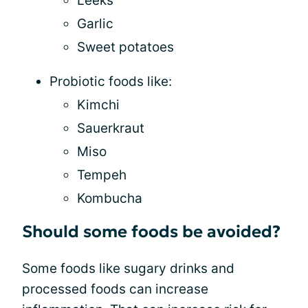
Leeks
Garlic
Sweet potatoes
Probiotic foods like:
Kimchi
Sauerkraut
Miso
Tempeh
Kombucha
Should some foods be avoided?
Some foods like sugary drinks and
processed foods can increase