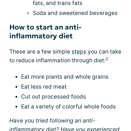
fats, and trans fats
Soda and sweetened beverages
How to start an anti-
inflammatory diet
These are a few simple
steps
you can take
2
to reduce inflammation through diet:
Eat more plants and whole grains
Eat less red meat
Cut out processed foods
Eat a variety of colorful whole foods
Have you tried following an anti-
inflammatory diet? Have you experienced