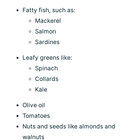
Fatty fish, such as:
Mackerel
Salmon
Sardines
Leafy greens like:
Spinach
Collards
Kale
Olive oil
Tomatoes
Nuts and seeds like almonds and
walnuts