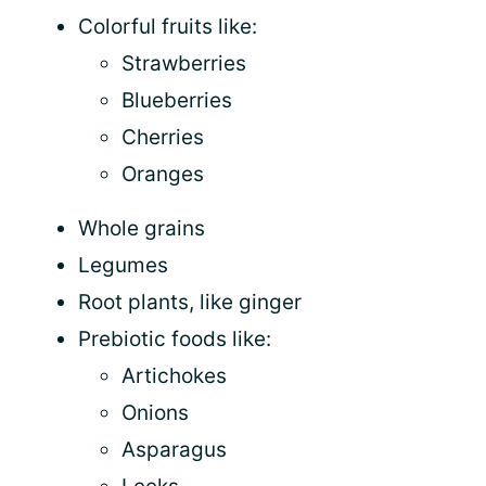
Colorful fruits like:
Strawberries
Blueberries
Cherries
Oranges
Whole grains
Legumes
Root plants, like ginger
Prebiotic foods like:
Artichokes
Onions
Asparagus