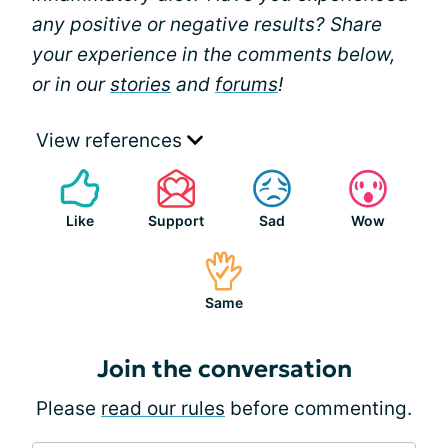
any positive or negative results? Share
your experience in the comments below,
or in our
stories
and
forums
!
View references
Like
Support
Sad
Wow
Same
Join the conversation
Please
read our rules
before commenting.