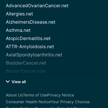
AdvancedOvarianCancer.net
Allergies.net
AlzheimersDisease.net
Asthma.net
AtopicDermatitis.net
ATTR-Amyloidosis.net
AxialSpondyloarthritis.net
BladderCancer.net
Blood-Cancer.com
View all
About Us
Terms of Use
Privacy Notice
Consumer Health Notice
Your Privacy Choices