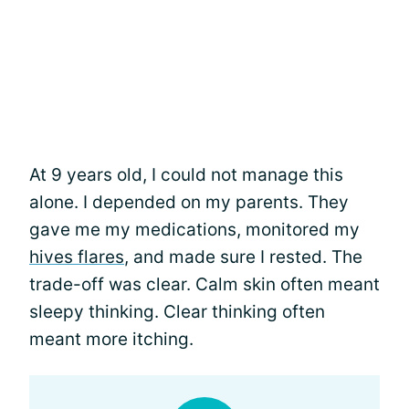
At 9 years old, I could not manage this
alone. I depended on my parents. They
gave me my medications, monitored my
hives flares
, and made sure I rested. The
trade-off was clear. Calm skin often meant
sleepy thinking. Clear thinking often
meant more itching.