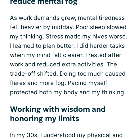
reduce mental fog
As work demands grew, mental tiredness
felt heavier by midday. Poor sleep slowed
my thinking.
Stress made my hives worse
.
I learned to plan better. I did harder tasks
when my mind felt clearer. I rested after
work and reduced extra activities. The
trade-off shifted. Doing too much caused
flares and more fog. Pacing myself
protected both my body and my thinking.
Working with wisdom and
honoring my limits
In my 30s, I understood my physical and