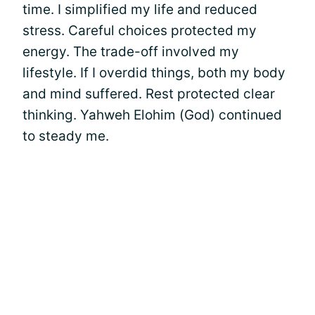
time. I simplified my life and reduced
stress. Careful choices protected my
energy. The trade-off involved my
lifestyle. If I overdid things, both my body
and mind suffered. Rest protected clear
thinking. Yahweh Elohim (God) continued
to steady me.