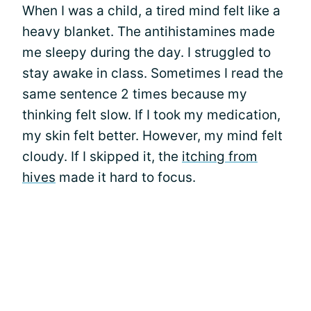
When I was a child, a tired mind felt like a
heavy blanket. The antihistamines made
me sleepy during the day. I struggled to
stay awake in class. Sometimes I read the
same sentence 2 times because my
thinking felt slow. If I took my medication,
my skin felt better. However, my mind felt
cloudy. If I skipped it, the
itching from
hives
made it hard to focus.