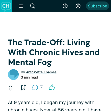
Subscribe
The Trade-Off: Living
With Chronic Hives and
Mental Fog
By
Antoinette Thames
3 min read
7
At 9 years old, I began my journey with
chronic hives. Now, at 56 years old, I have