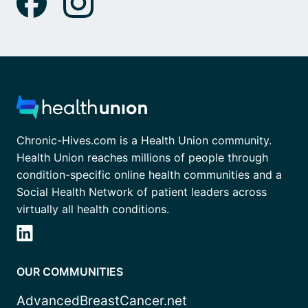
Chronic-Hives.com is a Health Union community.
Health Union reaches millions of people through
condition-specific online health communities and a
Social Health Network of patient leaders across
virtually all health conditions.
OUR COMMUNITIES
AdvancedBreastCancer.net