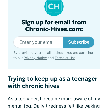
Sign up for email from
Chronic-Hives.com:
Subscribe
By providing your email address, you are agreeing
to our
Privacy Notice
and
Terms of Use
.
Trying to keep up as a teenager
with chronic hives
As a teenager, I became more aware of my
mental fog. Daily tiredness felt like waking