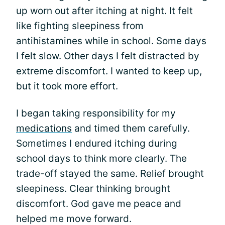
up worn out after itching at night. It felt
like fighting sleepiness from
antihistamines while in school. Some days
I felt slow. Other days I felt distracted by
extreme discomfort. I wanted to keep up,
but it took more effort.
I began taking responsibility for my
medications
and timed them carefully.
Sometimes I endured itching during
school days to think more clearly. The
trade-off stayed the same. Relief brought
sleepiness. Clear thinking brought
discomfort. God gave me peace and
helped me move forward.