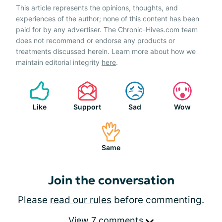
This article represents the opinions, thoughts, and
experiences of the author; none of this content has been
paid for by any advertiser. The Chronic-Hives.com team
does not recommend or endorse any products or
treatments discussed herein. Learn more about how we
maintain editorial integrity
here
.
Like
Support
Sad
Wow
Same
Join the conversation
Please
read our rules
before commenting.
View 7 comments