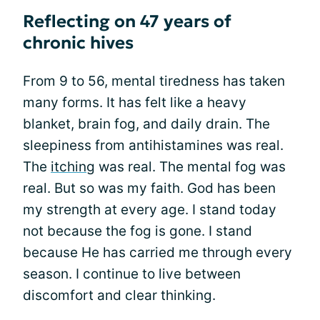
Reflecting on 47 years of
chronic hives
From 9 to 56, mental tiredness has taken
many forms. It has felt like a heavy
blanket, brain fog, and daily drain. The
sleepiness from antihistamines was real.
The
itching
was real. The mental fog was
real. But so was my faith. God has been
my strength at every age. I stand today
not because the fog is gone. I stand
because He has carried me through every
season. I continue to live between
discomfort and clear thinking.