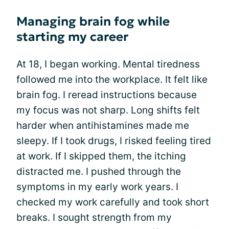
Managing brain fog while
starting my career
At 18, I began working. Mental tiredness
followed me into the workplace. It felt like
brain fog. I reread instructions because
my focus was not sharp. Long shifts felt
harder when antihistamines made me
sleepy. If I took drugs, I risked feeling tired
at work. If I skipped them, the itching
distracted me. I pushed through the
symptoms in my early work years. I
checked my work carefully and took short
breaks. I sought strength from my