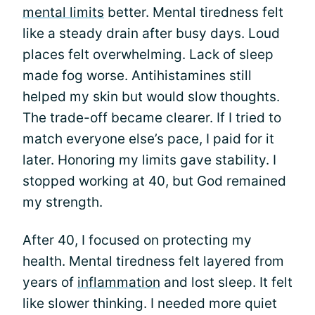
mental limits
better. Mental tiredness felt
like a steady drain after busy days. Loud
places felt overwhelming. Lack of sleep
made fog worse. Antihistamines still
helped my skin but would slow thoughts.
The trade-off became clearer. If I tried to
match everyone else’s pace, I paid for it
later. Honoring my limits gave stability. I
stopped working at 40, but God remained
my strength.
After 40, I focused on protecting my
health. Mental tiredness felt layered from
years of
inflammation
and lost sleep. It felt
like slower thinking. I needed more quiet