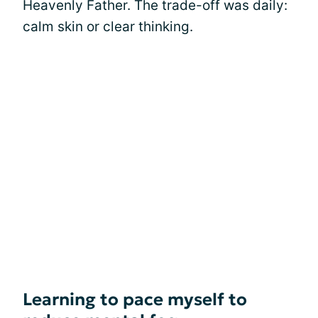
Heavenly Father. The trade-off was daily:
calm skin or clear thinking.
Learning to pace myself to