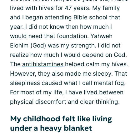
lived with hives for 47 years. My family
and I began attending Bible school that
year. I did not know then how much I
would need that foundation. Yahweh
Elohim (God) was my strength. I did not
realize how much I would depend on God.
The
antihistamines
helped calm my hives.
However, they also made me sleepy. That
sleepiness caused what I call mental fog.
For most of my life, I have lived between
physical discomfort and clear thinking.
My childhood felt like living
under a heavy blanket