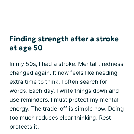
Finding strength after a stroke
at age 50
In my 50s, I had a stroke. Mental tiredness
changed again. It now feels like needing
extra time to think. I often search for
words. Each day, I write things down and
use reminders. I must protect my mental
energy. The trade-off is simple now. Doing
too much reduces clear thinking. Rest
protects it.