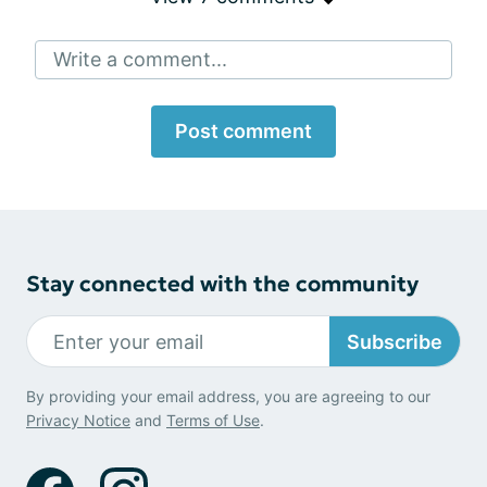
Write a comment...
Post comment
Stay connected with the community
Subscribe
By providing your email address, you are agreeing to our
Privacy Notice
and
Terms of Use
.