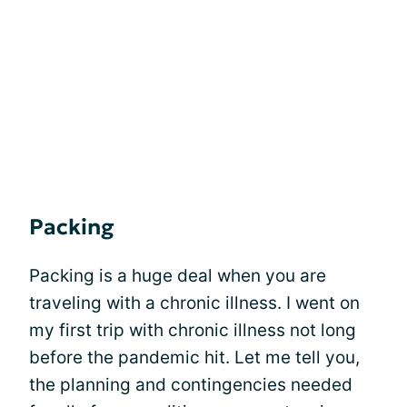
Packing
Packing is a huge deal when you are
traveling with a chronic illness. I went on
my first trip with chronic illness not long
before the pandemic hit. Let me tell you,
the planning and contingencies needed