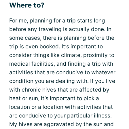
Where to?
For me, planning for a trip starts long
before any traveling is actually done. In
some cases, there is planning before the
trip is even booked. It’s important to
consider things like climate, proximity to
medical facilities, and finding a trip with
activities that are conducive to whatever
condition you are dealing with. If you live
with chronic hives that are affected by
heat or sun, it’s important to pick a
location or a location with activities that
are conducive to your particular illness.
My hives are aggravated by the sun and