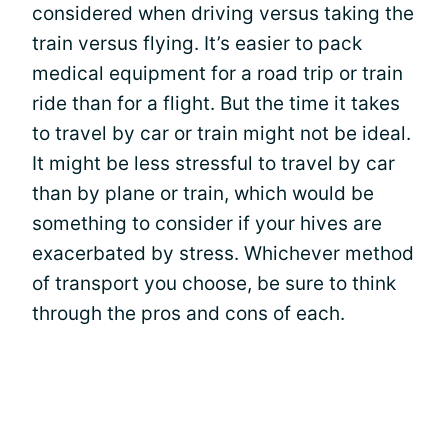
considered when driving versus taking the
train versus flying. It’s easier to pack
medical equipment for a road trip or train
ride than for a flight. But the time it takes
to travel by car or train might not be ideal.
It might be less stressful to travel by car
than by plane or train, which would be
something to consider if your hives are
exacerbated by stress. Whichever method
of transport you choose, be sure to think
through the pros and cons of each.