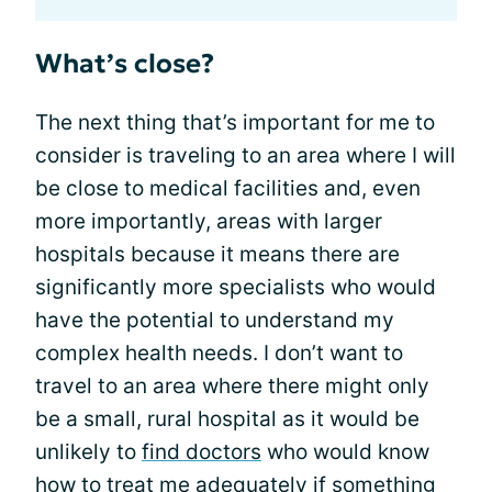
What’s close?
The next thing that’s important for me to
consider is traveling to an area where I will
be close to medical facilities and, even
more importantly, areas with larger
hospitals because it means there are
significantly more specialists who would
have the potential to understand my
complex health needs. I don’t want to
travel to an area where there might only
be a small, rural hospital as it would be
unlikely to
find doctors
who would know
how to treat me adequately if something