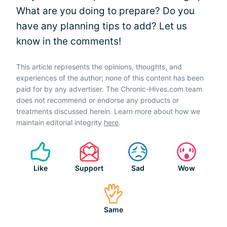
What are you doing to prepare? Do you
have any planning tips to add? Let us
know in the comments!
This article represents the opinions, thoughts, and
experiences of the author; none of this content has been
paid for by any advertiser. The Chronic-Hives.com team
does not recommend or endorse any products or
treatments discussed herein. Learn more about how we
maintain editorial integrity
here
.
Like
Support
Sad
Wow
Same