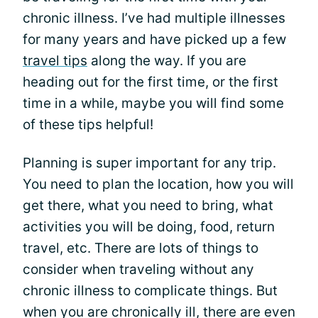
chronic illness. I’ve had multiple illnesses
for many years and have picked up a few
travel tips
along the way. If you are
heading out for the first time, or the first
time in a while, maybe you will find some
of these tips helpful!
Planning is super important for any trip.
You need to plan the location, how you will
get there, what you need to bring, what
activities you will be doing, food, return
travel, etc. There are lots of things to
consider when traveling without any
chronic illness to complicate things. But
when you are chronically ill, there are even