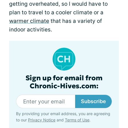
getting overheated, so I would have to
plan to travel to a cooler climate or a
warmer climate
that has a variety of
indoor activities.
Sign up for email from
Chronic-Hives.com:
Subscribe
By providing your email address, you are agreeing
to our
Privacy Notice
and
Terms of Use
.