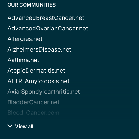
OUR COMMUNITIES
AdvancedBreastCancer.net
AdvancedOvarianCancer.net
Allergies.net
AlzheimersDisease.net
Asthma.net
AtopicDermatitis.net
ATTR-Amyloidosis.net
AxialSpondyloarthritis.net
BladderCancer.net
Blood-Cancer.com
View all