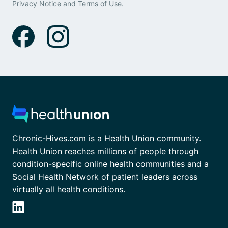
Privacy Notice
and
Terms of Use
.
Chronic-Hives.com is a Health Union community.
Health Union reaches millions of people through
condition-specific online health communities and a
Social Health Network of patient leaders across
virtually all health conditions.