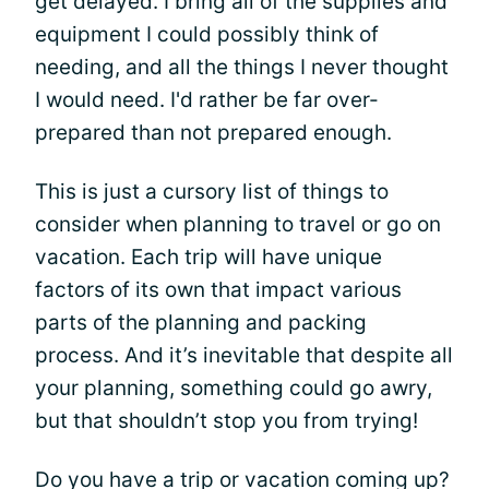
get delayed. I bring all of the supplies and
equipment I could possibly think of
needing, and all the things I never thought
I would need. I'd rather be far over-
prepared than not prepared enough.
This is just a cursory list of things to
consider when planning to travel or go on
vacation. Each trip will have unique
factors of its own that impact various
parts of the planning and packing
process. And it’s inevitable that despite all
your planning, something could go awry,
but that shouldn’t stop you from trying!
Do you have a trip or vacation coming up?