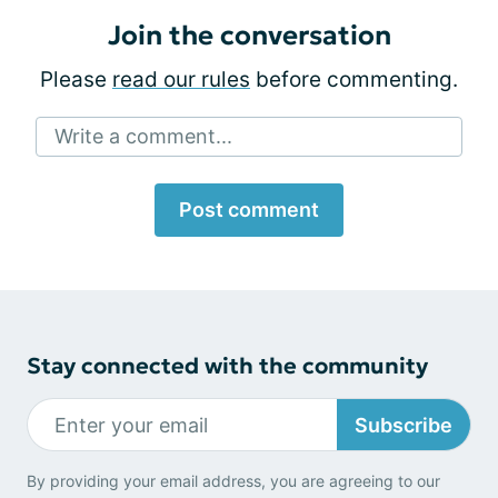
Join the conversation
Please
read our rules
before commenting.
Write a comment...
Post comment
Stay connected with the community
Subscribe
By providing your email address, you are agreeing to our