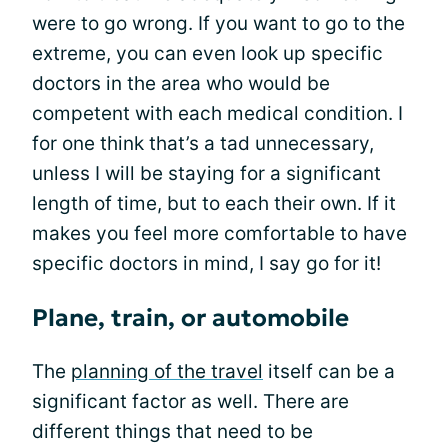
were to go wrong. If you want to go to the
extreme, you can even look up specific
doctors in the area who would be
competent with each medical condition. I
for one think that’s a tad unnecessary,
unless I will be staying for a significant
length of time, but to each their own. If it
makes you feel more comfortable to have
specific doctors in mind, I say go for it!
Plane, train, or automobile
The
planning of the travel
itself can be a
significant factor as well. There are
different things that need to be