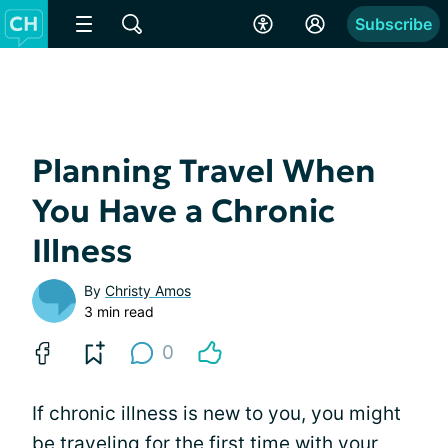
Subscribe
Planning Travel When
You Have a Chronic
Illness
By
Christy Amos
3 min read
0
If chronic illness is new to you, you might
be traveling for the first time with your