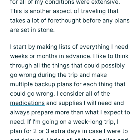
for all of my conditions were extensive.
This is another aspect of traveling that
takes a lot of forethought before any plans
are set in stone.
I start by making lists of everything I need
weeks or months in advance. I like to think
through all the things that could possibly
go wrong during the trip and make
multiple backup plans for each thing that
could go wrong. I consider all of the
medications
and supplies I will need and
always prepare more than what I expect to
need. If I’m going on a week-long trip, I
plan for 2 or 3 extra days in case I were to