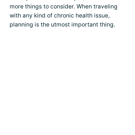
more things to consider. When traveling
with any kind of chronic health issue,
planning is the utmost important thing.