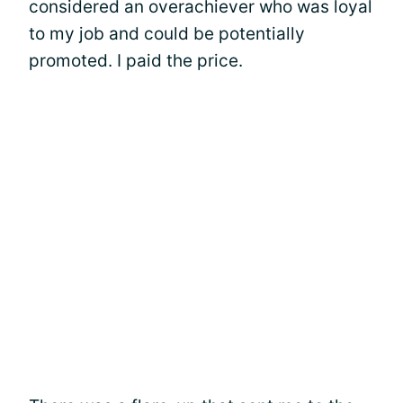
considered an overachiever who was loyal
to my job and could be potentially
promoted. I paid the price.