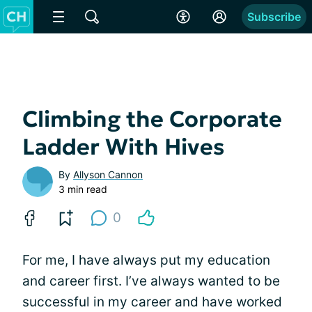
Subscribe
Climbing the Corporate
Ladder With Hives
By
Allyson Cannon
3 min read
0
For me, I have always put my education
and career first. I’ve always wanted to be
successful in my career and have worked