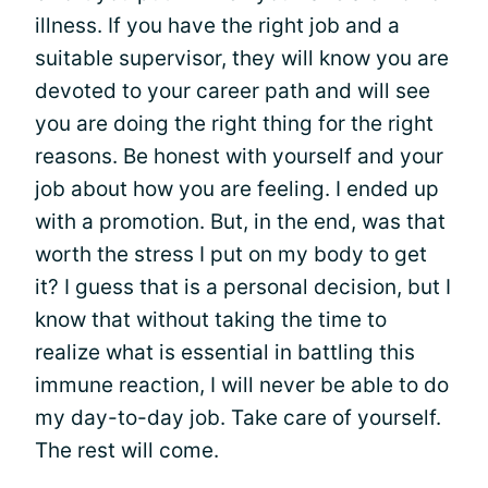
illness. If you have the right job and a
suitable supervisor, they will know you are
devoted to your career path and will see
you are doing the right thing for the right
reasons. Be honest with yourself and your
job about how you are feeling. I ended up
with a promotion. But, in the end, was that
worth the stress I put on my body to get
it? I guess that is a personal decision, but I
know that without taking the time to
realize what is essential in battling this
immune reaction, I will never be able to do
my day-to-day job. Take care of yourself.
The rest will come.