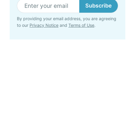
Subscribe
By providing your email address, you are agreeing
to our
Privacy Notice
and
Terms of Use
.