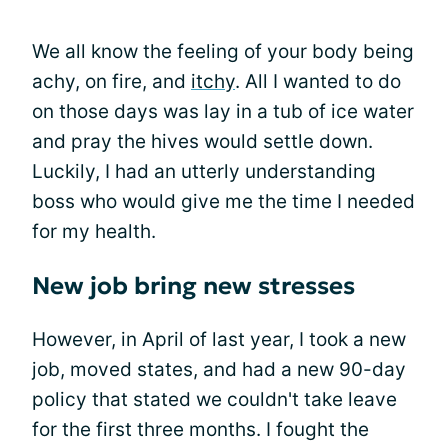
We all know the feeling of your body being
achy, on fire, and
itchy
. All I wanted to do
on those days was lay in a tub of ice water
and pray the hives would settle down.
Luckily, I had an utterly understanding
boss who would give me the time I needed
for my health.
New job bring new stresses
However, in April of last year, I took a new
job, moved states, and had a new 90-day
policy that stated we couldn't take leave
for the first three months. I fought the