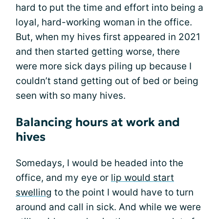
hard to put the time and effort into being a
loyal, hard-working woman in the office.
But, when my hives first appeared in 2021
and then started getting worse, there
were more sick days piling up because I
couldn’t stand getting out of bed or being
seen with so many hives.
Balancing hours at work and
hives
Somedays, I would be headed into the
office, and my eye or
lip would start
swelling
to the point I would have to turn
around and call in sick. And while we were