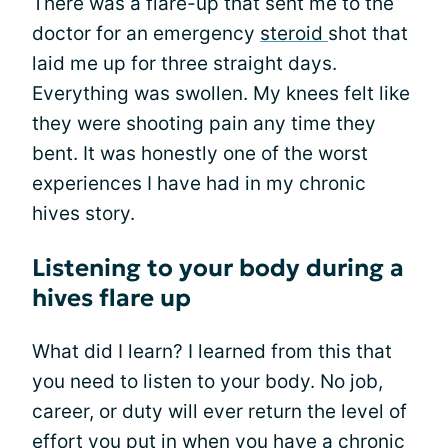
There was a flare-up that sent me to the
doctor for an emergency
steroid
shot that
laid me up for three straight days.
Everything was swollen. My knees felt like
they were shooting pain any time they
bent. It was honestly one of the worst
experiences I have had in my chronic
hives story.
Listening to your body during a
hives flare up
What did I learn? I learned from this that
you need to listen to your body. No job,
career, or duty will ever return the level of
effort you put in when you have a chronic