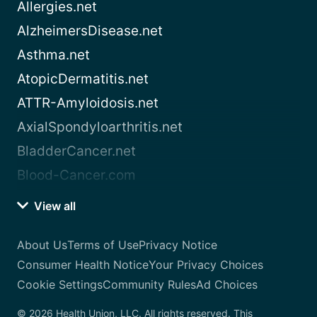
Allergies.net
AlzheimersDisease.net
Asthma.net
AtopicDermatitis.net
ATTR-Amyloidosis.net
AxialSpondyloarthritis.net
BladderCancer.net
Blood-Cancer.com
View all
About Us
Terms of Use
Privacy Notice
Consumer Health Notice
Your Privacy Choices
Cookie Settings
Community Rules
Ad Choices
© 2026 Health Union, LLC. All rights reserved. This