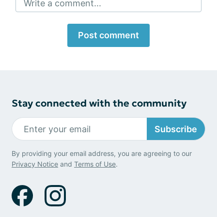
Write a comment...
Post comment
Stay connected with the community
Subscribe
By providing your email address, you are agreeing to our
Privacy Notice
and
Terms of Use
.