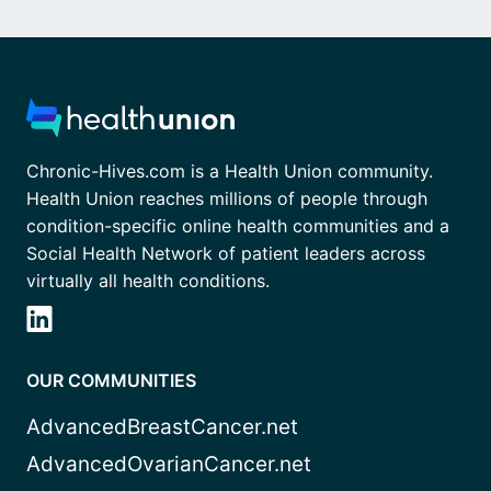
Chronic-Hives.com is a Health Union community.
Health Union reaches millions of people through
condition-specific online health communities and a
Social Health Network of patient leaders across
virtually all health conditions.
OUR COMMUNITIES
AdvancedBreastCancer.net
AdvancedOvarianCancer.net