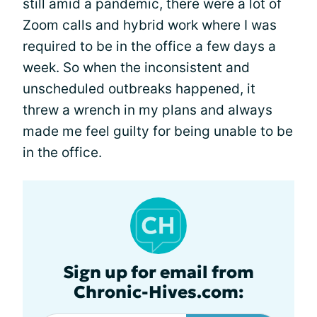
still amid a pandemic, there were a lot of
Zoom calls and hybrid work where I was
required to be in the office a few days a
week. So when the inconsistent and
unscheduled outbreaks happened, it
threw a wrench in my plans and always
made me feel guilty for being unable to be
in the office.
Sign up for email from
Chronic-Hives.com: