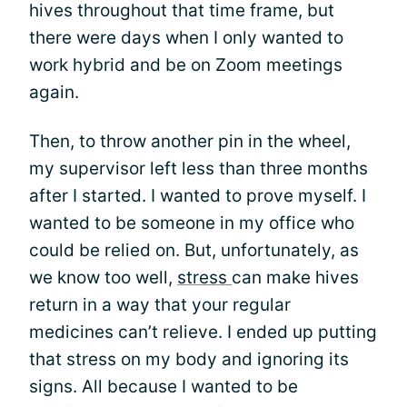
hives throughout that time frame, but
there were days when I only wanted to
work hybrid and be on Zoom meetings
again.
Then, to throw another pin in the wheel,
my supervisor left less than three months
after I started. I wanted to prove myself. I
wanted to be someone in my office who
could be relied on. But, unfortunately, as
we know too well,
stress
can make hives
return in a way that your regular
medicines can’t relieve. I ended up putting
that stress on my body and ignoring its
signs. All because I wanted to be