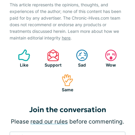
This article represents the opinions, thoughts, and
experiences of the author; none of this content has been
paid for by any advertiser. The Chronic-Hives.com team
does not recommend or endorse any products or
treatments discussed herein. Learn more about how we
maintain editorial integrity
here
.
Like
Support
Sad
Wow
Same
Join the conversation
Please
read our rules
before commenting.