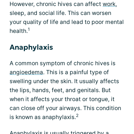
However, chronic hives can affect
work
,
sleep, and social life. This can worsen
your quality of life and lead to poor mental
1
health.
Anaphylaxis
A common symptom of chronic hives is
angioedema
. This is a painful type of
swelling under the skin. It usually affects
the lips, hands, feet, and genitals. But
when it affects your throat or tongue, it
can close off your airways. This condition
2
is known as anaphylaxis.
Anaphylaxis is usually triggered by a