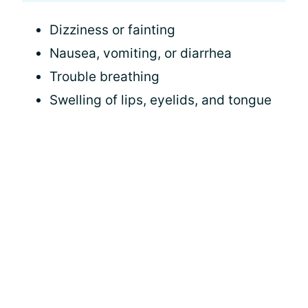
Dizziness or fainting
Nausea, vomiting, or diarrhea
Trouble breathing
Swelling of lips, eyelids, and tongue