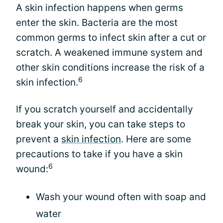
A skin infection happens when germs
enter the skin. Bacteria are the most
common germs to infect skin after a cut or
scratch. A weakened immune system and
other skin conditions increase the risk of a
6
skin infection.
If you scratch yourself and accidentally
break your skin, you can take steps to
prevent a
skin infection
. Here are some
precautions to take if you have a skin
6
wound:
Wash your wound often with soap and
water