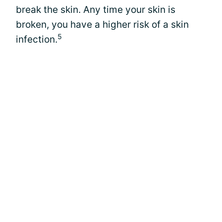
break the skin. Any time your skin is
broken, you have a higher risk of a skin
5
infection.