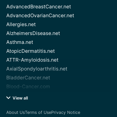
AdvancedBreastCancer.net
AdvancedOvarianCancer.net
Allergies.net
AlzheimersDisease.net
Asthma.net
AtopicDermatitis.net
ATTR-Amyloidosis.net
AxialSpondyloarthritis.net
BladderCancer.net
Blood-Cancer.com
View all
About Us
Terms of Use
Privacy Notice