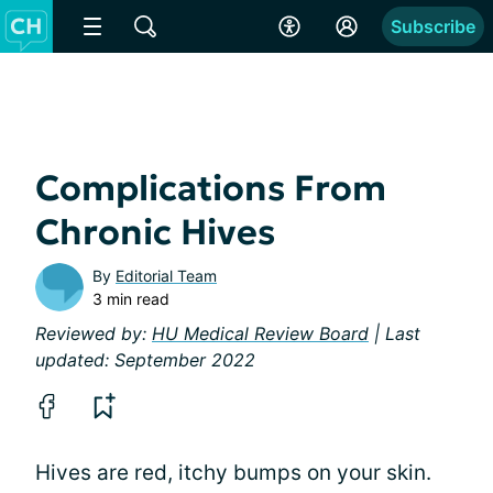
Subscribe
Complications From
Chronic Hives
By
Editorial Team
3 min read
Reviewed by:
HU Medical Review Board
| Last
updated: September 2022
Hives are red, itchy bumps on your skin.