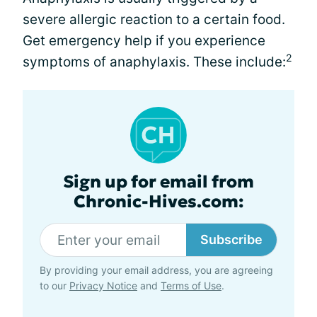
severe allergic reaction to a certain food.
Get emergency help if you experience
2
symptoms of anaphylaxis. These include:
Sign up for email from
Chronic-Hives.com:
Subscribe
By providing your email address, you are agreeing
to our
Privacy Notice
and
Terms of Use
.