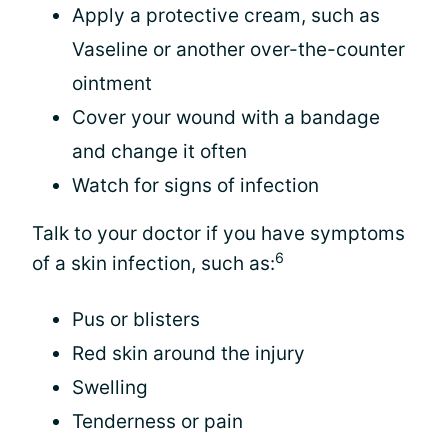
Apply a protective cream, such as
Vaseline or another over-the-counter
ointment
Cover your wound with a bandage
and change it often
Watch for signs of infection
Talk to your doctor if you have symptoms
6
of a skin infection, such as:
Pus or blisters
Red skin around the injury
Swelling
Tenderness or pain