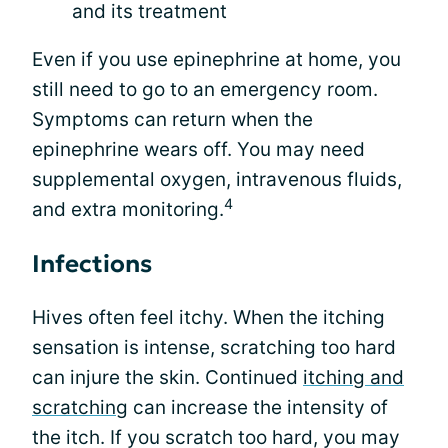
and its treatment
Even if you use epinephrine at home, you
still need to go to an emergency room.
Symptoms can return when the
epinephrine wears off. You may need
supplemental oxygen, intravenous fluids,
4
and extra monitoring.
Infections
Hives often feel itchy. When the itching
sensation is intense, scratching too hard
can injure the skin. Continued
itching and
scratching
can increase the intensity of
the itch. If you scratch too hard, you may