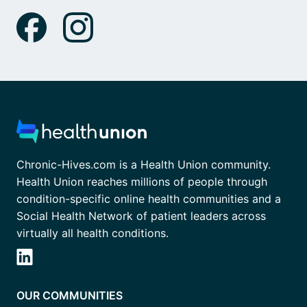
Chronic-Hives.com is a Health Union community.
Health Union reaches millions of people through
condition-specific online health communities and a
Social Health Network of patient leaders across
virtually all health conditions.
OUR COMMUNITIES