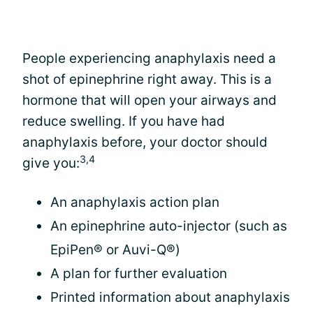
People experiencing anaphylaxis need a
shot of epinephrine right away. This is a
hormone that will open your airways and
reduce swelling. If you have had
anaphylaxis before, your doctor should
3,4
give you:
An anaphylaxis action plan
An epinephrine auto-injector (such as
EpiPen® or Auvi-Q®)
A plan for further evaluation
Printed information about anaphylaxis