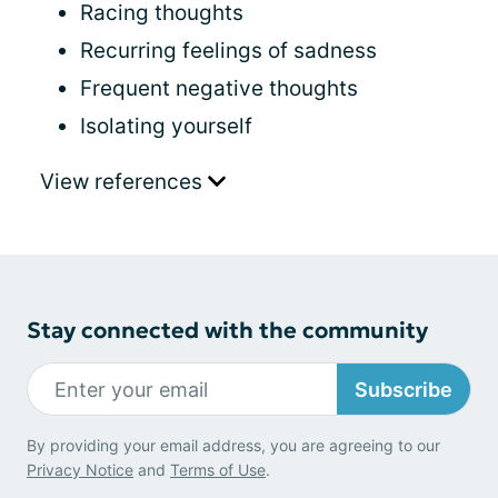
Racing thoughts
Recurring feelings of sadness
Frequent negative thoughts
Isolating yourself
View references
Stay connected with the community
Subscribe
By providing your email address, you are agreeing to our
Privacy Notice
and
Terms of Use
.