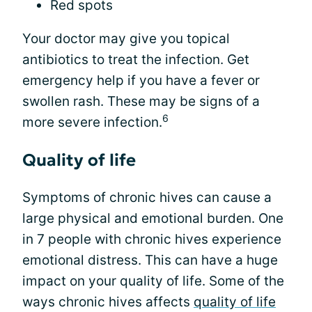
Red spots
Your doctor may give you topical
antibiotics to treat the infection. Get
emergency help if you have a fever or
swollen rash. These may be signs of a
6
more severe infection.
Quality of life
Symptoms of chronic hives can cause a
large physical and emotional burden. One
in 7 people with chronic hives experience
emotional distress. This can have a huge
impact on your quality of life. Some of the
ways chronic hives affects
quality of life