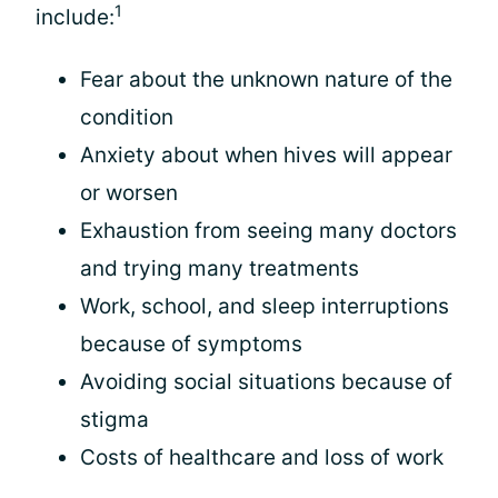
1
include:
Fear about the unknown nature of the
condition
Anxiety about when hives will appear
or worsen
Exhaustion from seeing many doctors
and trying many treatments
Work, school, and sleep interruptions
because of symptoms
Avoiding social situations because of
stigma
Costs of healthcare and loss of work