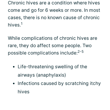
Chronic hives are a condition where hives
come and go for 6 weeks or more. In most
cases, there is no known cause of chronic
1
hives.
While complications of chronic hives are
rare, they do affect some people. Two
2-5
possible complications include:
Life-threatening swelling of the
airways (anaphylaxis)
Infections caused by scratching itchy
hives