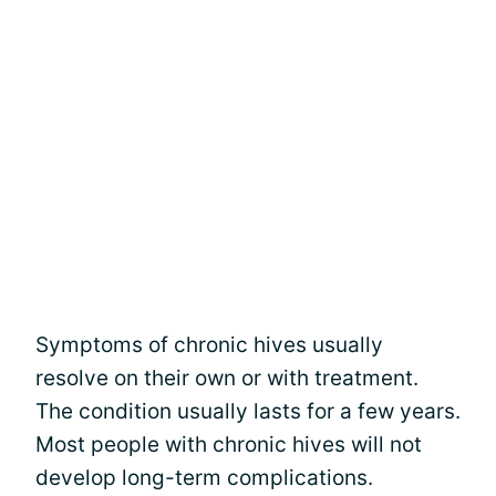
Symptoms of chronic hives usually
resolve on their own or with treatment.
The condition usually lasts for a few years.
Most people with chronic hives will not
develop long-term complications.