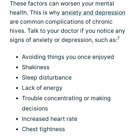
These factors can worsen your mental
health. This is why
anxiety and depression
are common complications of chronic
hives. Talk to your doctor if you notice any
7
signs of anxiety or depression, such as:
Avoiding things you once enjoyed
Shakiness
Sleep disturbance
Lack of energy
Trouble concentrating or making
decisions
Increased heart rate
Chest tightness