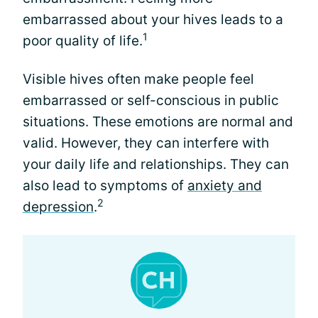
embarrassed about your hives leads to a
1
poor quality of life.
Visible hives often make people feel
embarrassed or self-conscious in public
situations. These emotions are normal and
valid. However, they can interfere with
your daily life and relationships. They can
also lead to symptoms of
anxiety and
2
depression
.