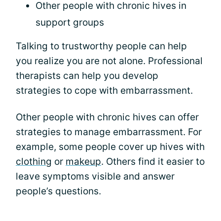
Other people with chronic hives in
support groups
Talking to trustworthy people can help
you realize you are not alone. Professional
therapists can help you develop
strategies to cope with embarrassment.
Other people with chronic hives can offer
strategies to manage embarrassment. For
example, some people cover up hives with
clothing
or
makeup
. Others find it easier to
leave symptoms visible and answer
people’s questions.