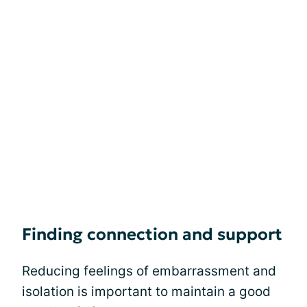
Finding connection and support
Reducing feelings of embarrassment and
isolation is important to maintain a good