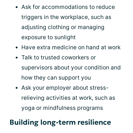
Ask for accommodations to reduce
triggers in the workplace, such as
adjusting clothing or managing
exposure to sunlight
Have extra medicine on hand at work
Talk to trusted coworkers or
supervisors about your condition and
how they can support you
Ask your employer about stress-
relieving activities at work, such as
yoga or mindfulness programs
Building long-term resilience