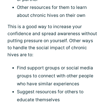
Other resources for them to learn
about chronic hives on their own
This is a good way to increase your
confidence and spread awareness without
putting pressure on yourself. Other ways
to handle the social impact of chronic
hives are to:
Find support groups or social media
groups to connect with other people
who have similar experiences
Suggest resources for others to
educate themselves