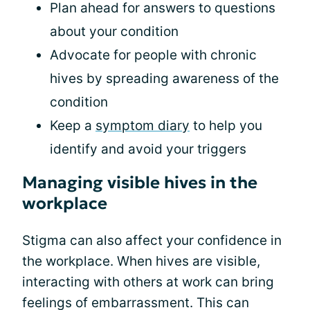
Plan ahead for answers to questions
about your condition
Advocate for people with chronic
hives by spreading awareness of the
condition
Keep a
symptom diary
to help you
identify and avoid your triggers
Managing visible hives in the
workplace
Stigma can also affect your confidence in
the workplace. When hives are visible,
interacting with others at work can bring
feelings of embarrassment. This can