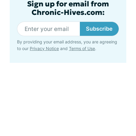
Sign up for email from
Chronic-Hives.com:
Subscribe
By providing your email address, you are agreeing
to our
Privacy Notice
and
Terms of Use
.