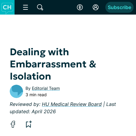
Subscribe
Dealing with
Embarrassment &
Isolation
By
Editorial Team
3 min read
Reviewed by:
HU Medical Review Board
| Last
updated: April 2026