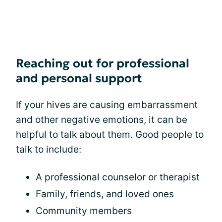
Reaching out for professional
and personal support
If your hives are causing embarrassment
and other negative emotions, it can be
helpful to talk about them. Good people to
talk to include:
A professional counselor or therapist
Family, friends, and loved ones
Community members