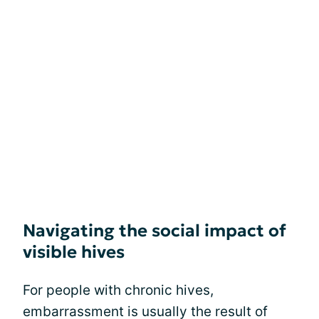
Navigating the social impact of
visible hives
For people with chronic hives,
embarrassment is usually the result of