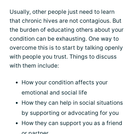
Usually, other people just need to learn
that chronic hives are not contagious. But
the burden of educating others about your
condition can be exhausting. One way to
overcome this is to start by talking openly
with people you trust. Things to discuss
with them include:
How your condition affects your
emotional and social life
How they can help in social situations
by supporting or advocating for you
How they can support you as a friend
or partner