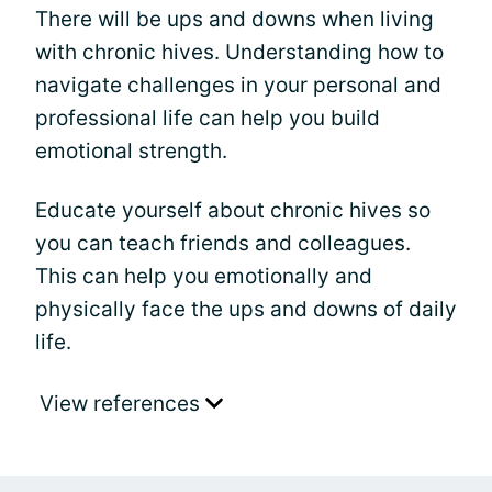
There will be ups and downs when living
with chronic hives. Understanding how to
navigate challenges in your personal and
professional life can help you build
emotional strength.
Educate yourself about chronic hives so
you can teach friends and colleagues.
This can help you emotionally and
physically face the ups and downs of daily
life.
View references