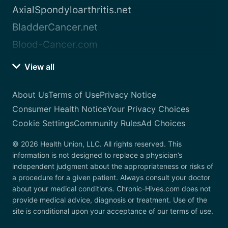
AxialSpondyloarthritis.net
BladderCancer.net
Blood-Cancer.com
View all
About Us
Terms of Use
Privacy Notice
Consumer Health Notice
Your Privacy Choices
Cookie Settings
Community Rules
Ad Choices
© 2026 Health Union, LLC. All rights reserved. This
information is not designed to replace a physician’s
independent judgment about the appropriateness or risks of
a procedure for a given patient. Always consult your doctor
about your medical conditions. Chronic-Hives.com does not
provide medical advice, diagnosis or treatment. Use of the
site is conditional upon your acceptance of our terms of use.