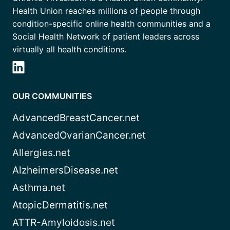
Health Union reaches millions of people through
condition-specific online health communities and a
Social Health Network of patient leaders across
virtually all health conditions.
OUR COMMUNITIES
AdvancedBreastCancer.net
AdvancedOvarianCancer.net
Allergies.net
AlzheimersDisease.net
Asthma.net
AtopicDermatitis.net
ATTR-Amyloidosis.net