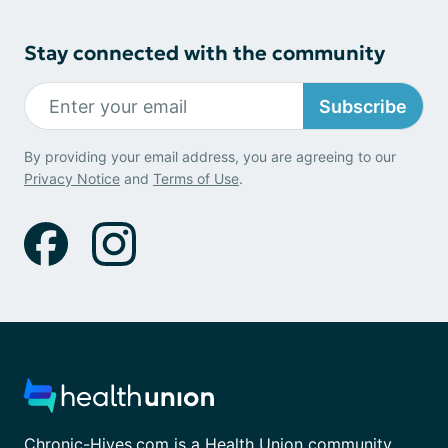
Stay connected with the community
Subscribe
By providing your email address, you are agreeing to our
Privacy Notice
and
Terms of Use
.
Chronic-Hives.com is a Health Union community.