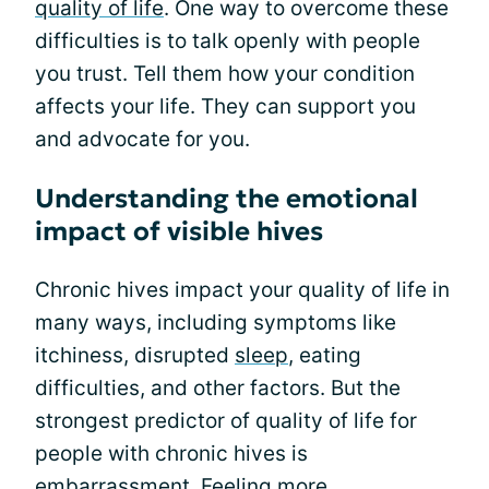
quality of life
. One way to overcome these
difficulties is to talk openly with people
you trust. Tell them how your condition
affects your life. They can support you
and advocate for you.
Understanding the emotional
impact of visible hives
Chronic hives impact your quality of life in
many ways, including symptoms like
itchiness, disrupted
sleep
, eating
difficulties, and other factors. But the
strongest predictor of quality of life for
people with chronic hives is
embarrassment. Feeling more