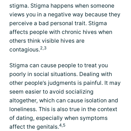
stigma. Stigma happens when someone
views you in a negative way because they
perceive a bad personal trait. Stigma
affects people with chronic hives when
others think visible hives are
2,3
contagious.
Stigma can cause people to treat you
poorly in social situations. Dealing with
other people’s judgments is painful. It may
seem easier to avoid socializing
altogether, which can cause isolation and
loneliness. This is also true in the context
of dating, especially when symptoms
4,5
affect the genitals.