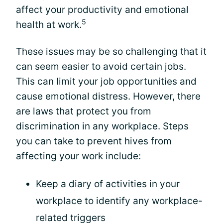
affect your productivity and emotional
5
health at work.
These issues may be so challenging that it
can seem easier to avoid certain jobs.
This can limit your job opportunities and
cause emotional distress. However, there
are laws that protect you from
discrimination in any workplace. Steps
you can take to prevent hives from
affecting your work include:
Keep a diary of activities in your
workplace to identify any workplace-
related triggers