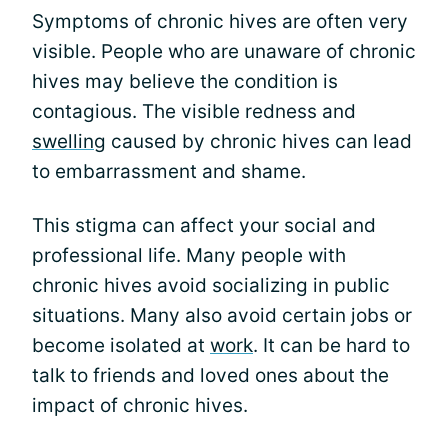
Symptoms of chronic hives are often very
visible. People who are unaware of chronic
hives may believe the condition is
contagious. The visible redness and
swelling
caused by chronic hives can lead
to embarrassment and shame.
This stigma can affect your social and
professional life. Many people with
chronic hives avoid socializing in public
situations. Many also avoid certain jobs or
become isolated at
work
. It can be hard to
talk to friends and loved ones about the
impact of chronic hives.