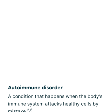
Autoimmune disorder
A condition that happens when the body’s
immune system attacks healthy cells by
2,6
mistake.