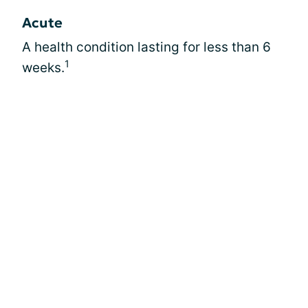
Acute
A health condition lasting for less than 6
1
weeks.