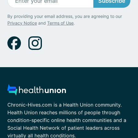
Subscribe
By providing your email address, you are agreeing to our
Privacy Notice
and
Terms of Use
.
Chronic-Hives.com is a Health Union community.
Health Union reaches millions of people through
condition-specific online health communities and a
Social Health Network of patient leaders across
virtually all health conditions.