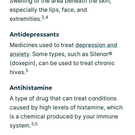
Swelling of the area beneath the skin,
especially the lips, face, and
2,4
extremities.
Antidepressants
Medicines used to treat
depression and
anxiety
. Some types, such as Silenor®
(doxepin), can be used to treat chronic
5
hives.
Antihistamine
A type of drug that can treat conditions
caused by high levels of histamine, which
is a chemical produced by your immune
3,5
system.