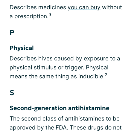
Describes medicines
you can buy
without
9
a prescription.
P
Physical
Describes hives caused by exposure to a
physical stimulus
or trigger. Physical
2
means the same thing as inducible.
S
Second-generation antihistamine
The second class of antihistamines to be
approved by the FDA. These drugs do not