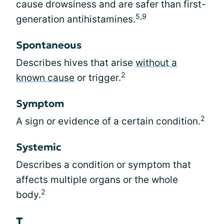
cause drowsiness and are safer than first-
5,9
generation antihistamines.
Spontaneous
Describes hives that arise
without a
2
known cause
or trigger.
Symptom
2
A sign or evidence of a certain condition.
Systemic
Describes a condition or symptom that
affects multiple organs or the whole
2
body.
T