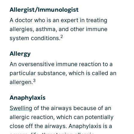
Allergist/Immunologist
A doctor who is an expert in treating
allergies, asthma, and other immune
2
system conditions.
Allergy
An oversensitive immune reaction to a
particular substance, which is called an
3
allergen.
Anaphylaxis
Swelling
of the airways because of an
allergic reaction, which can potentially
close off the airways. Anaphylaxis is a