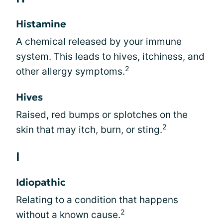
Histamine
A chemical released by your immune
system. This leads to hives, itchiness, and
2
other allergy symptoms.
Hives
Raised, red bumps or splotches on the
2
skin that may itch, burn, or sting.
I
Idiopathic
Relating to a condition that happens
2
without a known cause.