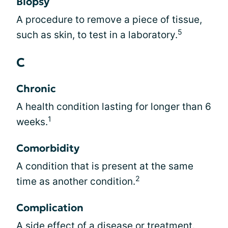
Biopsy
A procedure to remove a piece of tissue,
5
such as skin, to test in a laboratory.
C
Chronic
A health condition lasting for longer than 6
1
weeks.
Comorbidity
A condition that is present at the same
2
time as another condition.
Complication
A side effect of a disease or treatment.