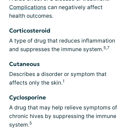
Complications
can negatively affect
health outcomes.
Corticosteroid
A type of drug that reduces inflammation
5,7
and suppresses the immune system.
Cutaneous
Describes a disorder or symptom that
1
affects only the skin.
Cyclosporine
A drug that may help relieve symptoms of
chronic hives by suppressing the immune
5
system.