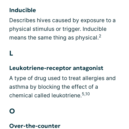
Inducible
Describes hives caused by exposure to a
physical stimulus or trigger. Inducible
2
means the same thing as physical.
L
Leukotriene-receptor antagonist
A type of drug used to treat allergies and
asthma by blocking the effect of a
5,10
chemical called leukotriene.
O
Over-the-counter