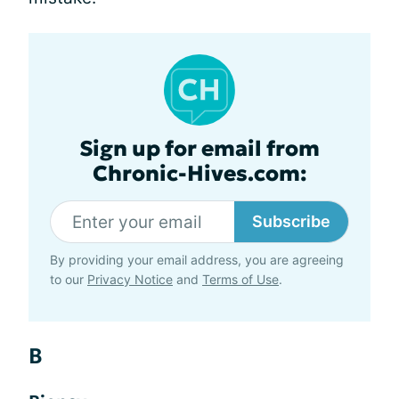
Sign up for email from
Chronic-Hives.com:
Subscribe
By providing your email address, you are agreeing
to our
Privacy Notice
and
Terms of Use
.
B