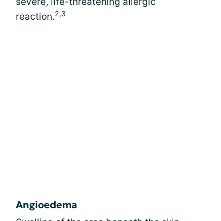
severe, life-threatening allergic
2,3
reaction.
Angioedema