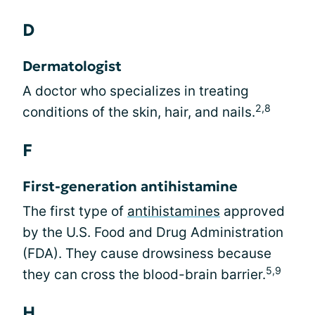
D
Dermatologist
A doctor who specializes in treating
2,8
conditions of the skin, hair, and nails.
F
First-generation antihistamine
The first type of
antihistamines
approved
by the U.S. Food and Drug Administration
(FDA). They cause drowsiness because
5,9
they can cross the blood-brain barrier.
H