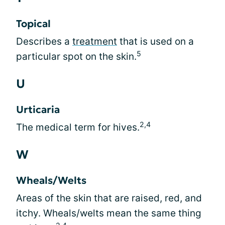
Topical
Describes a
treatment
that is used on a
5
particular spot on the skin.
U
Urticaria
2,4
The medical term for hives.
W
Wheals/Welts
Areas of the skin that are raised, red, and
itchy. Wheals/welts mean the same thing