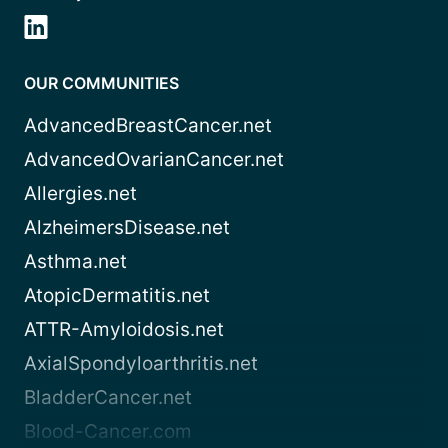
OUR COMMUNITIES
AdvancedBreastCancer.net
AdvancedOvarianCancer.net
Allergies.net
AlzheimersDisease.net
Asthma.net
AtopicDermatitis.net
ATTR-Amyloidosis.net
AxialSpondyloarthritis.net
BladderCancer.net
Blood-Cancer.com