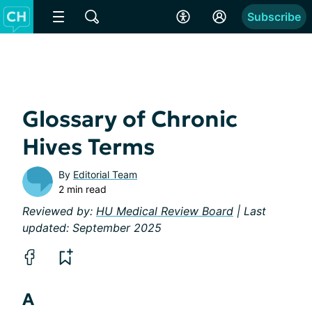
Subscribe
Glossary of Chronic
Hives Terms
By
Editorial Team
2 min read
Reviewed by:
HU Medical Review Board
| Last
updated: September 2025
A