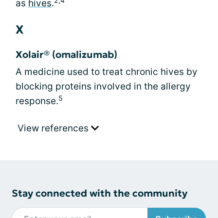
2,4
as
hives
.
X
Xolair® (omalizumab)
A medicine used to treat chronic hives by
blocking proteins involved in the allergy
5
response.
View references
Stay connected with the community