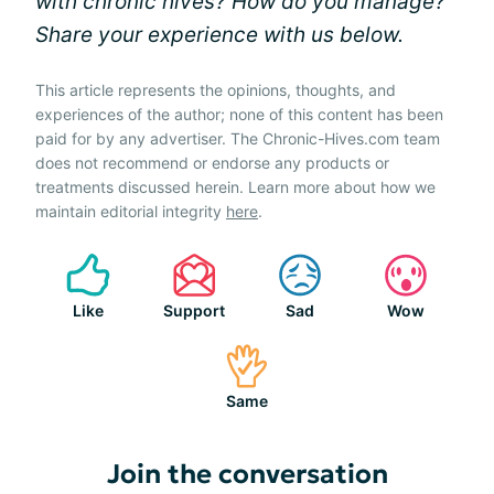
with chronic hives? How do you manage?
Share your experience with us below.
This article represents the opinions, thoughts, and
experiences of the author; none of this content has been
paid for by any advertiser. The Chronic-Hives.com team
does not recommend or endorse any products or
treatments discussed herein. Learn more about how we
maintain editorial integrity
here
.
Like
Support
Sad
Wow
Same
Join the conversation