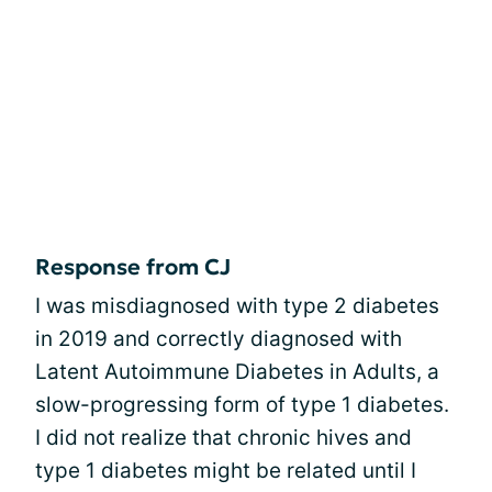
Response from CJ
I was misdiagnosed with type 2 diabetes
in 2019 and correctly diagnosed with
Latent Autoimmune Diabetes in Adults, a
slow-progressing form of type 1 diabetes.
I did not realize that chronic hives and
type 1 diabetes might be related until I