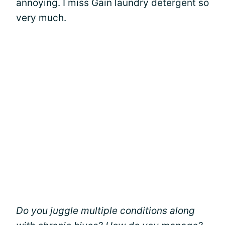
annoying. I miss Gain laundry detergent so
very much.
Do you juggle multiple conditions along