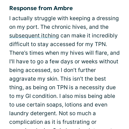
Response from Ambre
I actually struggle with keeping a dressing
on my port. The chronic hives, and the
subsequent itching
can make it incredibly
difficult to stay accessed for my TPN.
There’s times when my hives will flare, and
I'll have to go a few days or weeks without
being accessed, so I don’t further
aggravate my skin. This isn’t the best
thing, as being on TPN is a necessity due
to my GI condition. I also miss being able
to use certain soaps, lotions and even
laundry detergent. Not so much a
complication as it is frustrating or