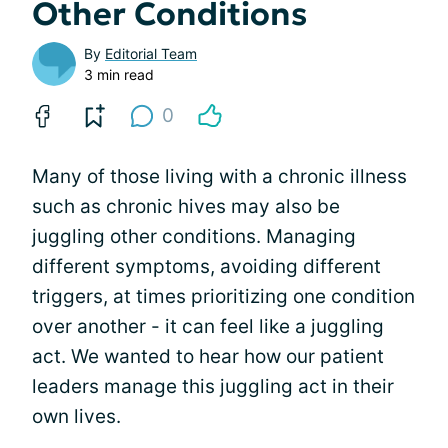
Other Conditions
By
Editorial Team
3 min read
0
Many of those living with a chronic illness
such as chronic hives may also be
juggling other conditions. Managing
different symptoms, avoiding different
triggers, at times prioritizing one condition
over another - it can feel like a juggling
act. We wanted to hear how our patient
leaders manage this juggling act in their
own lives.