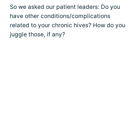
So we asked our patient leaders: Do you
have other conditions/complications
related to your chronic hives? How do you
juggle those, if any?