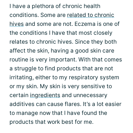
I have a plethora of chronic health
conditions. Some are
related to chronic
hives
and some are not. Eczema is one of
the conditions I have that most closely
relates to chronic hives. Since they both
affect the skin, having a good skin care
routine is very important. With that comes
a struggle to find products that are not
irritating, either to my respiratory system
or my skin. My skin is very sensitive to
certain
ingredients
and unnecessary
additives can cause flares. It’s a lot easier
to manage now that I have found the
products that work best for me.