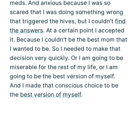
meds. And anxious because I was so
scared that I was doing something wrong
that triggered the hives, but I couldn't
find
the answers
. At a certain point I accepted
it. Because I couldn't be the best mom that
I wanted to be. So I needed to make that
decision very quickly. Or I am going to be
miserable for the rest of my life, or I am
going to be the best version of myself.
And I made that conscious choice to be
the
best version of myself
.