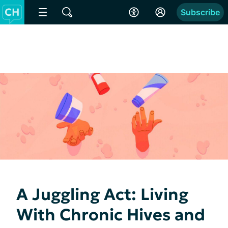
Subscribe
A Juggling Act: Living
With Chronic Hives and