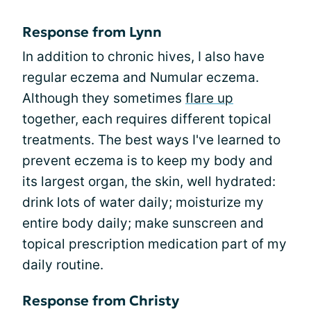
Response from Lynn
In addition to chronic hives, I also have
regular eczema and Numular eczema.
Although they sometimes
flare up
together, each requires different topical
treatments. The best ways I've learned to
prevent eczema is to keep my body and
its largest organ, the skin, well hydrated:
drink lots of water daily; moisturize my
entire body daily; make sunscreen and
topical prescription medication part of my
daily routine.
Response from Christy