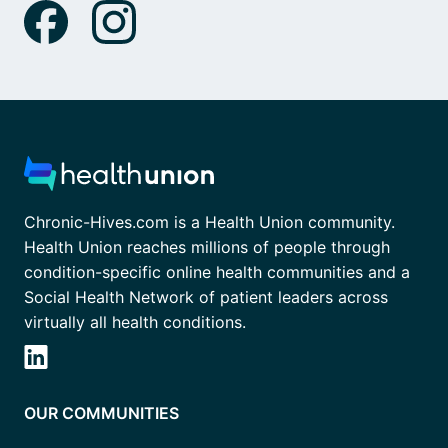
Chronic-Hives.com is a Health Union community.
Health Union reaches millions of people through
condition-specific online health communities and a
Social Health Network of patient leaders across
virtually all health conditions.
OUR COMMUNITIES