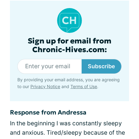
Sign up for email from
Chronic-Hives.com:
Subscribe
By providing your email address, you are agreeing
to our
Privacy Notice
and
Terms of Use
.
Response from Andressa
In the beginning I was constantly sleepy
and anxious. Tired/sleepy because of the