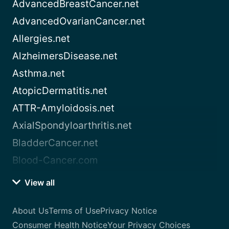
AdvancedBreastCancer.net
AdvancedOvarianCancer.net
Allergies.net
AlzheimersDisease.net
Asthma.net
AtopicDermatitis.net
ATTR-Amyloidosis.net
AxialSpondyloarthritis.net
BladderCancer.net
Blood-Cancer.com
View all
About Us
Terms of Use
Privacy Notice
Consumer Health Notice
Your Privacy Choices