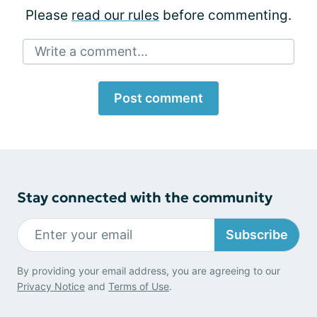
Please
read our rules
before commenting.
Write a comment...
Post comment
Stay connected with the community
Subscribe
By providing your email address, you are agreeing to our
Privacy Notice
and
Terms of Use
.