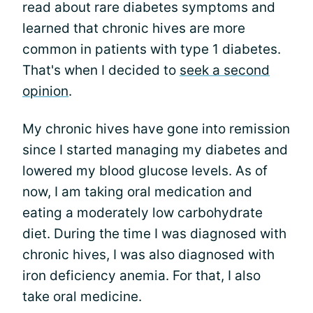
read about rare diabetes symptoms and
learned that chronic hives are more
common in patients with type 1 diabetes.
That's when I decided to
seek a second
opinion
.
My chronic hives have gone into remission
since I started managing my diabetes and
lowered my blood glucose levels. As of
now, I am taking oral medication and
eating a moderately low carbohydrate
diet. During the time I was diagnosed with
chronic hives, I was also diagnosed with
iron deficiency anemia. For that, I also
take oral medicine.