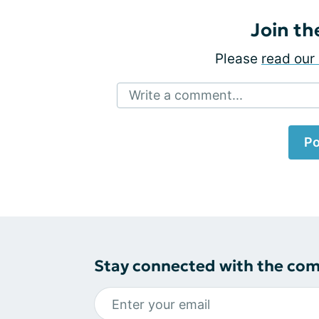
Join th
Please
read our 
Write a comment...
Po
Stay connected with the co