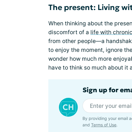
The present: Living w
When thinking about the presen
discomfort of a
life with chroni
from other people—a handshake, 
to enjoy the moment, ignore the
wonder how much more enjoyabl
have to think so much about it a
Sign up for em
By providing your email a
and
Terms of Use
.