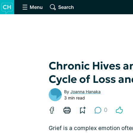
Menu
Search
Chronic Hives a
Cycle of Loss a
By
Joanna Hanaka
3 min read
0
Grief is a complex emotion ofte