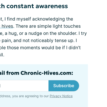
ith constant awareness
t, I find myself acknowledging the
c hives
. There are simple light touches
a hug, or a nudge on the shoulder. I try
 pain, and not noticeably tense up. I
e those moments would be if I didn’t
ll.
ail from Chronic-Hives.com:
Subscribe
ddress, you are agreeing to our
Privacy Notice