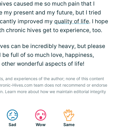
hives caused me so much pain that I
 my present and my future, but I tried
ficantly improved my
quality of life
. I hope
th chronic hives get to experience, too.
ives can be incredibly heavy, but please
l be full of so much love, happiness,
 other wonderful aspects of life!
ts, and experiences of the author; none of this content
 Chronic-Hives.com team does not recommend or endorse
n. Learn more about how we maintain editorial integrity
Sad
Wow
Same