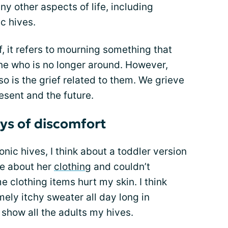
ny other aspects of life, including
c hives.
f, it refers to mourning something that
e who is no longer around. However,
o is the grief related to them. We grieve
resent and the future.
ays of discomfort
onic hives, I think about a toddler version
ve about her
clothing
and couldn’t
clothing items hurt my skin. I think
mely itchy sweater all day long in
show all the adults my hives.