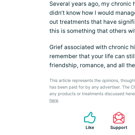
Several years ago, my chronic 
didn’t know how I would manage
out treatments that have signi
this is something that others wi
Grief associated with chronic h
remember that your life can stil
friendship, romance, and all the
This article represents the opinions, though
has been paid for by any advertiser. The
any products or treatments discussed herei
here
.
Like
Support