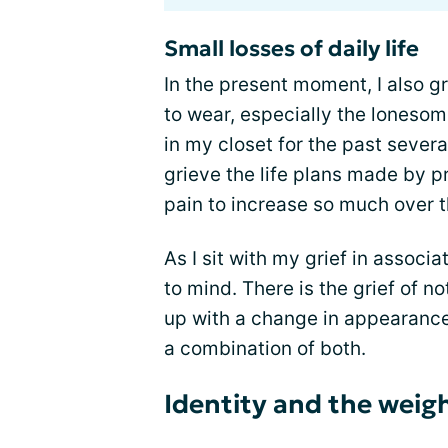
Small losses of daily life
In the present moment, I also g
to wear, especially the lonesom
in my closet for the past severa
grieve the life plans made by pr
pain to increase so much over t
As I sit with my grief in assoc
to mind. There is the grief of no
up with a change in appearance
a combination of both.
Identity and the weigh