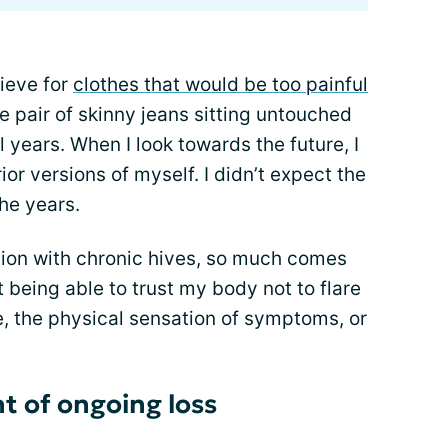
rieve for
clothes that would be too painful
e pair of skinny jeans sitting untouched
l years. When I look towards the future, I
ior versions of myself. I didn’t expect the
he years.
iation with chronic hives, so much comes
t being able to trust my body not to flare
, the physical sensation of symptoms, or
t of ongoing loss