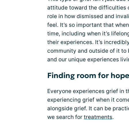
attitude toward the difficulties 
role in how dismissed and inval
feel. It’s so important that whe
time, including when it’s lifelo
their experiences. It’s incredibl
community and outside of it to
and our unique experiences livi
Finding room for hop
Everyone experiences grief in t
experiencing grief when it come
alongside grief. It can be prac
we search for
treatments
.