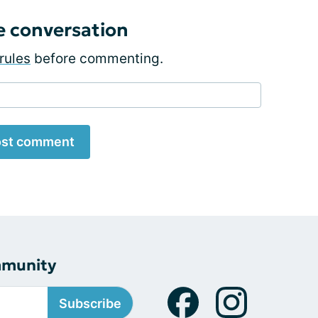
e conversation
rules
before commenting.
st comment
mmunity
Subscribe