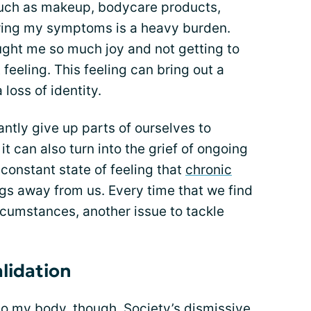
 such as makeup, bodycare products,
aring my symptoms is a heavy burden.
ught me so much joy and not getting to
 feeling. This feeling can bring out a
 loss of identity.
tantly give up parts of ourselves to
t can also turn into the grief of ongoing
 constant state of feeling that
chronic
ngs away from us. Every time that we find
ircumstances, another issue to tackle
alidation
e to my body, though. Society’s dismissive