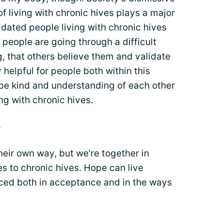
of living with chronic hives plays a major
idated people living with chronic hives
n people are going through a difficult
ng, that others believe them and validate
y helpful for people both within this
 be kind and understanding of each other
ng with chronic hives.
e
heir own way, but we’re together in
s to chronic hives. Hope can live
ticed both in acceptance and in the ways