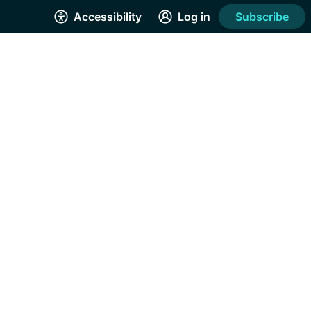
Accessibility
Log in
Subscribe