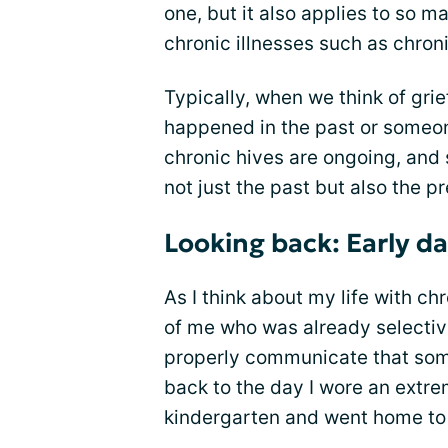
one, but it also applies to so ma
chronic illnesses such as chroni
Typically, when we think of grie
happened in the past or someon
chronic hives are ongoing, and s
not just the past but also the p
Looking back: Early d
As I think about my life with chr
of me who was already selecti
properly communicate that some 
back to the day I wore an extre
kindergarten and went home to 