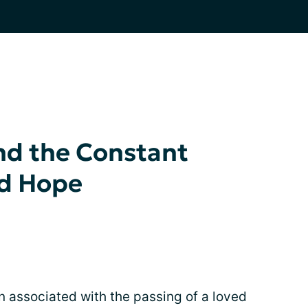
nd the Constant
nd Hope
n associated with the passing of a loved