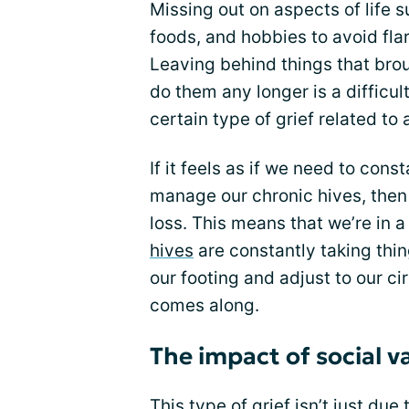
Missing out on aspects of life
foods, and hobbies to avoid fl
Leaving behind things that bro
do them any longer is a difficult
certain type of grief related to a
If it feels as if we need to cons
manage our chronic hives, then i
loss. This means that we’re in a
hives
are constantly taking thi
our footing and adjust to our c
comes along.
The impact of social v
This type of grief isn’t just du