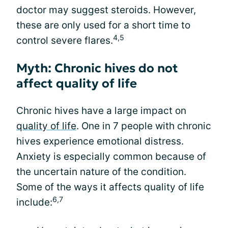
doctor may suggest steroids. However,
these are only used for a short time to
4,5
control severe flares.
Myth: Chronic hives do not
affect quality of life
Chronic hives have a large impact on
quality of life
. One in 7 people with chronic
hives experience emotional distress.
Anxiety is especially common because of
the uncertain nature of the condition.
Some of the ways it affects quality of life
6,7
include: