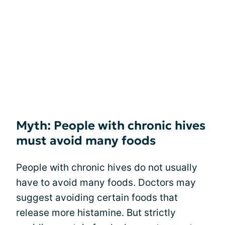
Myth: People with chronic hives
must avoid many foods
People with chronic hives do not usually
have to avoid many foods. Doctors may
suggest avoiding certain foods that
release more histamine. But strictly