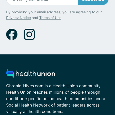
By providing your email address, you are agreeing to our
Privacy Notice
and
Terms of Use
.
Chronic-Hives.com is a Health Union community.
Health Union reaches millions of people through
condition-specific online health communities and a
Social Health Network of patient leaders across
virtually all health conditions.