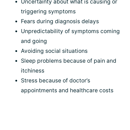
Uncertainty about what is causing or
triggering symptoms
Fears during diagnosis delays
Unpredictability of symptoms coming
and going
Avoiding social situations
Sleep problems because of pain and
itchiness
Stress because of doctor’s
appointments and healthcare costs