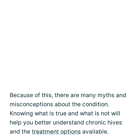
Because of this, there are many myths and
misconceptions about the condition.
Knowing what is true and what is not will
help you better understand chronic hives
and the
treatment options
available.