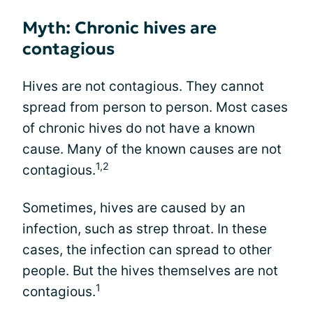
Myth: Chronic hives are
contagious
Hives are not contagious. They cannot
spread from person to person. Most cases
of chronic hives do not have a known
cause. Many of the known causes are not
1,2
contagious.
Sometimes, hives are caused by an
infection, such as strep throat. In these
cases, the infection can spread to other
people. But the hives themselves are not
1
contagious.