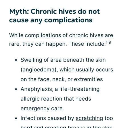
Myth: Chronic hives do not
cause any complications
While complications of chronic hives are
1,9
rare, they can happen. These include:
Swelling
of area beneath the skin
(angioedema), which usually occurs
on the face, neck, or extremities
Anaphylaxis, a life-threatening
allergic reaction that needs
emergency care
Infections caused by
scratching
too
hard and creating breaks in the skin