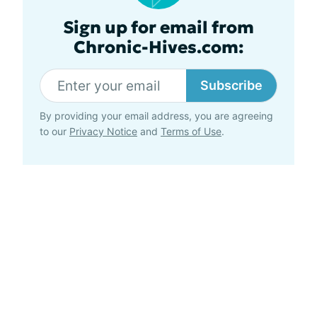
Sign up for email from
Chronic-Hives.com:
Subscribe
By providing your email address, you are agreeing
to our
Privacy Notice
and
Terms of Use
.