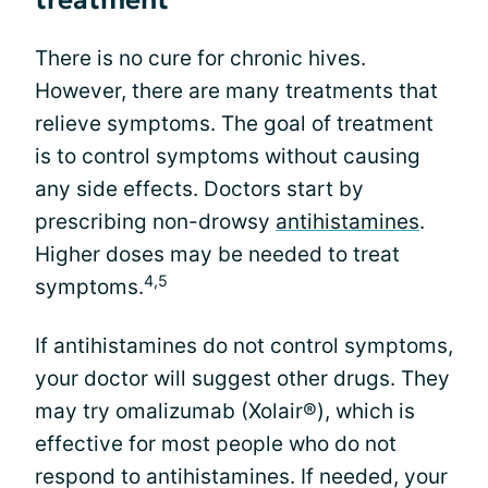
treatment
There is no cure for chronic hives.
However, there are many treatments that
relieve symptoms. The goal of treatment
is to control symptoms without causing
any side effects. Doctors start by
prescribing non-drowsy
antihistamines
.
Higher doses may be needed to treat
4,5
symptoms.
If antihistamines do not control symptoms,
your doctor will suggest other drugs. They
may try omalizumab (Xolair®), which is
effective for most people who do not
respond to antihistamines. If needed, your