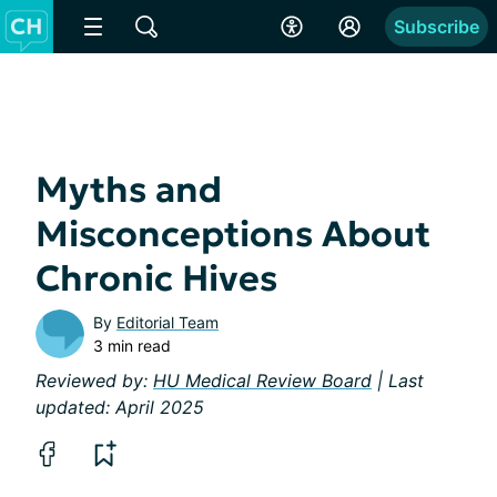
Subscribe
Myths and
Misconceptions About
Chronic Hives
By
Editorial Team
3 min read
Reviewed by:
HU Medical Review Board
| Last
updated: April 2025