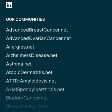
OUR COMMUNITIES
AdvancedBreastCancer.net
AdvancedOvarianCancer.net
Allergies.net
AlzheimersDisease.net
Asthma.net
AtopicDermatitis.net
ATTR-Amyloidosis.net
AxialSpondyloarthritis.net
BladderCancer.net
Blood-Cancer.com