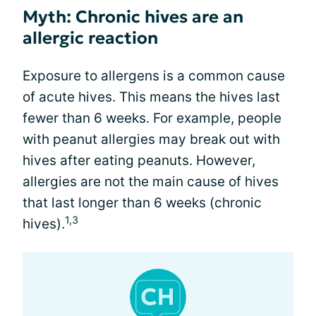
Myth: Chronic hives are an
allergic reaction
Exposure to allergens is a common cause
of acute hives. This means the hives last
fewer than 6 weeks. For example, people
with peanut allergies may break out with
hives after eating peanuts. However,
allergies are not the main cause of hives
that last longer than 6 weeks (chronic
1,3
hives).