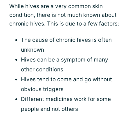
While hives are a very common skin
condition, there is not much known about
chronic hives. This is due to a few factors:
The cause of chronic hives is often
unknown
Hives can be a symptom of many
other conditions
Hives tend to come and go without
obvious triggers
Different medicines work for some
people and not others