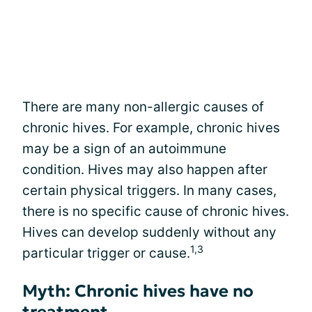
There are many non-allergic causes of
chronic hives. For example, chronic hives
may be a sign of an autoimmune
condition. Hives may also happen after
certain physical triggers. In many cases,
there is no specific cause of chronic hives.
Hives can develop suddenly without any
1,3
particular trigger or cause.
Myth: Chronic hives have no