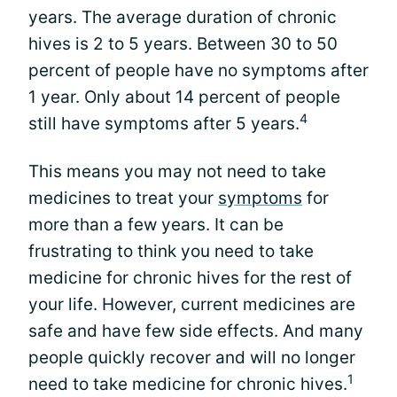
years. The average duration of chronic
hives is 2 to 5 years. Between 30 to 50
percent of people have no symptoms after
1 year. Only about 14 percent of people
4
still have symptoms after 5 years.
This means you may not need to take
medicines to treat your
symptoms
for
more than a few years. It can be
frustrating to think you need to take
medicine for chronic hives for the rest of
your life. However, current medicines are
safe and have few side effects. And many
people quickly recover and will no longer
1
need to take medicine for chronic hives.