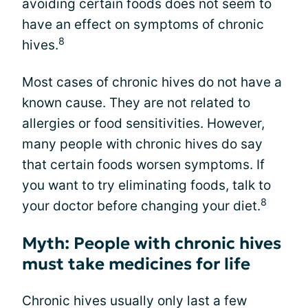
avoiding certain foods does not seem to
have an effect on symptoms of chronic
8
hives.
Most cases of chronic hives do not have a
known cause. They are not related to
allergies or food sensitivities. However,
many people with chronic hives do say
that certain foods worsen symptoms. If
you want to try eliminating foods, talk to
8
your doctor before changing your diet.
Myth: People with chronic hives
must take medicines for life
Chronic hives usually only last a few