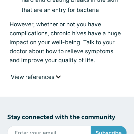
that are an entry for bacteria
However, whether or not you have
complications, chronic hives have a huge
impact on your well-being. Talk to your
doctor about how to relieve symptoms
and improve your quality of life.
View references
Stay connected with the community
Subscribe