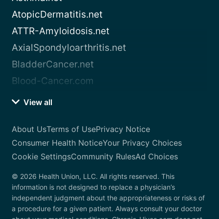
AtopicDermatitis.net
ATTR-Amyloidosis.net
AxialSpondyloarthritis.net
BladderCancer.net
Blood-Cancer.com
View all
About Us
Terms of Use
Privacy Notice
Consumer Health Notice
Your Privacy Choices
Cookie Settings
Community Rules
Ad Choices
© 2026 Health Union, LLC. All rights reserved. This
information is not designed to replace a physician’s
independent judgment about the appropriateness or risks of
a procedure for a given patient. Always consult your doctor