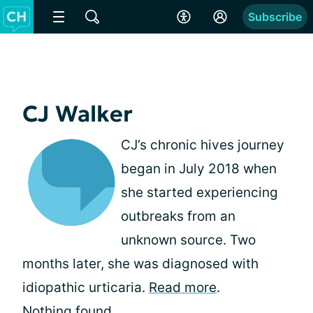
Subscribe
CJ Walker
CJ’s chronic hives journey
began in July 2018 when
she started experiencing
outbreaks from an
unknown source. Two
months later, she was diagnosed with
idiopathic urticaria.
Read more
.
Nothing found