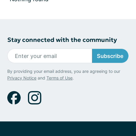
Stay connected with the community
Subscribe
By providing your email address, you are agreeing to our
Privacy Notice
and
Terms of Use
.