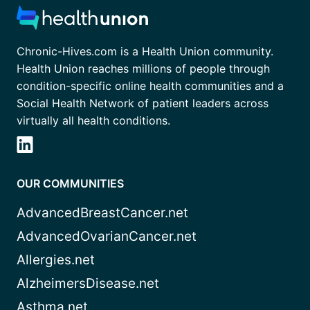
Chronic-Hives.com is a Health Union community.
Health Union reaches millions of people through
condition-specific online health communities and a
Social Health Network of patient leaders across
virtually all health conditions.
OUR COMMUNITIES
AdvancedBreastCancer.net
AdvancedOvarianCancer.net
Allergies.net
AlzheimersDisease.net
Asthma.net