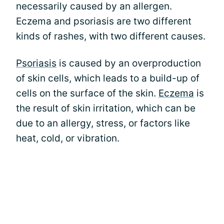
necessarily caused by an allergen.
Eczema and psoriasis are two different
kinds of rashes, with two different causes.
Psoriasis
is caused by an overproduction
of skin cells, which leads to a build-up of
cells on the surface of the skin.
Eczema
is
the result of skin irritation, which can be
due to an allergy, stress, or factors like
heat, cold, or vibration.