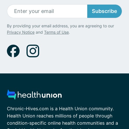
Subscribe
By providing your email address, you are agreeing to our
Privacy Notice
and
Terms of Use
.
Chronic-Hives.com is a Health Union community.
Health Union reaches millions of people through
condition-specific online health communities and a