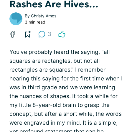
Rashes Are Hives…
By
Christy Amos
3 min read
3
You’ve probably heard the saying, "all
squares are rectangles, but not all
rectangles are squares." I remember
hearing this saying for the first time when I
was in third grade and we were learning
the nuances of shapes. It took a while for
my little 8-year-old brain to grasp the
concept, but after a short while, the words
were engraved in my mind. It is a simple,
yet profound statement that can be