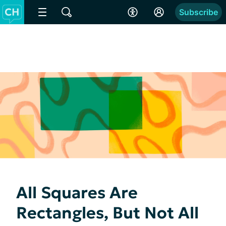
Subscribe
All Squares Are
Rectangles, But Not All