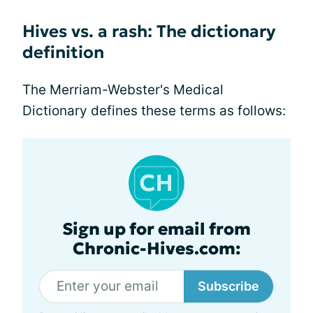
Hives vs. a rash: The dictionary
definition
The Merriam-Webster's Medical
Dictionary defines these terms as follows:
Sign up for email from
Chronic-Hives.com:
Subscribe