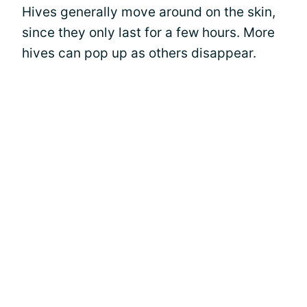
Hives generally move around on the skin,
since they only last for a few hours. More
hives can pop up as others disappear.