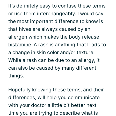
It’s definitely easy to confuse these terms
or use them interchangeably. I would say
the most important difference to know is
that hives are always caused by an
allergen which makes the body release
histamine
. A rash is anything that leads to
a change in skin color and/or texture.
While a rash can be due to an allergy, it
can also be caused by many different
things.
Hopefully knowing these terms, and their
differences, will help you communicate
with your doctor a little bit better next
time you are trying to describe what is