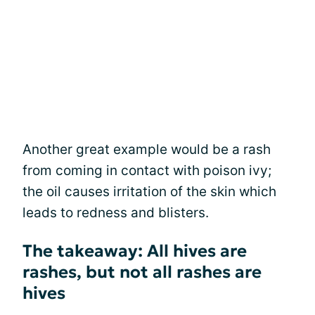
Another great example would be a rash
from coming in contact with poison ivy;
the oil causes irritation of the skin which
leads to redness and blisters.
The takeaway: All hives are
rashes, but not all rashes are
hives