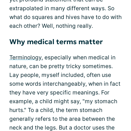
extrapolated in many different ways. So
what do squares and hives have to do with
each other? Well, nothing really.
Why medical terms matter
Terminology
, especially when medical in
nature, can be pretty tricky sometimes.
Lay people, myself included, often use
some words interchangeably, when in fact
they have very specific meanings. For
example, a child might say, "my stomach
hurts." To a child, the term stomach
generally refers to the area between the
neck and the legs. But a doctor uses the