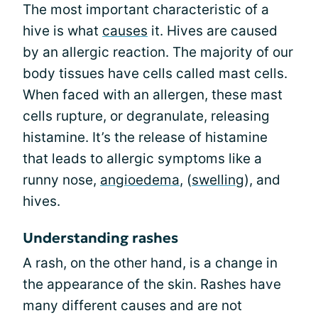
The most important characteristic of a
hive is what
causes
it. Hives are caused
by an allergic reaction. The majority of our
body tissues have cells called mast cells.
When faced with an allergen, these mast
cells rupture, or degranulate, releasing
histamine. It’s the release of histamine
that leads to allergic symptoms like a
runny nose,
angioedema
, (
swelling
), and
hives.
Understanding rashes
A rash, on the other hand, is a change in
the appearance of the skin. Rashes have
many different causes and are not