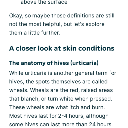
above the surface
Okay, so maybe those definitions are still
not the most helpful, but let's explore
them a little further.
A closer look at skin conditions
The anatomy of hives (urticaria)
While urticaria is another general term for
hives, the spots themselves are called
wheals. Wheals are the red, raised areas
that blanch, or turn white when pressed.
These wheals are what itch and burn.
Most hives last for 2-4 hours, although
some hives can last more than 24 hours.