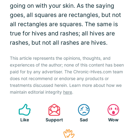
going on with your skin. As the saying
goes, all squares are rectangles, but not
all rectangles are squares. The same is
true for hives and rashes; all hives are
rashes, but not all rashes are hives.
This article represents the opinions, thoughts, and
experiences of the author; none of this content has been
paid for by any advertiser. The Chronic-Hives.com team
does not recommend or endorse any products or
treatments discussed herein. Learn more about how we
maintain editorial integrity
here
.
Like
Support
Sad
Wow