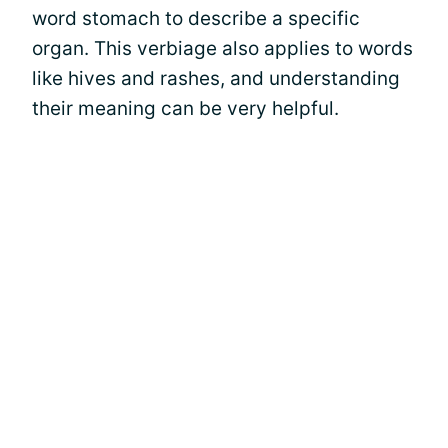
word stomach to describe a specific
organ. This verbiage also applies to words
like hives and rashes, and understanding
their meaning can be very helpful.