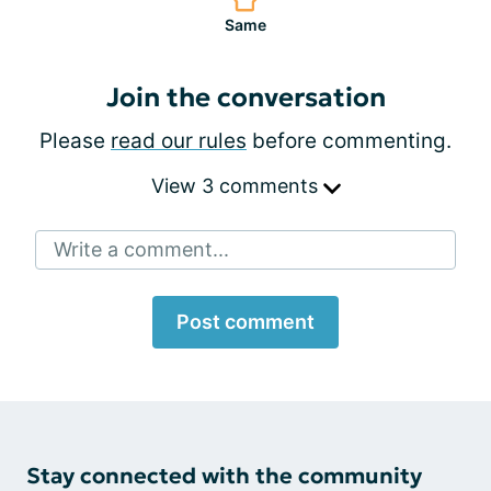
Same
Join the conversation
Please
read our rules
before commenting.
View 3 comments
Write a comment...
Post comment
Stay connected with the community