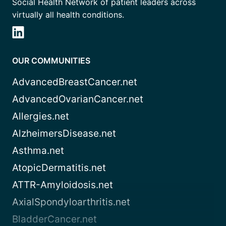
Social Health Network of patient leaders across
virtually all health conditions.
OUR COMMUNITIES
AdvancedBreastCancer.net
AdvancedOvarianCancer.net
Allergies.net
AlzheimersDisease.net
Asthma.net
AtopicDermatitis.net
ATTR-Amyloidosis.net
AxialSpondyloarthritis.net
BladderCancer.net