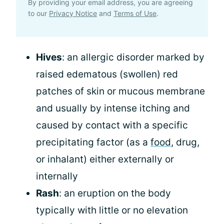
By providing your email address, you are agreeing
to our
Privacy Notice
and
Terms of Use
.
Hives
: an allergic disorder marked by
raised edematous (swollen) red
patches of skin or mucous membrane
and usually by intense itching and
caused by contact with a specific
precipitating factor (as a
food
, drug,
or inhalant) either externally or
internally
Rash
: an eruption on the body
typically with little or no elevation