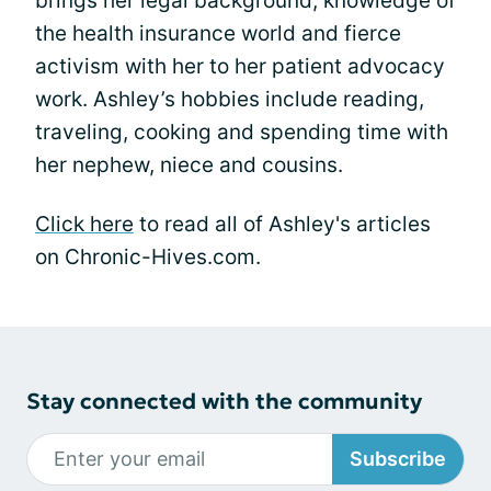
brings her legal background, knowledge of
the health insurance world and fierce
activism with her to her patient advocacy
work. Ashley’s hobbies include reading,
traveling, cooking and spending time with
her nephew, niece and cousins.
Click here
to read all of Ashley's articles
on Chronic-Hives.com.
Stay connected with the community
Subscribe