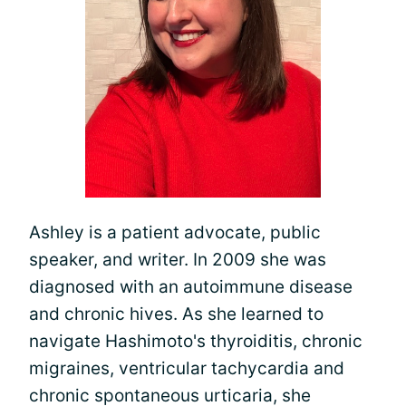
Ashley is a patient advocate, public
speaker, and writer. In 2009 she was
diagnosed with an autoimmune disease
and chronic hives. As she learned to
navigate Hashimoto's thyroiditis, chronic
migraines, ventricular tachycardia and
chronic spontaneous urticaria, she