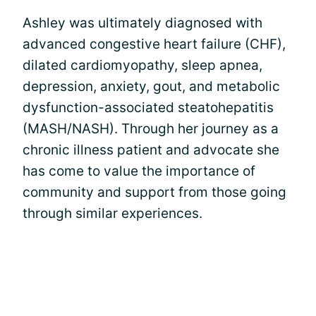
Ashley was ultimately diagnosed with
advanced congestive heart failure (CHF),
dilated cardiomyopathy, sleep apnea,
depression, anxiety, gout, and metabolic
dysfunction-associated steatohepatitis
(MASH/NASH). Through her journey as a
chronic illness patient and advocate she
has come to value the importance of
community and support from those going
through similar experiences.