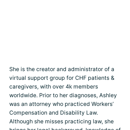
She is the creator and administrator of a
virtual support group for CHF patients &
caregivers, with over 4k members
worldwide. Prior to her diagnoses, Ashley
was an attorney who practiced Workers’
Compensation and Disability Law.
Although she misses practicing law, she