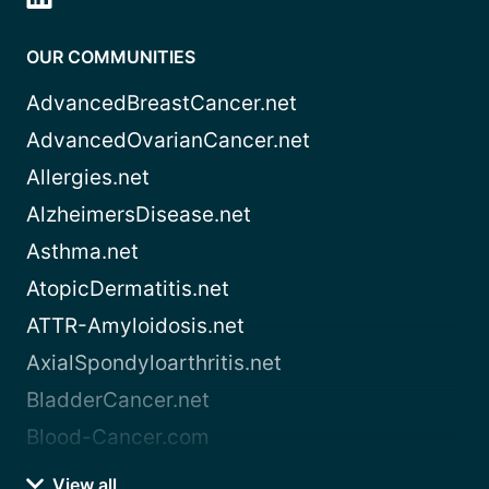
OUR COMMUNITIES
AdvancedBreastCancer.net
AdvancedOvarianCancer.net
Allergies.net
AlzheimersDisease.net
Asthma.net
AtopicDermatitis.net
ATTR-Amyloidosis.net
AxialSpondyloarthritis.net
BladderCancer.net
Blood-Cancer.com
View all