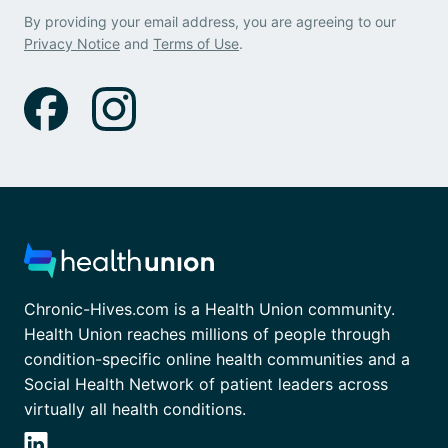
By providing your email address, you are agreeing to our
Privacy Notice
and
Terms of Use
.
Chronic-Hives.com is a Health Union community.
Health Union reaches millions of people through
condition-specific online health communities and a
Social Health Network of patient leaders across
virtually all health conditions.