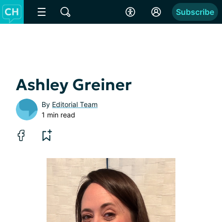
Subscribe
Ashley Greiner
By
Editorial Team
1 min read