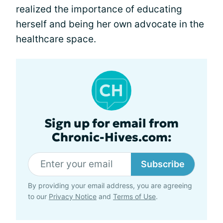
realized the importance of educating
herself and being her own advocate in the
healthcare space.
Sign up for email from
Chronic-Hives.com:
Subscribe
By providing your email address, you are agreeing
to our
Privacy Notice
and
Terms of Use
.