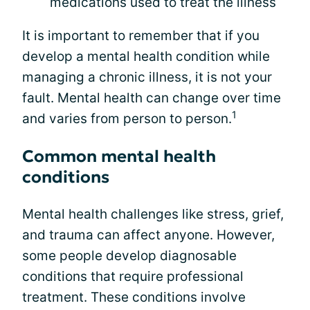
medications used to treat the illness
It is important to remember that if you
develop a mental health condition while
managing a chronic illness, it is not your
fault. Mental health can change over time
1
and varies from person to person.
Common mental health
conditions
Mental health challenges like stress, grief,
and trauma can affect anyone. However,
some people develop diagnosable
conditions that require professional
treatment. These conditions involve