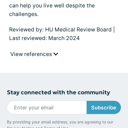
can help you live well despite the
challenges.
Reviewed by: HU Medical Review Board |
Last reviewed: March 2024
View references
Stay connected with the community
Subscribe
By providing your email address, you are agreeing to our