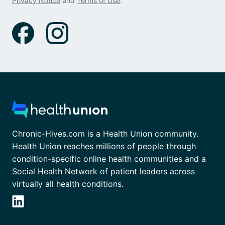
Privacy Notice
and
Terms of Use
.
Chronic-Hives.com is a Health Union community.
Health Union reaches millions of people through
condition-specific online health communities and a
Social Health Network of patient leaders across
virtually all health conditions.