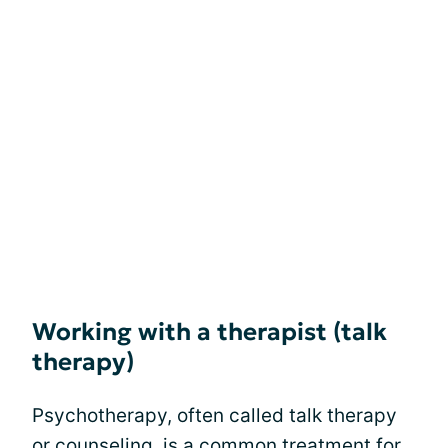
Working with a therapist (talk
therapy)
Psychotherapy, often called talk therapy
or counseling, is a common treatment for