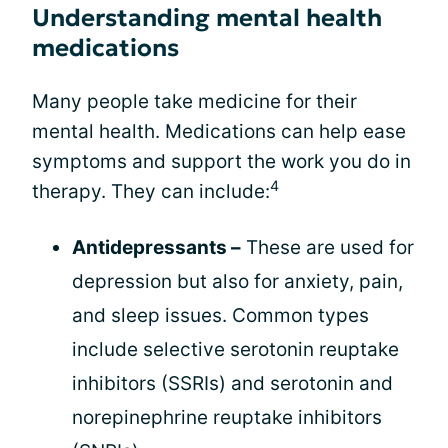
Understanding mental health
medications
Many people take medicine for their
mental health. Medications can help ease
symptoms and support the work you do in
4
therapy. They can include:
Antidepressants –
These are used for
depression but also for anxiety, pain,
and sleep issues. Common types
include selective serotonin reuptake
inhibitors (SSRIs) and serotonin and
norepinephrine reuptake inhibitors