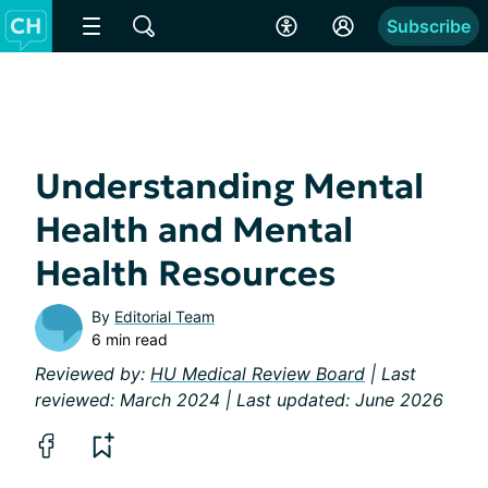
Subscribe
Understanding Mental
Health and Mental
Health Resources
By
Editorial Team
6 min read
Reviewed by:
HU Medical Review Board
| Last
reviewed: March 2024 | Last updated: June 2026