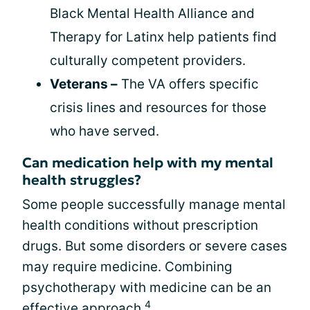
Black Mental Health Alliance and
Therapy for Latinx help patients find
culturally competent providers.
Veterans –
The VA offers specific
crisis lines and resources for those
who have served.
Can medication help with my mental
health struggles?
Some people successfully manage mental
health conditions without prescription
drugs. But some disorders or severe cases
may require medicine. Combining
psychotherapy with medicine can be an
4
effective approach.