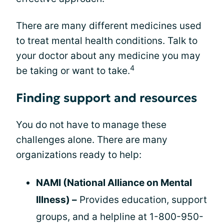
There are many different medicines used
to treat mental health conditions. Talk to
your doctor about any medicine you may
4
be taking or want to take.
Finding support and resources
You do not have to manage these
challenges alone. There are many
organizations ready to help:
NAMI (National Alliance on Mental
Illness) –
Provides education, support
groups, and a helpline at 1-800-950-