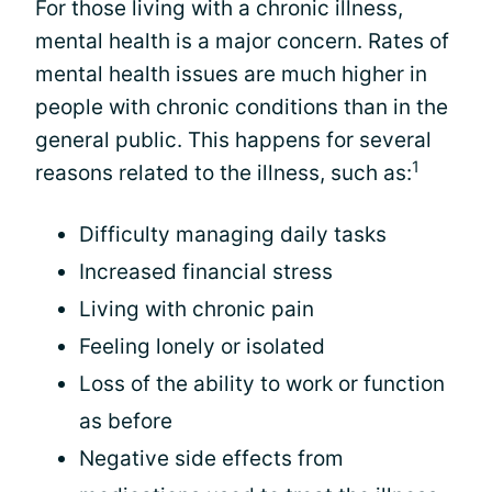
For those living with a chronic illness,
mental health is a major concern. Rates of
mental health issues are much higher in
people with chronic conditions than in the
general public. This happens for several
1
reasons related to the illness, such as:
Difficulty managing daily tasks
Increased financial stress
Living with chronic pain
Feeling lonely or isolated
Loss of the ability to work or function
as before
Negative side effects from