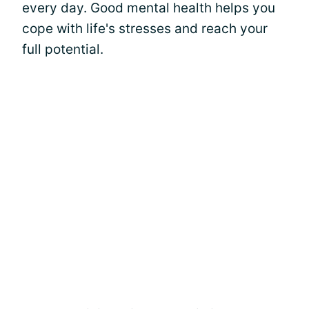
every day. Good mental health helps you
cope with life's stresses and reach your
full potential.