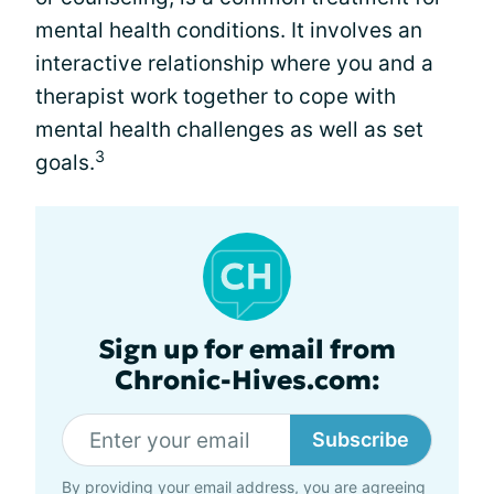
mental health conditions. It involves an
interactive relationship where you and a
therapist work together to cope with
mental health challenges as well as set
3
goals.
Sign up for email from
Chronic-Hives.com:
Subscribe
By providing your email address, you are agreeing