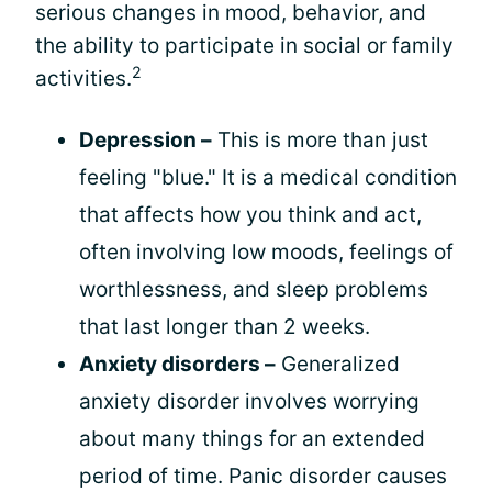
serious changes in mood, behavior, and
the ability to participate in social or family
2
activities.
Depression –
This is more than just
feeling "blue." It is a medical condition
that affects how you think and act,
often involving low moods, feelings of
worthlessness, and sleep problems
that last longer than 2 weeks.
Anxiety disorders –
Generalized
anxiety disorder involves worrying
about many things for an extended
period of time. Panic disorder causes