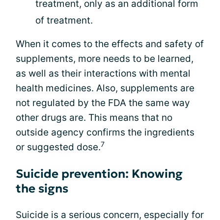
treatment, only as an additional form
of treatment.
When it comes to the effects and safety of
supplements, more needs to be learned,
as well as their interactions with mental
health medicines. Also, supplements are
not regulated by the FDA the same way
other drugs are. This means that no
outside agency confirms the ingredients
7
or suggested dose.
Suicide prevention: Knowing
the signs
Suicide is a serious concern, especially for