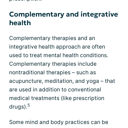
Complementary and integrative
health
Complementary therapies and an
integrative health approach are often
used to treat mental health conditions.
Complementary therapies include
nontraditional therapies – such as
acupuncture, meditation, and yoga – that
are used in addition to conventional
medical treatments (like prescription
5
drugs).
Some mind and body practices can be