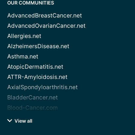
OUR COMMUNITIES
AdvancedBreastCancer.net
AdvancedOvarianCancer.net
Allergies.net
AlzheimersDisease.net
Asthma.net
AtopicDermatitis.net
ATTR-Amyloidosis.net
AxialSpondyloarthritis.net
BladderCancer.net
Blood-Cancer.com
View all