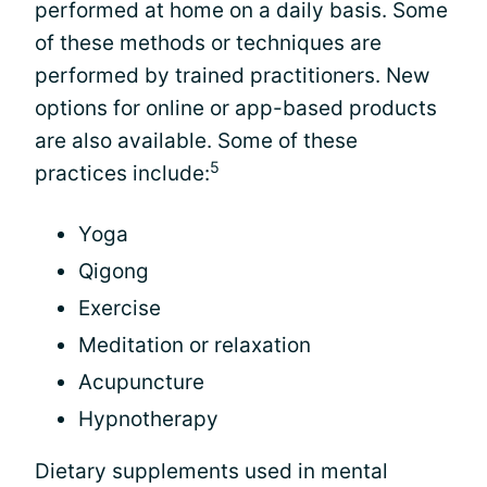
performed at home on a daily basis. Some
of these methods or techniques are
performed by trained practitioners. New
options for online or app-based products
are also available. Some of these
5
practices include:
Yoga
Qigong
Exercise
Meditation or relaxation
Acupuncture
Hypnotherapy
Dietary supplements used in mental