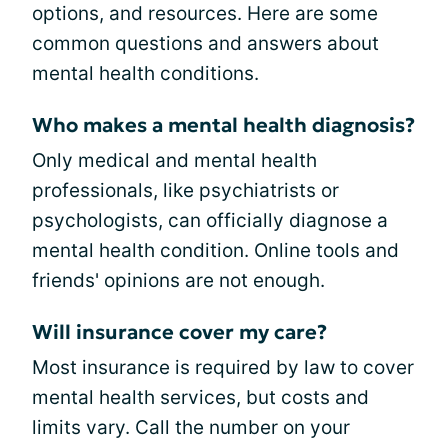
options, and resources. Here are some
common questions and answers about
mental health conditions.
Who makes a mental health diagnosis?
Only medical and mental health
professionals, like psychiatrists or
psychologists, can officially diagnose a
mental health condition. Online tools and
friends' opinions are not enough.
Will insurance cover my care?
Most insurance is required by law to cover
mental health services, but costs and
limits vary. Call the number on your