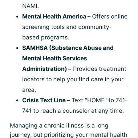
NAMI.
Mental Health America –
Offers online
screening tools and community-
based programs.
SAMHSA (Substance Abuse and
Mental Health Services
Administration) –
Provides treatment
locators to help you find care in your
area.
Crisis Text Line –
Text "HOME" to 741-
741 to reach a counselor at any time.
Managing a chronic illness is a long
journey, but prioritizing your mental health