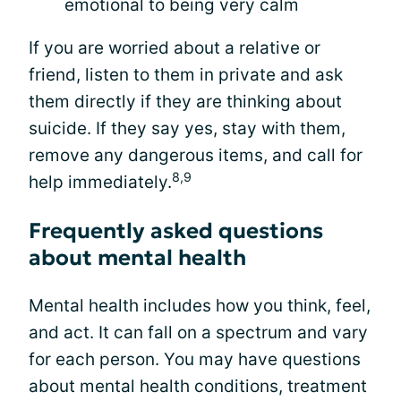
emotional to being very calm
If you are worried about a relative or
friend, listen to them in private and ask
them directly if they are thinking about
suicide. If they say yes, stay with them,
remove any dangerous items, and call for
8,9
help immediately.
Frequently asked questions
about mental health
Mental health includes how you think, feel,
and act. It can fall on a spectrum and vary
for each person. You may have questions
about mental health conditions, treatment