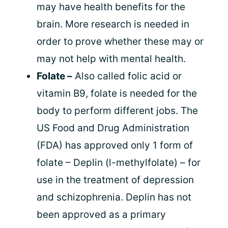
may have health benefits for the
brain. More research is needed in
order to prove whether these may or
may not help with mental health.
Folate –
Also called folic acid or
vitamin B9, folate is needed for the
body to perform different jobs. The
US Food and Drug Administration
(FDA) has approved only 1 form of
folate – Deplin (l-methylfolate) – for
use in the treatment of depression
and schizophrenia. Deplin has not
been approved as a primary