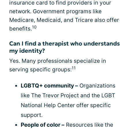
insurance card to find providers in your
network. Government programs like
Medicare, Medicaid, and Tricare also offer
10
benefits.
Can I find a therapist who understands
my identity?
Yes. Many professionals specialize in
11
serving specific groups:
LGBTQ+ community –
Organizations
like The Trevor Project and the LGBT
National Help Center offer specific
support.
People of color –
Resources like the