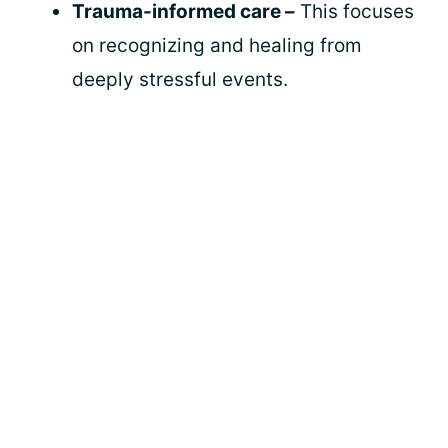
Trauma-informed care –
This focuses
on recognizing and healing from
deeply stressful events.