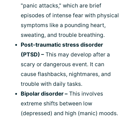
"panic attacks," which are brief
episodes of intense fear with physical
symptoms like a pounding heart,
sweating, and trouble breathing.
Post-traumatic stress disorder
(PTSD) –
This may develop after a
scary or dangerous event. It can
cause flashbacks, nightmares, and
trouble with daily tasks.
Bipolar disorder –
This involves
extreme shifts between low
(depressed) and high (manic) moods.