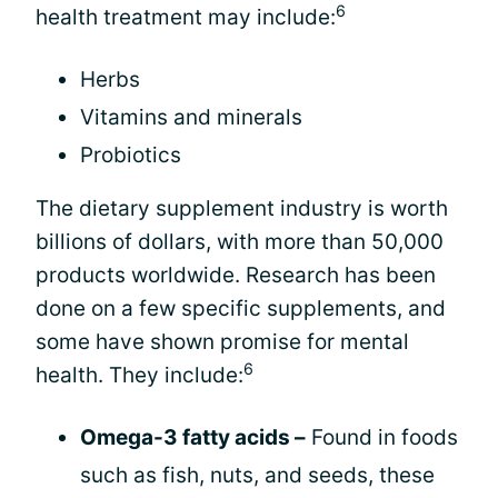
6
health treatment may include:
Herbs
Vitamins and minerals
Probiotics
The dietary supplement industry is worth
billions of dollars, with more than 50,000
products worldwide. Research has been
done on a few specific supplements, and
some have shown promise for mental
6
health. They include:
Omega-3 fatty acids –
Found in foods
such as fish, nuts, and seeds, these