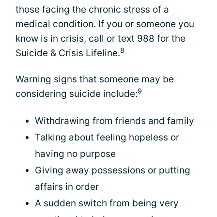
those facing the chronic stress of a
medical condition. If you or someone you
know is in crisis, call or text 988 for the
8
Suicide & Crisis Lifeline.
Warning signs that someone may be
9
considering suicide include:
Withdrawing from friends and family
Talking about feeling hopeless or
having no purpose
Giving away possessions or putting
affairs in order
A sudden switch from being very