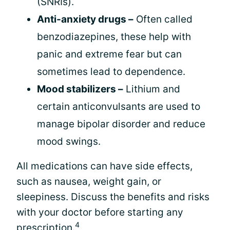
(SNRIs).
Anti-anxiety drugs –
Often called
benzodiazepines, these help with
panic and extreme fear but can
sometimes lead to dependence.
Mood stabilizers –
Lithium and
certain anticonvulsants are used to
manage bipolar disorder and reduce
mood swings.
All medications can have side effects,
such as nausea, weight gain, or
sleepiness. Discuss the benefits and risks
with your doctor before starting any
4
prescription.