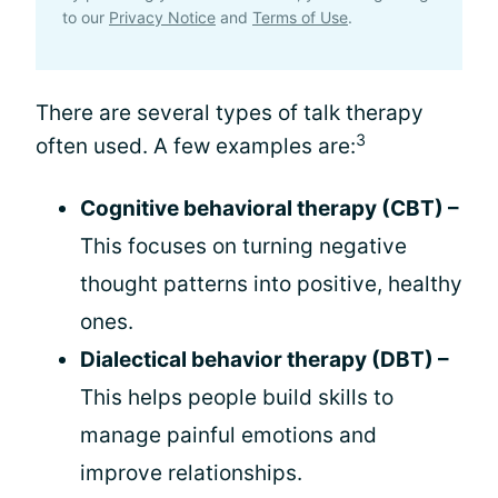
to our
Privacy Notice
and
Terms of Use
.
There are several types of talk therapy
3
often used. A few examples are:
Cognitive behavioral therapy (CBT) –
This focuses on turning negative
thought patterns into positive, healthy
ones.
Dialectical behavior therapy (DBT) –
This helps people build skills to
manage painful emotions and
improve relationships.