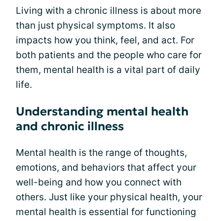
Living with a chronic illness is about more
than just physical symptoms. It also
impacts how you think, feel, and act. For
both patients and the people who care for
them, mental health is a vital part of daily
life.
Understanding mental health
and chronic illness
Mental health is the range of thoughts,
emotions, and behaviors that affect your
well-being and how you connect with
others. Just like your physical health, your
mental health is essential for functioning