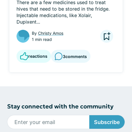
There are a few medicines used to treat 
hives that need to be stored in the fridge. 
Injectable medications, like Xolair, 
Dupixent...
By
Christy Amos
1 min read
reactions
3
comments
Stay connected with the community
Subscribe