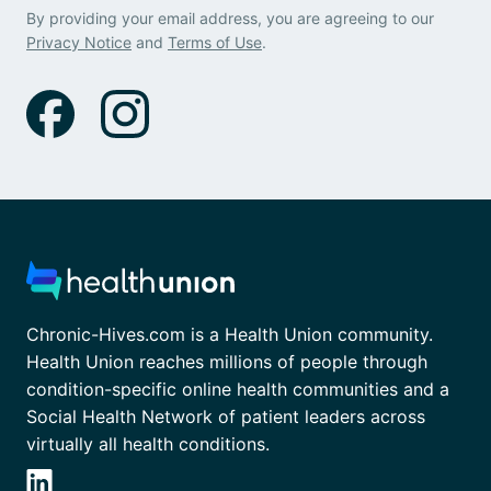
By providing your email address, you are agreeing to our
Privacy Notice
and
Terms of Use
.
Chronic-Hives.com is a Health Union community.
Health Union reaches millions of people through
condition-specific online health communities and a
Social Health Network of patient leaders across
virtually all health conditions.