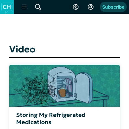
Subscribe
Video
Storing My Refrigerated
Medications