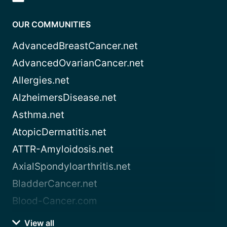
OUR COMMUNITIES
AdvancedBreastCancer.net
AdvancedOvarianCancer.net
Allergies.net
AlzheimersDisease.net
Asthma.net
AtopicDermatitis.net
ATTR-Amyloidosis.net
AxialSpondyloarthritis.net
BladderCancer.net
Blood-Cancer.com
View all