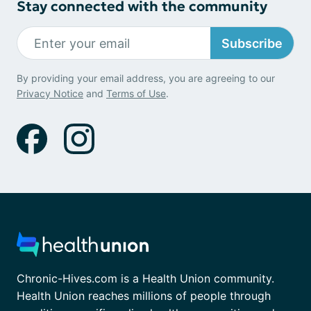
Stay connected with the community
Subscribe
By providing your email address, you are agreeing to our
Privacy Notice
and
Terms of Use
.
Chronic-Hives.com is a Health Union community.
Health Union reaches millions of people through