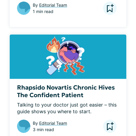
By
Editorial Team
1 min read
Rhapsido Novartis Chronic Hives
The Confident Patient
Talking to your doctor just got easier – this 
guide shows you where to start.
By
Editorial Team
3 min read