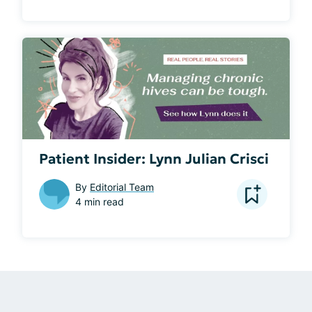
Patient Insider: Lynn Julian Crisci
By
Editorial Team
4 min read