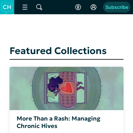
Subscribe
Featured Collections
More Than a Rash: Managing
Chronic Hives