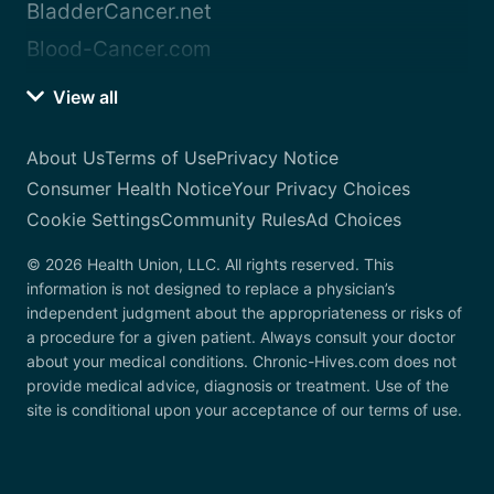
BladderCancer.net
Blood-Cancer.com
View all
About Us
Terms of Use
Privacy Notice
Consumer Health Notice
Your Privacy Choices
Cookie Settings
Community Rules
Ad Choices
© 2026 Health Union, LLC. All rights reserved. This
information is not designed to replace a physician’s
independent judgment about the appropriateness or risks of
a procedure for a given patient. Always consult your doctor
about your medical conditions. Chronic-Hives.com does not
provide medical advice, diagnosis or treatment. Use of the
site is conditional upon your acceptance of our terms of use.