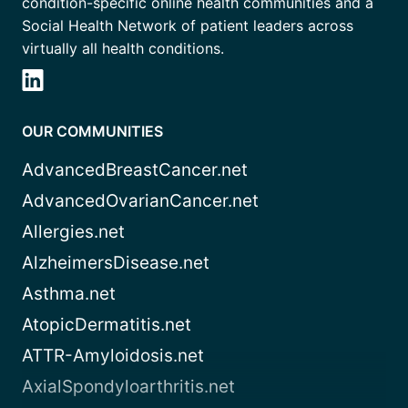
condition-specific online health communities and a
Social Health Network of patient leaders across
virtually all health conditions.
OUR COMMUNITIES
AdvancedBreastCancer.net
AdvancedOvarianCancer.net
Allergies.net
AlzheimersDisease.net
Asthma.net
AtopicDermatitis.net
ATTR-Amyloidosis.net
AxialSpondyloarthritis.net