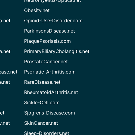
Neuromyelitis-Optica.net
Obesity.net
a.net
Opioid-Use-Disorder.com
ParkinsonsDisease.net
PlaquePsoriasis.com
a.net
PrimaryBiliaryCholangitis.net
ProstateCancer.net
ease.net
Psoriatic-Arthritis.com
e.net
RareDisease.net
RheumatoidArthritis.net
Sickle-Cell.com
et
Sjogrens-Disease.com
.net
SkinCancer.net
Sleep-Disorders.net