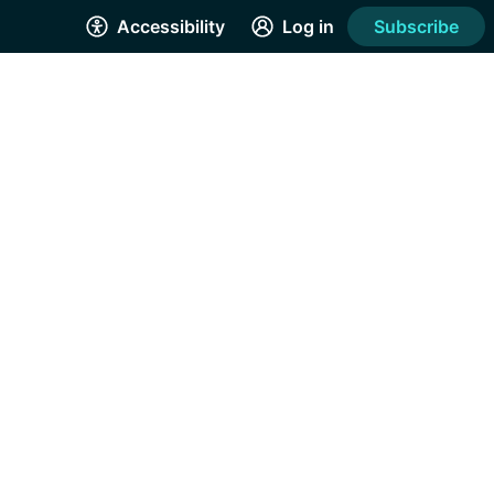
Accessibility
Log in
Subscribe