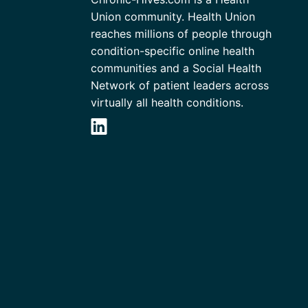
Union community. Health Union
reaches millions of people through
condition-specific online health
communities and a Social Health
Network of patient leaders across
virtually all health conditions.