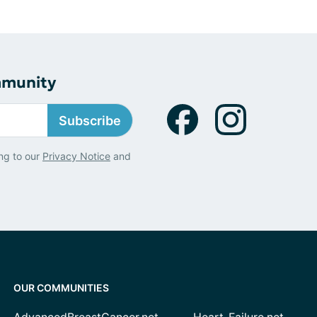
mmunity
Subscribe
ng to our
Privacy Notice
and
OUR COMMUNITIES