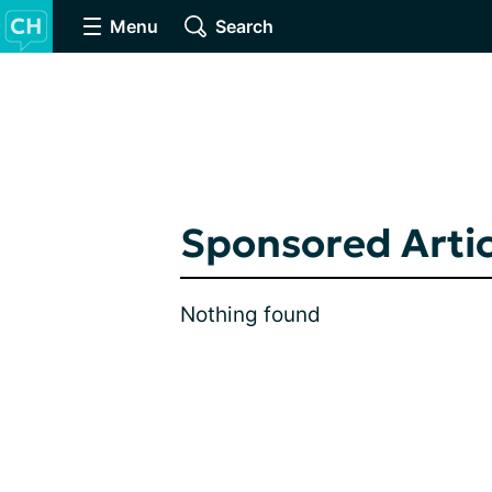
Menu
Search
Sponsored Artic
Nothing found