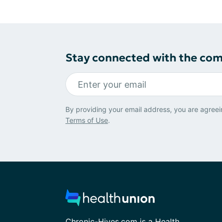
Stay connected with the co
By providing your email address, you are agreei
Terms of Use
.
Chronic-Hives.com is a Health