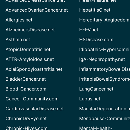
AdvancedBreastCancer.net
Heart-Failure.net
AdvancedOvarianCancer.net
HepatitisC.net
Allergies.net
Hereditary-Angioedem
AlzheimersDisease.net
H-I-V.net
Asthma.net
HSDisease.com
AtopicDermatitis.net
Idiopathic-Hypersomni
ATTR-Amyloidosis.net
IgA-Nephropathy.net
AxialSpondyloarthritis.net
InflammatoryBowelDis
BladderCancer.net
IrritableBowelSyndrom
Blood-Cancer.com
LungCancer.net
Cancer-Community.com
Lupus.net
CardiovascularDisease.net
MacularDegeneration.n
ChronicDryEye.net
Menopause-Community
Chronic-Hives.com
Mental-Health-