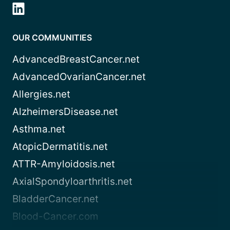
OUR COMMUNITIES
AdvancedBreastCancer.net
AdvancedOvarianCancer.net
Allergies.net
AlzheimersDisease.net
Asthma.net
AtopicDermatitis.net
ATTR-Amyloidosis.net
AxialSpondyloarthritis.net
BladderCancer.net
Blood-Cancer.com