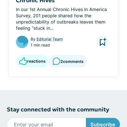
Chronic Hives
In our 1st Annual Chronic Hives In America 
Survey, 201 people shared how the 
unpredictability of outbreaks leaves them 
feeling “stuck in...
By
Editorial Team
1 min read
reactions
2
comments
Stay connected with the community
Subscribe