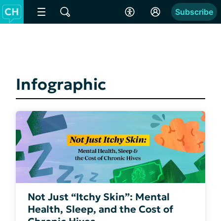
Subscribe
Infographic
Not Just “Itchy Skin”: Mental
Health, Sleep, and the Cost of