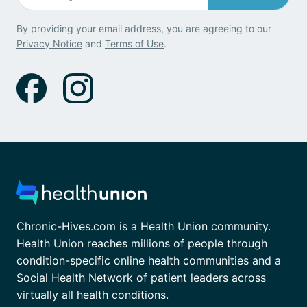
By providing your email address, you are agreeing to our
Privacy Notice
and
Terms of Use
.
Chronic-Hives.com is a Health Union community.
Health Union reaches millions of people through
condition-specific online health communities and a
Social Health Network of patient leaders across
virtually all health conditions.